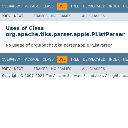
OVERVIEW
PACKAGE
CLASS
USE
TREE
DEPRECATED
INDEX
HE
PREV
NEXT
FRAMES
NO FRAMES
ALL CLASSES
Uses of Class
org.apache.tika.parser.apple.PListParser
No usage of org.apache.tika.parser.apple.PListParser
OVERVIEW
PACKAGE
CLASS
USE
TREE
DEPRECATED
INDEX
HE
PREV
NEXT
FRAMES
NO FRAMES
ALL CLASSES
Copyright © 2007–2021
The Apache Software Foundation
. All rights res