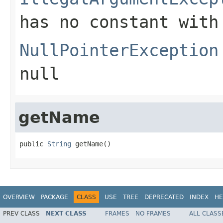
has no constant with
NullPointerException
null
getName
public 
String
 getName()
OVERVIEW
PACKAGE
CLASS
USE
TREE
DEPRECATED
INDEX
HE
PREV CLASS
NEXT CLASS
FRAMES
NO FRAMES
ALL CLASS