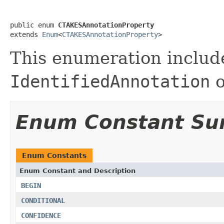
public enum 
CTAKESAnnotationProperty
extends 
Enum
<
CTAKESAnnotationProperty
>
This enumeration include
IdentifiedAnnotation
o
Enum Constant S
Enum Constants
Enum Constant and Description
BEGIN
CONDITIONAL
CONFIDENCE