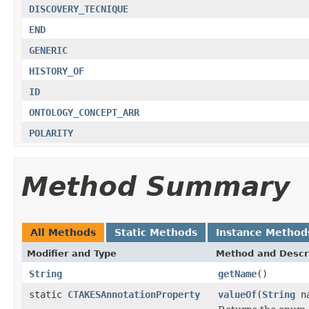
DISCOVERY_TECNIQUE
END
GENERIC
HISTORY_OF
ID
ONTOLOGY_CONCEPT_ARR
POLARITY
Method Summary
All Methods
Static Methods
Instance Method
Modifier and Type
Method and Descr
String
getName
()
static
CTAKESAnnotationProperty
valueOf
(
String
na