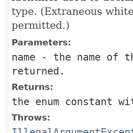
type. (Extraneous whit
permitted.)
Parameters:
name
- the name of th
returned.
Returns:
the enum constant wi
Throws:
IllegalArgumentExcep