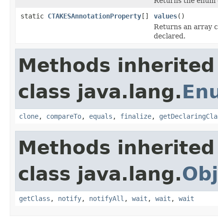
Returns the enum c
static
CTAKESAnnotationProperty
[]
values
()
Returns an array c
declared.
Methods inherited
class java.lang.
En
clone
,
compareTo
,
equals
,
finalize
,
getDeclaringCla
Methods inherited
class java.lang.
Obj
getClass
,
notify
,
notifyAll
,
wait
,
wait
,
wait