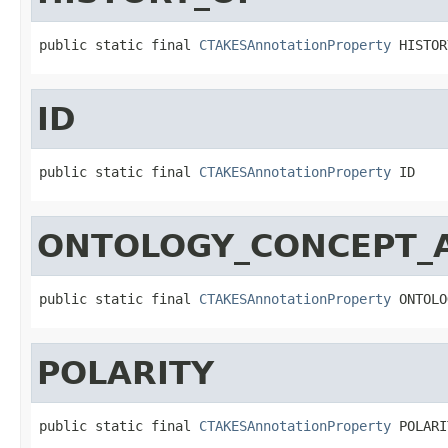
public static final 
CTAKESAnnotationProperty
 HISTOR
ID
public static final 
CTAKESAnnotationProperty
 ID
ONTOLOGY_CONCEPT_
public static final 
CTAKESAnnotationProperty
 ONTOLO
POLARITY
public static final 
CTAKESAnnotationProperty
 POLARI