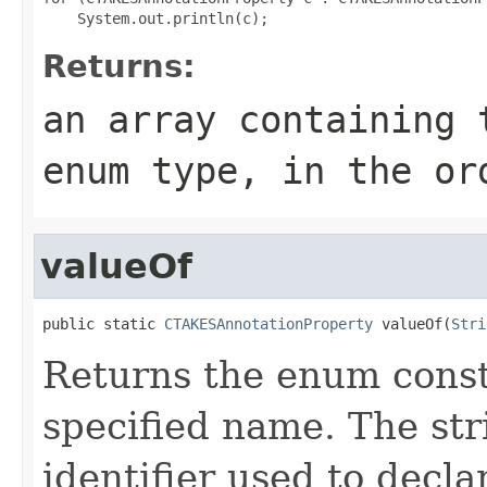
Returns:
an array containing 
enum type, in the or
valueOf
public static 
CTAKESAnnotationProperty
 valueOf(
Stri
Returns the enum consta
specified name. The st
identifier used to decl