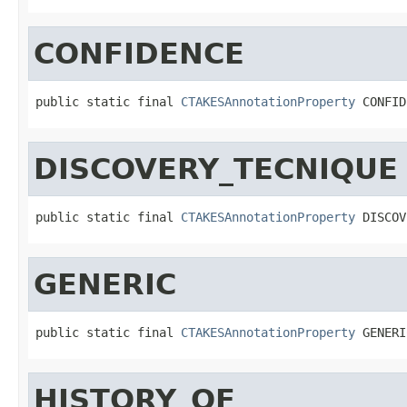
CONFIDENCE
public static final 
CTAKESAnnotationProperty
 CONFID
DISCOVERY_TECNIQUE
public static final 
CTAKESAnnotationProperty
 DISCOV
GENERIC
public static final 
CTAKESAnnotationProperty
 GENERI
HISTORY_OF