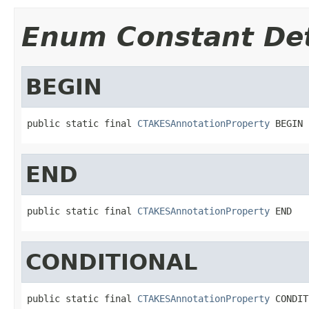
Enum Constant Det
BEGIN
public static final 
CTAKESAnnotationProperty
 BEGIN
END
public static final 
CTAKESAnnotationProperty
 END
CONDITIONAL
public static final 
CTAKESAnnotationProperty
 CONDIT