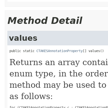
Method Detail
values
public static 
CTAKESAnnotationProperty
[] values()
Returns an array contai
enum type, in the order
method may be used to 
as follows:
for (CTAKESAnnotationProperty c : CTAKESAnnotationP