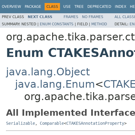
OVERVIEW
PACKAGE
CLASS
USE
TREE
DEPRECATED
INDEX
HE
PREV CLASS
NEXT CLASS
FRAMES
NO FRAMES
ALL CLASS
SUMMARY:
NESTED |
ENUM CONSTANTS
|
FIELD |
METHOD
DETAIL:
EN
org.apache.tika.parser.c
Enum CTAKESAnnot
java.lang.Object
java.lang.Enum
<
CTAKE
org.apache.tika.pars
All Implemented Interface
Serializable
,
Comparable
<
CTAKESAnnotationProperty
>