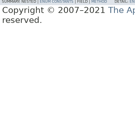
SUMMARY:
NESTED |
ENUM CONSTANTS
|
FIELD |
METHOD
DETAIL:
EN
Copyright © 2007–2021
The A
reserved.