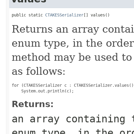
public static 
CTAKESSerializer
[] values()
Returns an array contai
enum type, in the order
method may be used to 
as follows:
for (CTAKESSerializer c : CTAKESSerializer.values())
Returns:
an array containing 
enum type, in the or