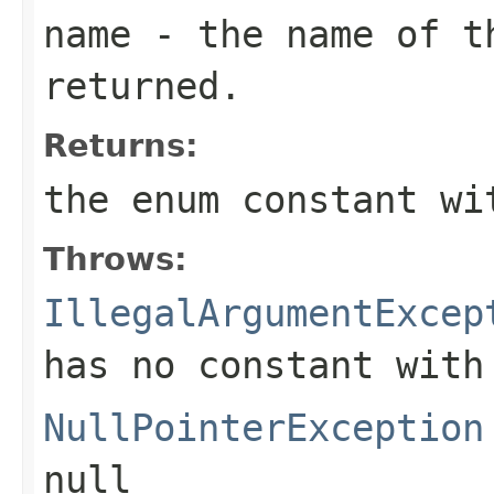
name
- the name of th
returned.
Returns:
the enum constant wi
Throws:
IllegalArgumentExcep
has no constant with
NullPointerException
null