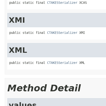
public static final 
CTAKESSerializer
 XCAS
XMI
public static final 
CTAKESSerializer
 XMI
XML
public static final 
CTAKESSerializer
 XML
Method Detail
values