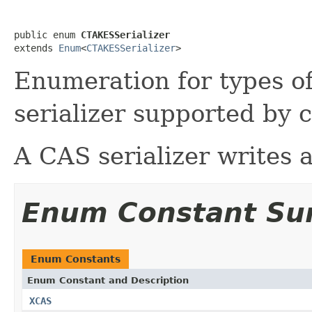
public enum 
CTAKESSerializer
extends 
Enum
<
CTAKESSerializer
>
Enumeration for types 
serializer supported by
A CAS serializer writes 
Enum Constant S
Enum Constants
Enum Constant and Description
XCAS