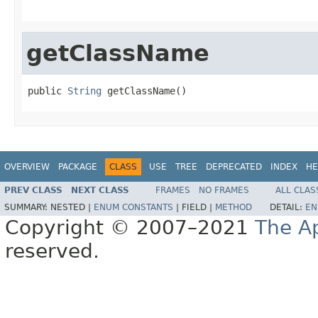
getClassName
public 
String
 getClassName()
OVERVIEW
PACKAGE
CLASS
USE
TREE
DEPRECATED
INDEX
HE
PREV CLASS
NEXT CLASS
FRAMES
NO FRAMES
ALL CLAS
SUMMARY:
NESTED |
ENUM CONSTANTS
|
FIELD |
METHOD
DETAIL:
EN
Copyright © 2007–2021
The A
reserved.