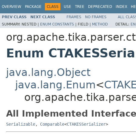
OVERVIEW
PACKAGE
CLASS
USE
TREE
DEPRECATED
INDEX
HE
PREV CLASS
NEXT CLASS
FRAMES
NO FRAMES
ALL CLAS
SUMMARY:
NESTED |
ENUM CONSTANTS
|
FIELD |
METHOD
DETAIL:
EN
org.apache.tika.parser.c
Enum CTAKESSerial
java.lang.Object
java.lang.Enum
<
CTAKE
org.apache.tika.parse
All Implemented Interface
Serializable
,
Comparable
<
CTAKESSerializer
>