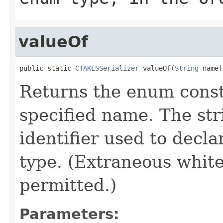
valueOf
public static 
CTAKESSerializer
 valueOf(
String
 name)
Returns the enum consta
specified name. The st
identifier used to decl
type. (Extraneous whit
permitted.)
Parameters: