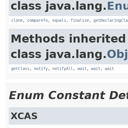
class java.lang.
En
clone
,
compareTo
,
equals
,
finalize
,
getDeclaringCla
Methods inherited
class java.lang.
Obj
getClass
,
notify
,
notifyAll
,
wait
,
wait
,
wait
Enum Constant Det
XCAS