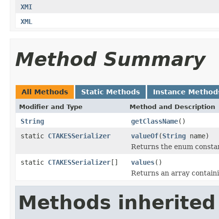
XMI
XML
Method Summary
All Methods
Static Methods
Instance Method
Modifier and Type
Method and Description
String
getClassName
()
static
CTAKESSerializer
valueOf
(
String
name)
Returns the enum constant
static
CTAKESSerializer
[]
values
()
Returns an array containi
Methods inherited