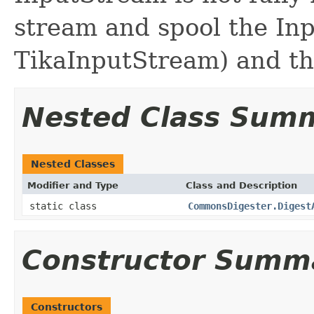
stream and spool the Inp
TikaInputStream) and the
Nested Class Sum
Nested Classes
Modifier and Type
Class and Description
static class
CommonsDigester.Digest
Constructor Summ
Constructors