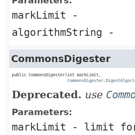
Parameters:
markLimit
-
algorithmString
-
CommonsDigester
public CommonsDigester(int markLimit,

CommonsDigester.DigestAlgori
Deprecated.
use
Comm
Parameters:
markLimit
- limit for