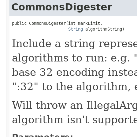
CommonsDigester
public CommonsDigester(int markLimit,

String
 algorithmString)
Include a string repre
algorithms to run: e.g.
base 32 encoding inste
":32" to the algorithm,
Will throw an IllegalA
algorithm isn't support