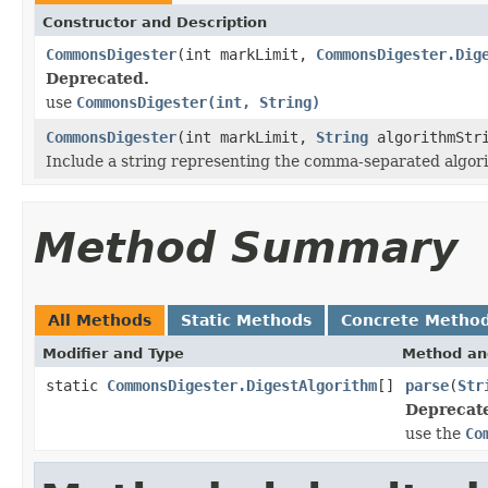
Constructor and Description
CommonsDigester
(int markLimit,
CommonsDigester.Dig
Deprecated.
use
CommonsDigester(int, String)
CommonsDigester
(int markLimit,
String
algorithmStr
Include a string representing the comma-separated algori
Method Summary
All Methods
Static Methods
Concrete Metho
Modifier and Type
Method an
static
CommonsDigester.DigestAlgorithm
[]
parse
(
Str
Deprecat
use the
Co