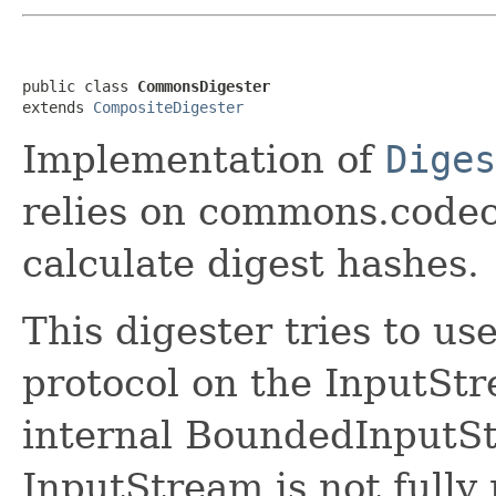
public class 
CommonsDigester
extends 
CompositeDigester
Implementation of
Diges
relies on commons.codec.
calculate digest hashes.
This digester tries to us
protocol on the InputSt
internal BoundedInputSt
InputStream is not fully 