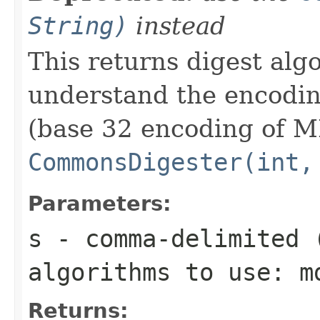
String)
instead
This returns digest algo
understand the encodin
(base 32 encoding of M
CommonsDigester(int,
Parameters:
s
- comma-delimited 
algorithms to use: m
Returns: