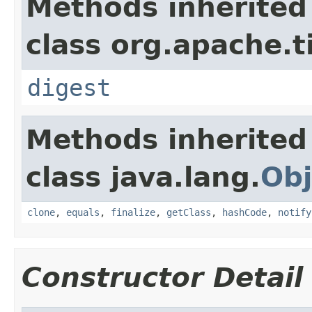
Methods inherited
class org.apache.t
digest
Methods inherited
class java.lang.
Obj
clone
,
equals
,
finalize
,
getClass
,
hashCode
,
notify
Constructor Detail