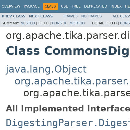
OVERVIEW
PACKAGE
CLASS
USE
TREE
DEPRECATED
INDEX
HE
PREV CLASS
NEXT CLASS
FRAMES
NO FRAMES
ALL CLAS
SUMMARY:
NESTED
|
FIELD |
CONSTR
|
METHOD
DETAIL:
FIELD |
CONS
org.apache.tika.parser.di
Class CommonsDig
java.lang.Object
org.apache.tika.parser
org.apache.tika.pars
All Implemented Interface
DigestingParser.Diges