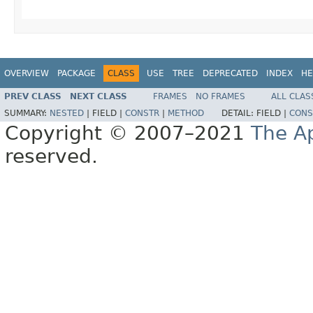
OVERVIEW
PACKAGE
CLASS
USE
TREE
DEPRECATED
INDEX
HE
PREV CLASS
NEXT CLASS
FRAMES
NO FRAMES
ALL CLAS
SUMMARY:
NESTED
|
FIELD |
CONSTR
|
METHOD
DETAIL:
FIELD |
CONS
Copyright © 2007–2021
The A
reserved.