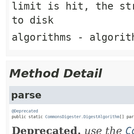
limit is hit, the st
to disk
algorithms
- algorit
Method Detail
parse
@Deprecated

public static 
CommonsDigester.DigestAlgorithm
[] par
Deprecated.
use the
C