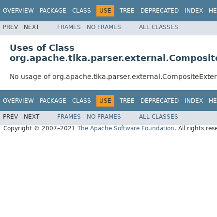
OVERVIEW
PACKAGE
CLASS
USE
TREE
DEPRECATED
INDEX
HE
PREV
NEXT
FRAMES
NO FRAMES
ALL CLASSES
Uses of Class
org.apache.tika.parser.external.Composit
No usage of org.apache.tika.parser.external.CompositeExter
OVERVIEW
PACKAGE
CLASS
USE
TREE
DEPRECATED
INDEX
HE
PREV
NEXT
FRAMES
NO FRAMES
ALL CLASSES
Copyright © 2007–2021
The Apache Software Foundation
. All rights res