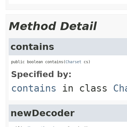
Method Detail
contains
public boolean contains(
Charset
 cs)
Specified by:
contains
in class
Ch
newDecoder