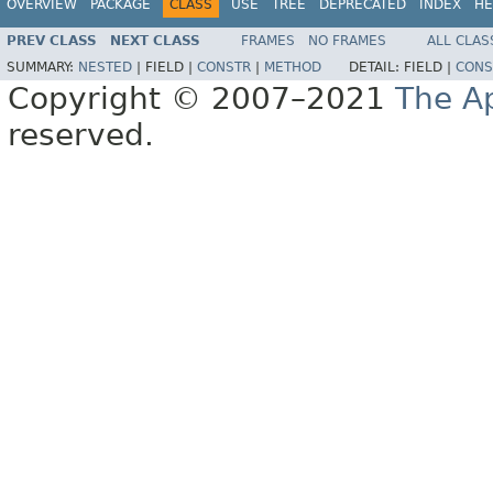
OVERVIEW
PACKAGE
CLASS
USE
TREE
DEPRECATED
INDEX
HE
PREV CLASS
NEXT CLASS
FRAMES
NO FRAMES
ALL CLAS
SUMMARY:
NESTED
|
FIELD |
CONSTR
|
METHOD
DETAIL:
FIELD |
CONS
Copyright © 2007–2021
The A
reserved.