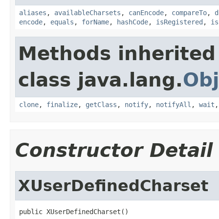
aliases
,
availableCharsets
,
canEncode
,
compareTo
,
d
encode
,
equals
,
forName
,
hashCode
,
isRegistered
,
is
Methods inherited
class java.lang.
Obj
clone
,
finalize
,
getClass
,
notify
,
notifyAll
,
wait
Constructor Detail
XUserDefinedCharset
public XUserDefinedCharset()