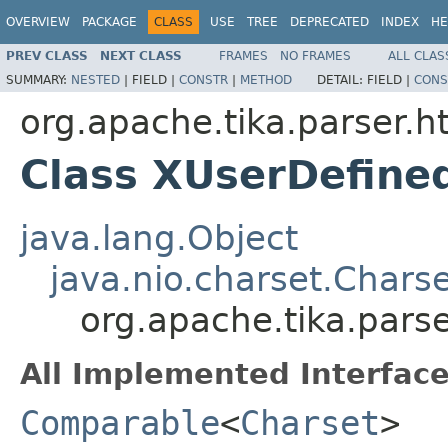
OVERVIEW
PACKAGE
CLASS
USE
TREE
DEPRECATED
INDEX
HE
PREV CLASS
NEXT CLASS
FRAMES
NO FRAMES
ALL CLAS
SUMMARY:
NESTED
|
FIELD |
CONSTR
|
METHOD
DETAIL:
FIELD |
CONS
org.apache.tika.parser.h
Class XUserDefine
java.lang.Object
java.nio.charset.Chars
org.apache.tika.pars
All Implemented Interface
Comparable
<
Charset
>