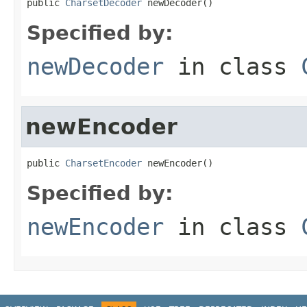
public 
CharsetDecoder
 newDecoder()
Specified by:
newDecoder
in class
newEncoder
public 
CharsetEncoder
 newEncoder()
Specified by:
newEncoder
in class