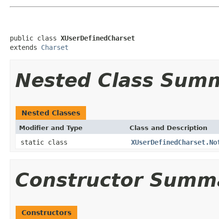
public class 
XUserDefinedCharset
extends 
Charset
Nested Class Sum
Nested Classes
Modifier and Type
Class and Description
static class
XUserDefinedCharset.No
Constructor Summ
Constructors