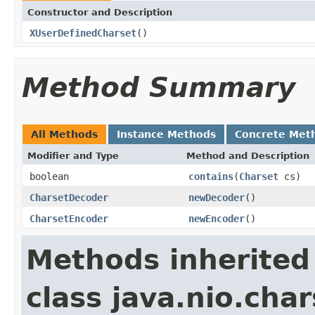
Constructor and Description
XUserDefinedCharset
()
Method Summary
All Methods
Instance Methods
Concrete Met
Modifier and Type
Method and Description
boolean
contains
(
Charset
cs)
CharsetDecoder
newDecoder
()
CharsetEncoder
newEncoder
()
Methods inherited
class java.nio.char