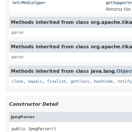
Set
<
MediaType
>
getSupporte
Returns the 
Methods inherited from class org.apache.tik
parse
Methods inherited from class org.apache.tika
parse
Methods inherited from class java.lang.
Objec
clone
,
equals
,
finalize
,
getClass
,
hashCode
,
notify
Constructor Detail
JpegParser
public JpegParser()