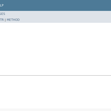
LP
SES
TR
|
METHOD