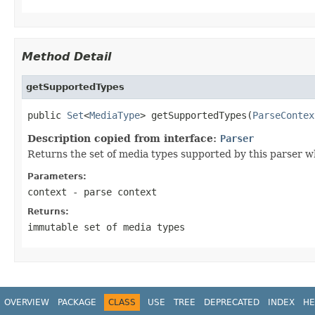
Method Detail
getSupportedTypes
public 
Set
<
MediaType
> getSupportedTypes(
ParseContex
Description copied from interface:
Parser
Returns the set of media types supported by this parser w
Parameters:
context
- parse context
Returns:
immutable set of media types
OVERVIEW
PACKAGE
CLASS
USE
TREE
DEPRECATED
INDEX
HE