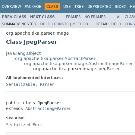
OVERVIEW
PACKAGE
CLASS
USE
TREE
DEPRECATED
INDEX
HE
PREV CLASS
NEXT CLASS
FRAMES
NO FRAMES
ALL CLAS
SUMMARY:
NESTED |
FIELD
|
CONSTR
|
METHOD
DETAIL:
FIELD |
CONS
org.apache.tika.parser.image
Class JpegParser
java.lang.Object
org.apache.tika.parser.AbstractParser
org.apache.tika.parser.image.AbstractImageParser
org.apache.tika.parser.image.JpegParser
All Implemented Interfaces:
Serializable
,
Parser
public class 
JpegParser
extends 
AbstractImageParser
See Also:
Serialized Form