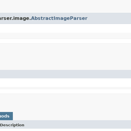
arser.image.
AbstractImageParser
hods
Description