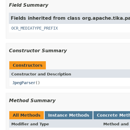
Field Summary
Fields inherited from class org.apache.tika.p
OCR_MEDIATYPE_PREFIX
Constructor Summary
Constructors
Constructor and Description
JpegParser
()
Method Summary
All Methods
Instance Methods
Concrete Met
Modifier and Type
Method and 