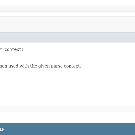
t
 context)
hen used with the given parse context.
LP