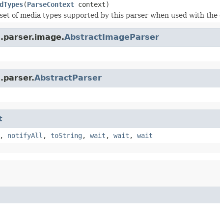
dTypes
(
ParseContext
context)
set of media types supported by this parser when used with the 
a.parser.image.
AbstractImageParser
.parser.
AbstractParser
t
,
notifyAll
,
toString
,
wait
,
wait
,
wait