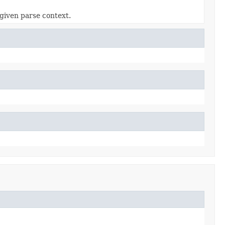
given parse context.