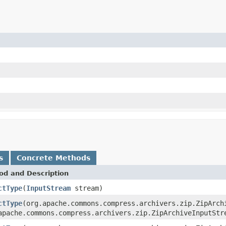
s
Concrete Methods
od and Description
ctType
(
InputStream
stream)
ctType
(org.apache.commons.compress.archivers.zip.ZipArch
apache.commons.compress.archivers.zip.ZipArchiveInputStr