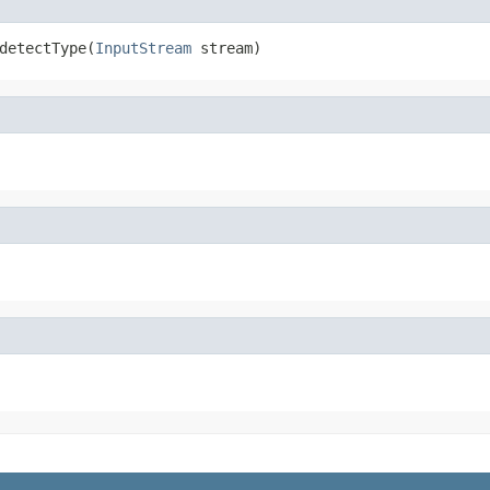
detectType(
InputStream
 stream)