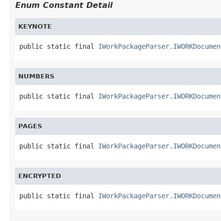
Enum Constant Detail
KEYNOTE
public static final 
IWorkPackageParser.IWORKDocumen
NUMBERS
public static final 
IWorkPackageParser.IWORKDocumen
PAGES
public static final 
IWorkPackageParser.IWORKDocumen
ENCRYPTED
public static final 
IWorkPackageParser.IWORKDocumen