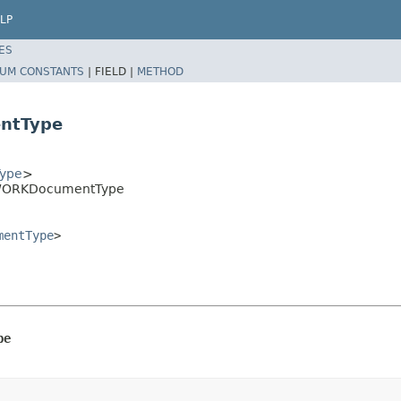
LP
ES
UM CONSTANTS
|
FIELD |
METHOD
ntType
ype
>
.IWORKDocumentType
mentType
>
pe