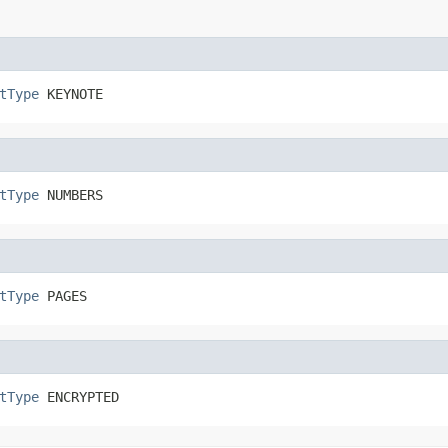
tType
 KEYNOTE
tType
 NUMBERS
tType
 PAGES
tType
 ENCRYPTED