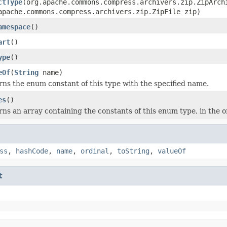
ctType
(org.apache.commons.compress.archivers.zip.ZipArch
apache.commons.compress.archivers.zip.ZipFile zip)
amespace
()
art
()
ype
()
eOf
(
String
name)
ns the enum constant of this type with the specified name.
es
()
ns an array containing the constants of this enum type, in the o
ss
,
hashCode
,
name
,
ordinal
,
toString
,
valueOf
t