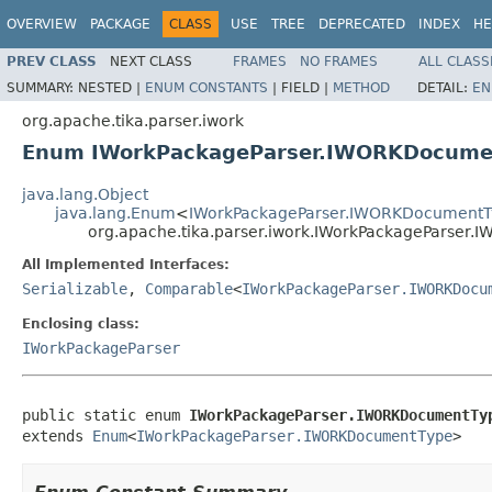
OVERVIEW
PACKAGE
CLASS
USE
TREE
DEPRECATED
INDEX
HE
PREV CLASS
NEXT CLASS
FRAMES
NO FRAMES
ALL CLASS
SUMMARY:
NESTED |
ENUM CONSTANTS
|
FIELD |
METHOD
DETAIL:
EN
org.apache.tika.parser.iwork
Enum IWorkPackageParser.IWORKDocume
java.lang.Object
java.lang.Enum
<
IWorkPackageParser.IWORKDocumentT
org.apache.tika.parser.iwork.IWorkPackageParser
All Implemented Interfaces:
Serializable
,
Comparable
<
IWorkPackageParser.IWORKDocu
Enclosing class:
IWorkPackageParser
public static enum 
IWorkPackageParser.IWORKDocumentTy
extends 
Enum
<
IWorkPackageParser.IWORKDocumentType
>