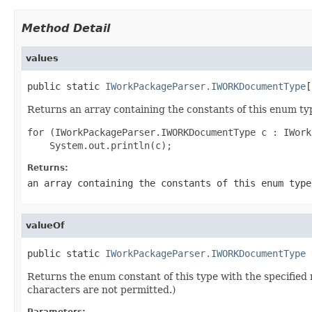
Method Detail
values
public static 
IWorkPackageParser.IWORKDocumentType
[
Returns an array containing the constants of this enum typ
for (IWorkPackageParser.IWORKDocumentType c : IWork
Returns:
an array containing the constants of this enum type
valueOf
public static 
IWorkPackageParser.IWORKDocumentType
 
Returns the enum constant of this type with the specifie
characters are not permitted.)
Parameters: