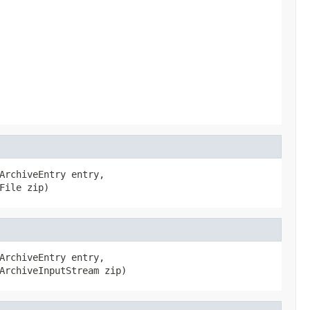
ArchiveEntry entry,

File zip)
ArchiveEntry entry,

ArchiveInputStream zip)