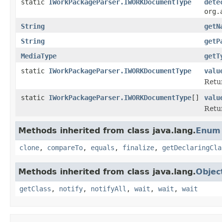
static
IWorkPackageParser.IWORKDocumentType
dete
org.
String
getN
String
getP
MediaType
getT
static
IWorkPackageParser.IWORKDocumentType
valu
Retur
static
IWorkPackageParser.IWORKDocumentType
[]
valu
Retur
Methods inherited from class java.lang.
Enum
clone
,
compareTo
,
equals
,
finalize
,
getDeclaringCla
Methods inherited from class java.lang.
Objec
getClass
,
notify
,
notifyAll
,
wait
,
wait
,
wait