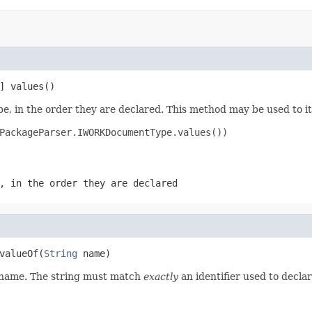
] values()
e, in the order they are declared. This method may be used to it
PackageParser.IWORKDocumentType.values())

, in the order they are declared
valueOf(
String
 name)
d name. The string must match
exactly
an identifier used to decla