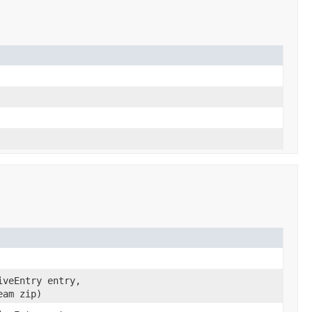
iveEntry entry,
eam zip)