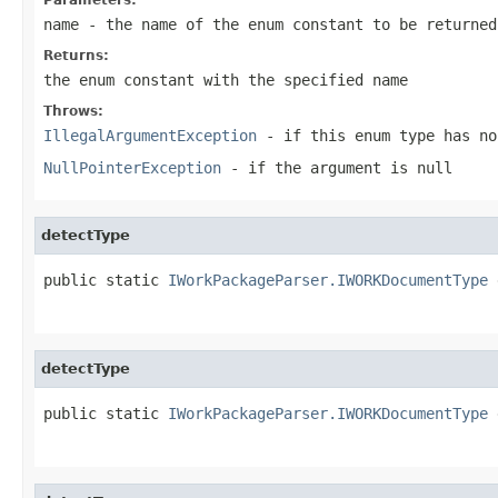
name
- the name of the enum constant to be returned
Returns:
the enum constant with the specified name
Throws:
IllegalArgumentException
- if this enum type has no
NullPointerException
- if the argument is null
detectType
public static 
IWorkPackageParser.IWORKDocumentType
 
                                                   
detectType
public static 
IWorkPackageParser.IWORKDocumentType
 
                                                   