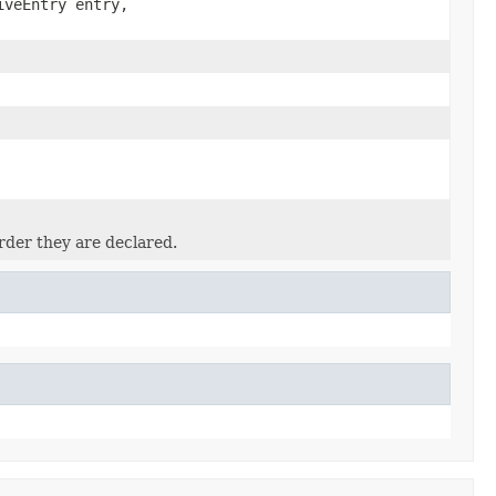
iveEntry entry,
rder they are declared.