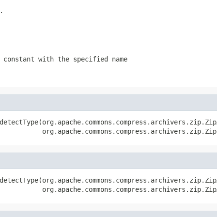
.
 constant with the specified name
detectType(org.apache.commons.compress.archivers.zip.Zip
           org.apache.commons.compress.archivers.zip.Zip
detectType(org.apache.commons.compress.archivers.zip.Zip
           org.apache.commons.compress.archivers.zip.Zip