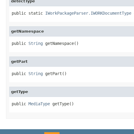
detectType
public static 
IWorkPackageParser.IWORKDocumentType
 
getNamespace
public 
String
 getNamespace()
getPart
public 
String
 getPart()
getType
public 
MediaType
 getType()