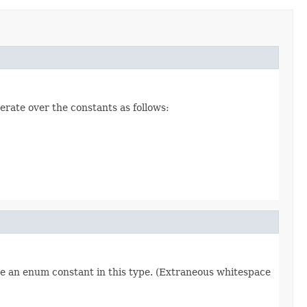
erate over the constants as follows:
re an enum constant in this type. (Extraneous whitespace