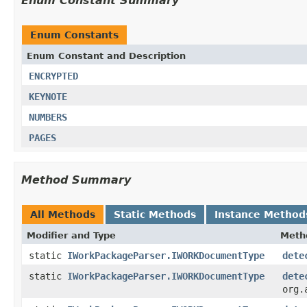
Enum Constant Summary
Enum Constants
Enum Constant and Description
ENCRYPTED
KEYNOTE
NUMBERS
PAGES
Method Summary
All Methods
Static Methods
Instance Method
Modifier and Type
Meth
static
IWorkPackageParser.IWORKDocumentType
dete
static
IWorkPackageParser.IWORKDocumentType
dete
org.