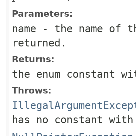
Parameters:
name
- the name of th
returned.
Returns:
the enum constant wi
Throws:
IllegalArgumentExcep
has no constant with