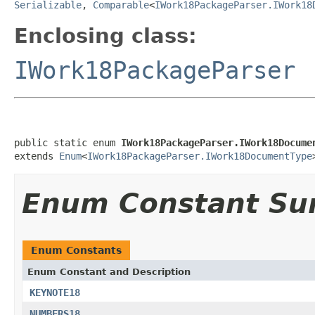
Serializable
,
Comparable
<
IWork18PackageParser.IWork18
Enclosing class:
IWork18PackageParser
public static enum 
IWork18PackageParser.IWork18Docume
extends 
Enum
<
IWork18PackageParser.IWork18DocumentType
Enum Constant S
Enum Constants
Enum Constant and Description
KEYNOTE18
NUMBERS18