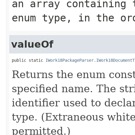
an array containing 
enum type, in the or
valueOf
public static 
IWork18PackageParser.IWork18DocumentT
Returns the enum consta
specified name. The st
identifier used to decl
type. (Extraneous whit
permitted.)