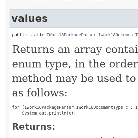
values
public static 
IWork18PackageParser.IWork18DocumentT
Returns an array contai
enum type, in the order
method may be used to 
as follows:
for (IWork18PackageParser.IWork18DocumentType c : I
Returns: