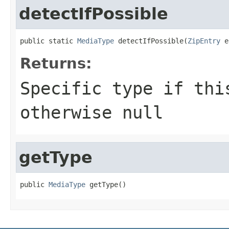
detectIfPossible
public static 
MediaType
 detectIfPossible(
ZipEntry
 e
Returns:
Specific type if thi
otherwise null
getType
public 
MediaType
 getType()