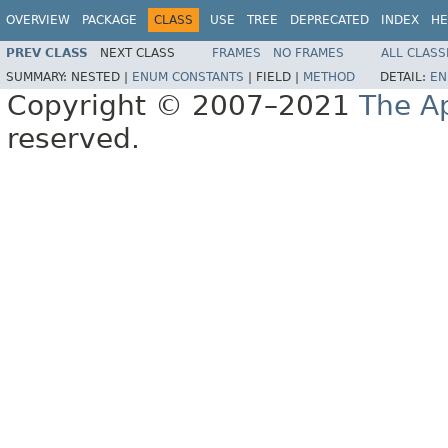
OVERVIEW
PACKAGE
CLASS
USE
TREE
DEPRECATED
INDEX
HE
PREV CLASS
NEXT CLASS
FRAMES
NO FRAMES
ALL CLASS
SUMMARY:
NESTED |
ENUM CONSTANTS
|
FIELD |
METHOD
DETAIL:
EN
Copyright © 2007–2021
The A
reserved.