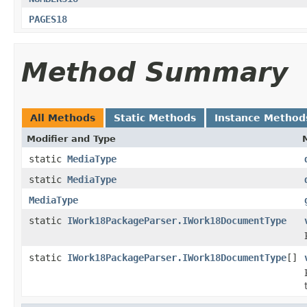
PAGES18
Method Summary
All Methods
Static Methods
Instance Method
Modifier and Type
static
MediaType
static
MediaType
MediaType
static
IWork18PackageParser.IWork18DocumentType
static
IWork18PackageParser.IWork18DocumentType
[]