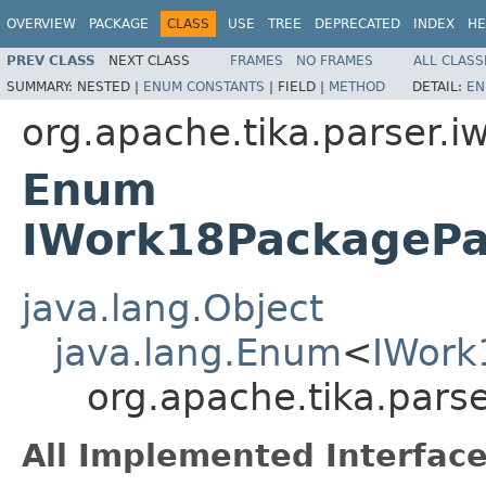
OVERVIEW
PACKAGE
CLASS
USE
TREE
DEPRECATED
INDEX
HE
PREV CLASS
NEXT CLASS
FRAMES
NO FRAMES
ALL CLASS
SUMMARY:
NESTED |
ENUM CONSTANTS
|
FIELD |
METHOD
DETAIL:
EN
org.apache.tika.parser.i
Enum
IWork18PackagePa
java.lang.Object
java.lang.Enum
<
IWork
org.apache.tika.par
All Implemented Interface