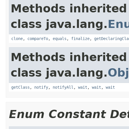
Methods inherited
class java.lang.
En
clone
,
compareTo
,
equals
,
finalize
,
getDeclaringCla
Methods inherited
class java.lang.
Obj
getClass
,
notify
,
notifyAll
,
wait
,
wait
,
wait
Enum Constant Det