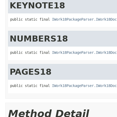
KEYNOTE18
public static final 
IWork18PackageParser.IWork18Doc
NUMBERS18
public static final 
IWork18PackageParser.IWork18Doc
PAGES18
public static final 
IWork18PackageParser.IWork18Doc
Method Detail