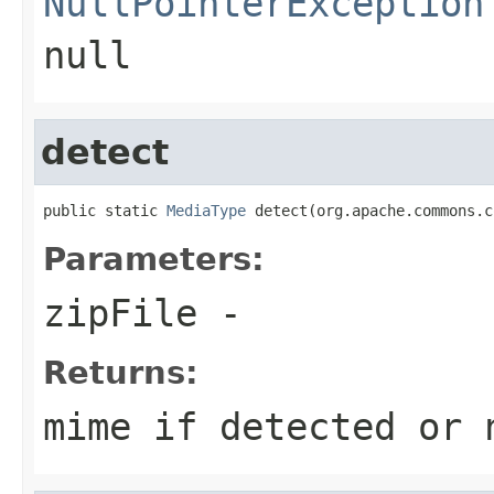
NullPointerException
null
detect
public static 
MediaType
 detect(org.apache.commons.c
Parameters:
zipFile
-
Returns:
mime if detected or 