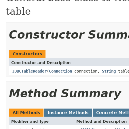
table
Constructor Summ
Constructors
Constructor and Description
JDBCTableReader
(
Connection
connection,
String
tabl
Method Summary
All Methods
Instance Methods
Concrete Met
Modifier and Type
Method and Description