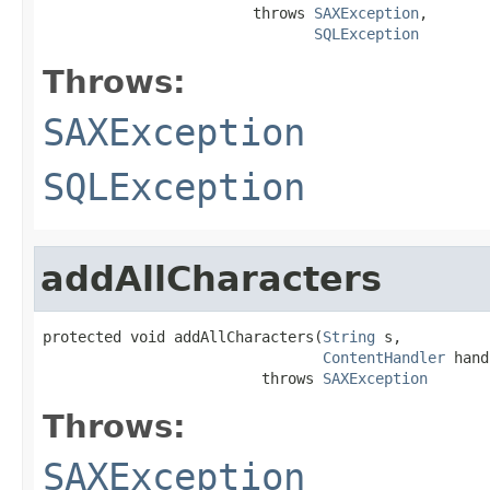
                        throws 
SAXException
,

SQLException
Throws:
SAXException
SQLException
addAllCharacters
protected void addAllCharacters(
String
 s,

ContentHandler
 hand
                         throws 
SAXException
Throws:
SAXException