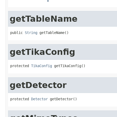
getTableName
public 
String
 getTableName()
getTikaConfig
protected 
TikaConfig
 getTikaConfig()
getDetector
protected 
Detector
 getDetector()