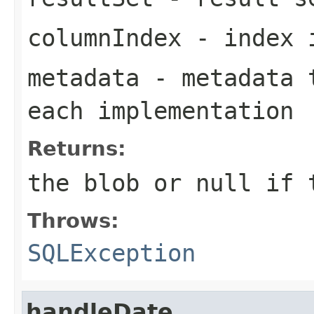
columnIndex
- index i
metadata
- metadata t
each implementation
Returns:
the blob or
null
if t
Throws:
SQLException
handleDate