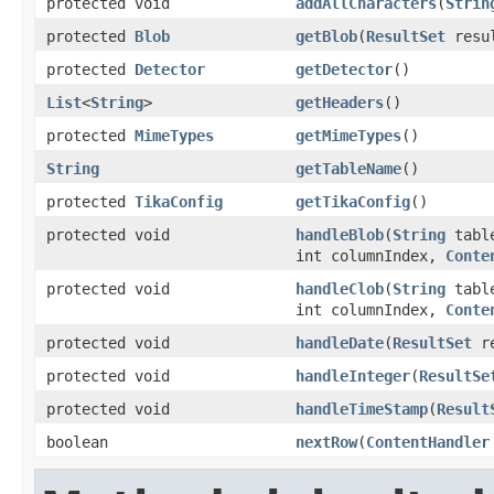
protected void
addAllCharacters
(
Strin
protected
Blob
getBlob
(
ResultSet
resul
protected
Detector
getDetector
()
List
<
String
>
getHeaders
()
protected
MimeTypes
getMimeTypes
()
String
getTableName
()
protected
TikaConfig
getTikaConfig
()
protected void
handleBlob
(
String
tabl
int columnIndex,
Conte
protected void
handleClob
(
String
tabl
int columnIndex,
Conte
protected void
handleDate
(
ResultSet
re
protected void
handleInteger
(
ResultSe
protected void
handleTimeStamp
(
Result
boolean
nextRow
(
ContentHandler