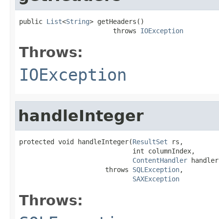
public 
List
<
String
> getHeaders()

                        throws 
IOException
Throws:
IOException
handleInteger
protected void handleInteger(
ResultSet
 rs,

                             int columnIndex,

ContentHandler
 handler)
                      throws 
SQLException
,

SAXException
Throws: