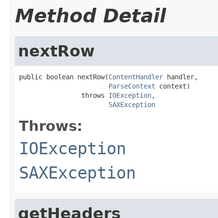
Method Detail
nextRow
public boolean nextRow(
ContentHandler
 handler,

ParseContext
 context)

                throws 
IOException
,

SAXException
Throws:
IOException
SAXException
getHeaders