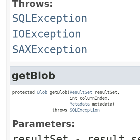
Throws:
SQLException
IOException
SAXException
getBlob
protected 
Blob
 getBlob(
ResultSet
 resultSet,

                       int columnIndex,

Metadata
 metadata)

                throws 
SQLException
Parameters:
resultSet
- result se