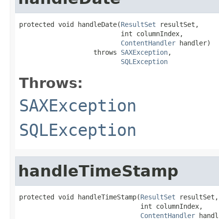
protected void handleDate(
ResultSet
 resultSet,

                          int columnIndex,

ContentHandler
 handler)

                   throws 
SAXException
,

SQLException
Throws:
SAXException
SQLException
handleTimeStamp
protected void handleTimeStamp(
ResultSet
 resultSet,

                               int columnIndex,

ContentHandler
 handl