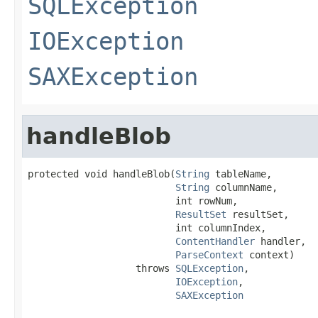
SQLException
IOException
SAXException
handleBlob
protected void handleBlob(
String
 tableName,

String
 columnName,

                          int rowNum,

ResultSet
 resultSet,

                          int columnIndex,

ContentHandler
 handler,

ParseContext
 context)

                   throws 
SQLException
,

IOException
,

SAXException