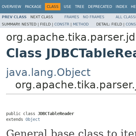
OVERVIEW
PACKAGE
CLASS
USE
TREE
DEPRECATED
INDEX
HE
PREV CLASS
NEXT CLASS
FRAMES
NO FRAMES
ALL CLASS
SUMMARY:
NESTED |
FIELD |
CONSTR
|
METHOD
DETAIL:
FIELD |
CONS
org.apache.tika.parser.j
Class JDBCTableRe
java.lang.Object
org.apache.tika.parser
public class 
JDBCTableReader
extends 
Object
General base class to it