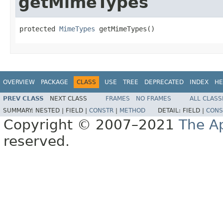
getMimeTypes
protected 
MimeTypes
 getMimeTypes()
OVERVIEW
PACKAGE
CLASS
USE
TREE
DEPRECATED
INDEX
HE
PREV CLASS
NEXT CLASS
FRAMES
NO FRAMES
ALL CLASS
SUMMARY:
NESTED |
FIELD |
CONSTR
|
METHOD
DETAIL:
FIELD |
CONS
Copyright © 2007–2021
The A
reserved.