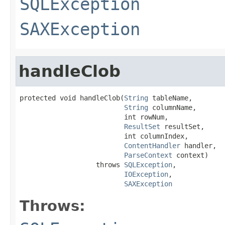
SQLException
SAXException
handleClob
protected void handleClob(
String
 tableName,

String
 columnName,

                          int rowNum,

ResultSet
 resultSet,

                          int columnIndex,

ContentHandler
 handler,

ParseContext
 context)

                   throws 
SQLException
,

IOException
,

SAXException
Throws: