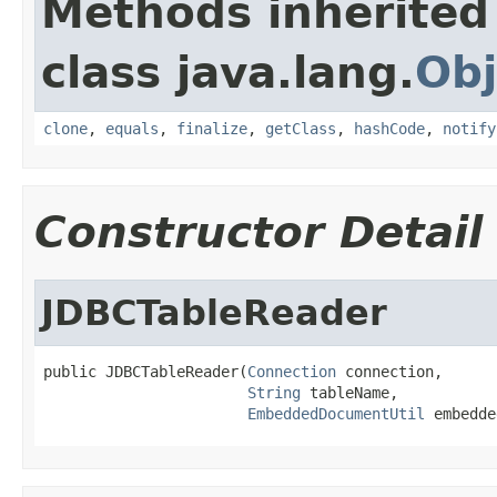
Methods inherited
class java.lang.
Obj
clone
,
equals
,
finalize
,
getClass
,
hashCode
,
notify
Constructor Detail
JDBCTableReader
public JDBCTableReader(
Connection
 connection,

String
 tableName,

EmbeddedDocumentUtil
 embedde