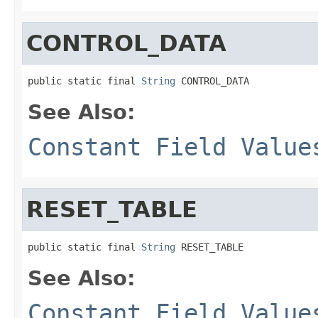
CONTROL_DATA
public static final 
String
 CONTROL_DATA
See Also:
Constant Field Value
RESET_TABLE
public static final 
String
 RESET_TABLE
See Also:
Constant Field Value