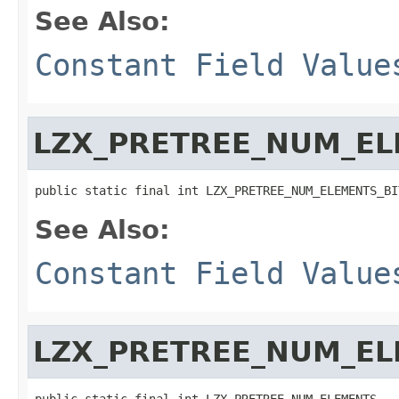
See Also:
Constant Field Value
LZX_PRETREE_NUM_EL
public static final int LZX_PRETREE_NUM_ELEMENTS_BI
See Also:
Constant Field Value
LZX_PRETREE_NUM_E
public static final int LZX_PRETREE_NUM_ELEMENTS