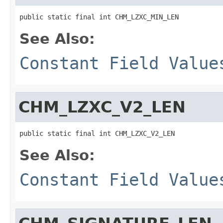
public static final int CHM_LZXC_MIN_LEN
See Also:
Constant Field Value
CHM_LZXC_V2_LEN
public static final int CHM_LZXC_V2_LEN
See Also:
Constant Field Value