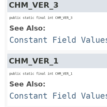
CHM_VER_3
public static final int CHM_VER_3
See Also:
Constant Field Value
CHM_VER_1
public static final int CHM_VER_1
See Also:
Constant Field Value