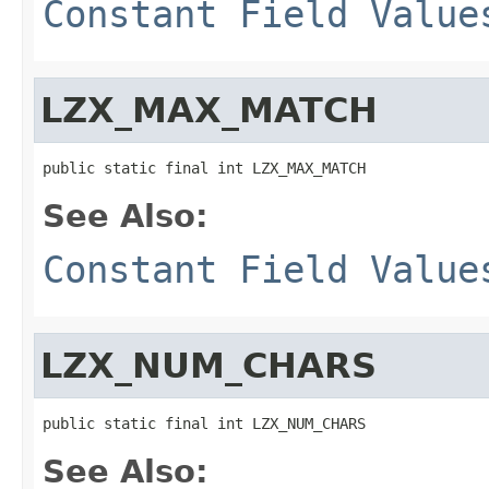
Constant Field Value
LZX_MAX_MATCH
public static final int LZX_MAX_MATCH
See Also:
Constant Field Value
LZX_NUM_CHARS
public static final int LZX_NUM_CHARS
See Also: