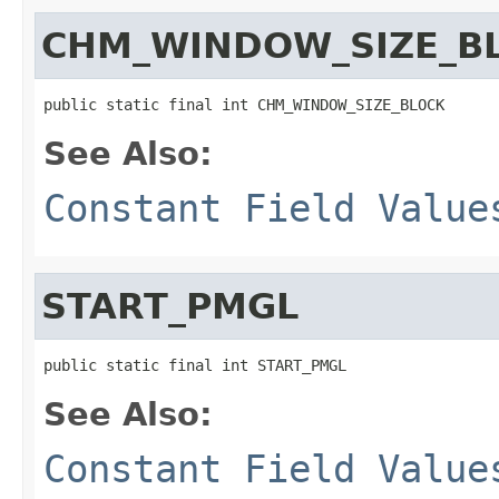
CHM_WINDOW_SIZE_B
public static final int CHM_WINDOW_SIZE_BLOCK
See Also:
Constant Field Value
START_PMGL
public static final int START_PMGL
See Also:
Constant Field Value