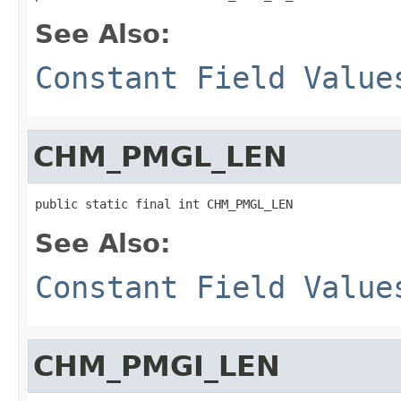
See Also:
Constant Field Value
CHM_PMGL_LEN
public static final int CHM_PMGL_LEN
See Also:
Constant Field Value
CHM_PMGI_LEN