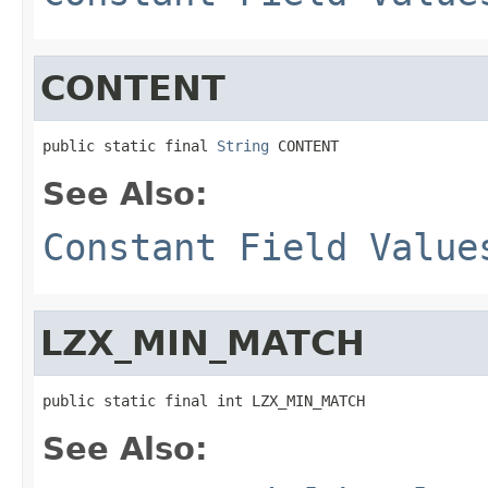
CONTENT
public static final 
String
 CONTENT
See Also:
Constant Field Value
LZX_MIN_MATCH
public static final int LZX_MIN_MATCH
See Also: