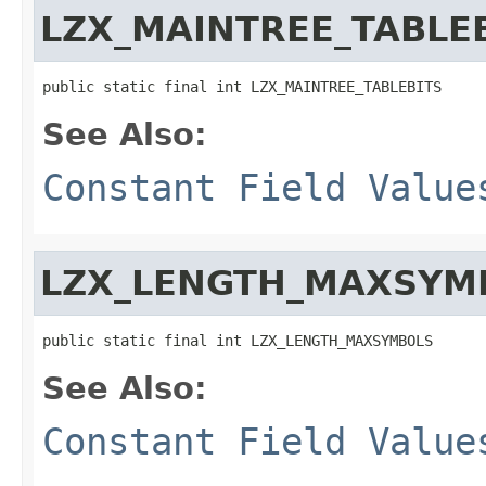
LZX_MAINTREE_TABLE
public static final int LZX_MAINTREE_TABLEBITS
See Also:
Constant Field Value
LZX_LENGTH_MAXSYM
public static final int LZX_LENGTH_MAXSYMBOLS
See Also:
Constant Field Value