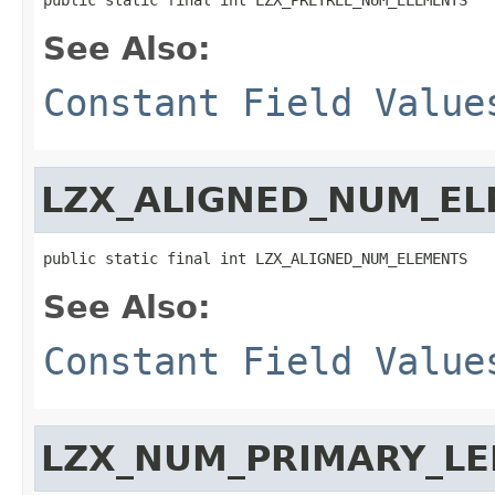
See Also:
Constant Field Value
LZX_ALIGNED_NUM_E
public static final int LZX_ALIGNED_NUM_ELEMENTS
See Also:
Constant Field Value
LZX_NUM_PRIMARY_L