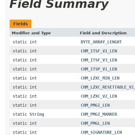
Field Summary
Fields
Modifier and Type
Field and Description
static int
BYTE_ARRAY_LENGHT
static int
CHM_ITSF_V2_LEN
static int
CHM_ITSF_V3_LEN
static int
CHM_ITSP_V1_LEN
static int
CHM_LZXC_MIN_LEN
static int
CHM_LZXC_RESETTABLE_V1
static int
CHM_LZXC_V2_LEN
static int
CHM_PMGI_LEN
static
String
CHM_PMGI_MARKER
static int
CHM_PMGL_LEN
static int
CHM_SIGNATURE_LEN