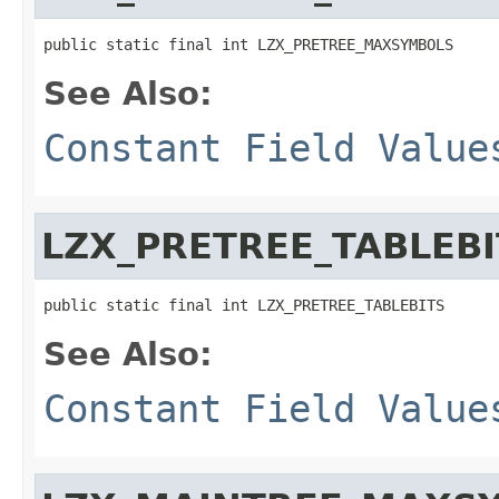
public static final int LZX_PRETREE_MAXSYMBOLS
See Also:
Constant Field Value
LZX_PRETREE_TABLEBI
public static final int LZX_PRETREE_TABLEBITS
See Also:
Constant Field Value