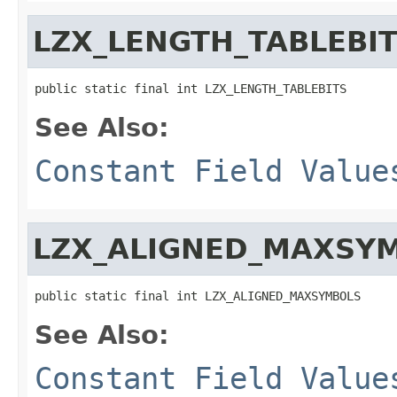
LZX_LENGTH_TABLEBI
public static final int LZX_LENGTH_TABLEBITS
See Also:
Constant Field Value
LZX_ALIGNED_MAXSY
public static final int LZX_ALIGNED_MAXSYMBOLS
See Also:
Constant Field Value