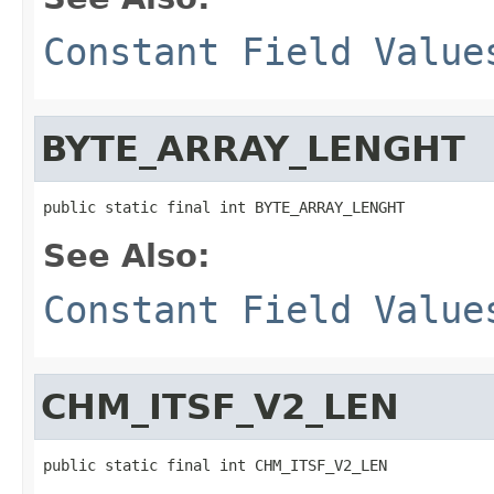
Constant Field Value
BYTE_ARRAY_LENGHT
public static final int BYTE_ARRAY_LENGHT
See Also:
Constant Field Value
CHM_ITSF_V2_LEN
public static final int CHM_ITSF_V2_LEN