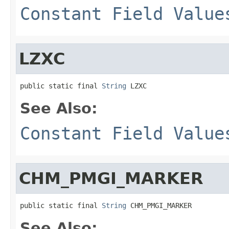
Constant Field Value
LZXC
public static final 
String
 LZXC
See Also:
Constant Field Value
CHM_PMGI_MARKER
public static final 
String
 CHM_PMGI_MARKER
See Also: