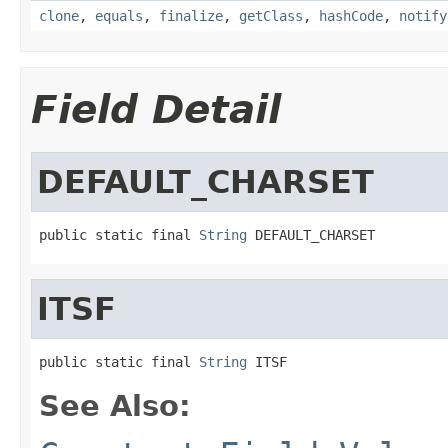
clone
,
equals
,
finalize
,
getClass
,
hashCode
,
notify
Field Detail
DEFAULT_CHARSET
public static final 
String
 DEFAULT_CHARSET
ITSF
public static final 
String
 ITSF
See Also: