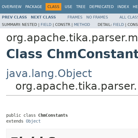
OVERVIEW
PACKAGE
CLASS
USE
TREE
DEPRECATED
INDEX
HE
PREV CLASS
NEXT CLASS
FRAMES
NO FRAMES
ALL CLAS
SUMMARY:
NESTED |
FIELD
|
CONSTR |
METHOD
DETAIL:
FIELD
|
CONS
org.apache.tika.parser.m
Class ChmConstan
java.lang.Object
org.apache.tika.parse
public class 
ChmConstants
extends 
Object