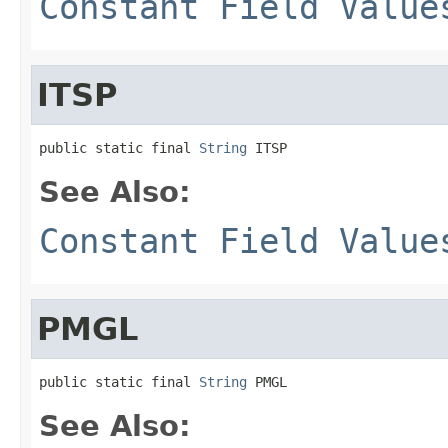
Constant Field Value
ITSP
public static final 
String
 ITSP
See Also:
Constant Field Value
PMGL
public static final 
String
 PMGL
See Also: