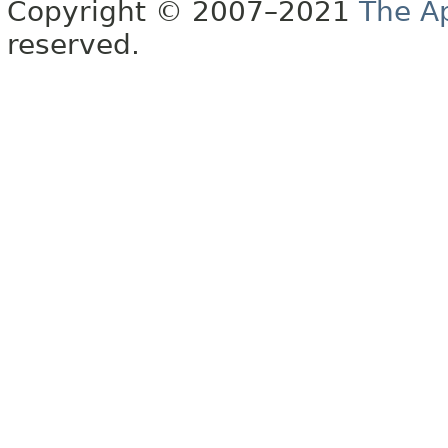
Copyright © 2007–2021
The A
reserved.