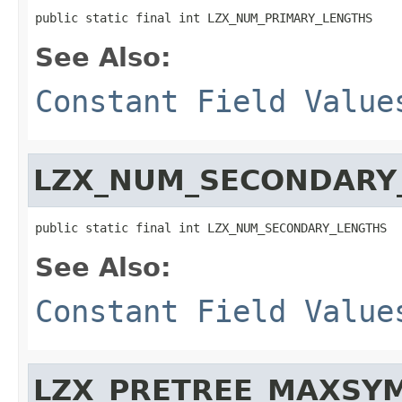
public static final int LZX_NUM_PRIMARY_LENGTHS
See Also:
Constant Field Value
LZX_NUM_SECONDARY
public static final int LZX_NUM_SECONDARY_LENGTHS
See Also:
Constant Field Value
LZX_PRETREE_MAXSY