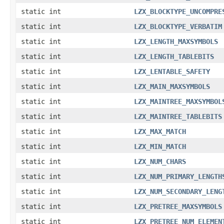
static int
LZX_BLOCKTYPE_UNCOMPRE
static int
LZX_BLOCKTYPE_VERBATIM
static int
LZX_LENGTH_MAXSYMBOLS
static int
LZX_LENGTH_TABLEBITS
static int
LZX_LENTABLE_SAFETY
static int
LZX_MAIN_MAXSYMBOLS
static int
LZX_MAINTREE_MAXSYMBOL
static int
LZX_MAINTREE_TABLEBITS
static int
LZX_MAX_MATCH
static int
LZX_MIN_MATCH
static int
LZX_NUM_CHARS
static int
LZX_NUM_PRIMARY_LENGTH
static int
LZX_NUM_SECONDARY_LENG
static int
LZX_PRETREE_MAXSYMBOLS
static int
LZX_PRETREE_NUM_ELEMEN