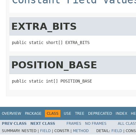
EXTRA_BITS
public static short[] EXTRA_BITS
POSITION_BASE
public static int[] POSITION_BASE
OVERVIEW
PACKAGE
CLASS
USE
TREE
DEPRECATED
INDEX
HE
PREV CLASS
NEXT CLASS
FRAMES
NO FRAMES
ALL CLAS
SUMMARY:
NESTED |
FIELD
|
CONSTR |
METHOD
DETAIL:
FIELD
|
CONS