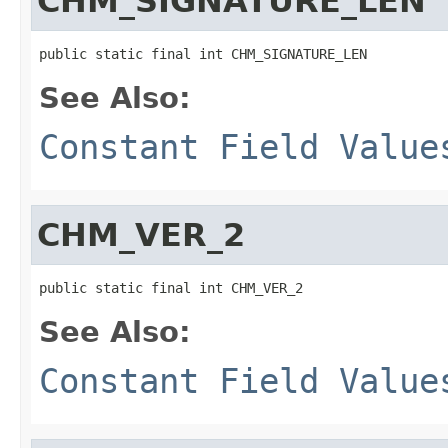
CHM_SIGNATURE_LEN
public static final int CHM_SIGNATURE_LEN
See Also:
Constant Field Value
CHM_VER_2
public static final int CHM_VER_2
See Also:
Constant Field Value