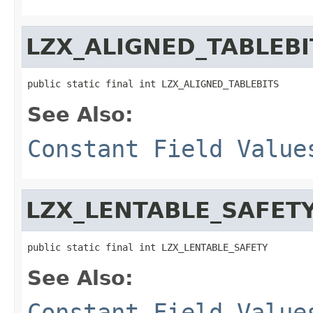
LZX_ALIGNED_TABLEBI
public static final int LZX_ALIGNED_TABLEBITS
See Also:
Constant Field Value
LZX_LENTABLE_SAFET
public static final int LZX_LENTABLE_SAFETY
See Also:
Constant Field Value