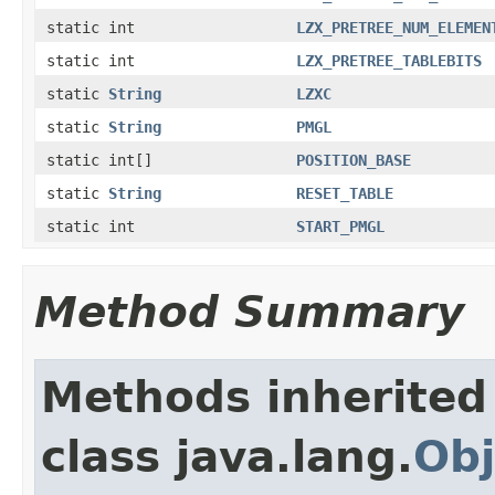
static int
LZX_PRETREE_NUM_ELEMEN
static int
LZX_PRETREE_TABLEBITS
static
String
LZXC
static
String
PMGL
static int[]
POSITION_BASE
static
String
RESET_TABLE
static int
START_PMGL
Method Summary
Methods inherited
class java.lang.
Obj