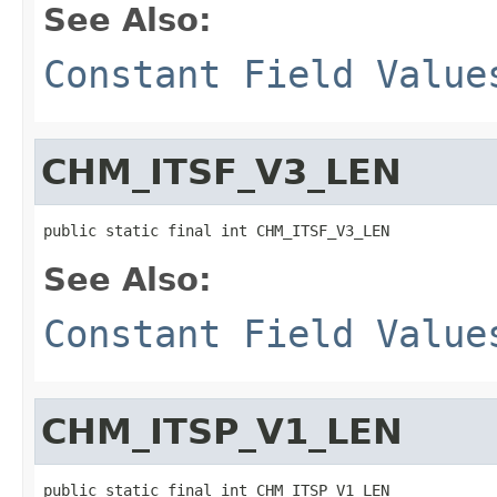
See Also:
Constant Field Value
CHM_ITSF_V3_LEN
public static final int CHM_ITSF_V3_LEN
See Also:
Constant Field Value
CHM_ITSP_V1_LEN
public static final int CHM_ITSP_V1_LEN