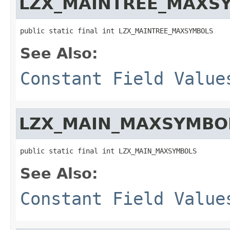
LZX_MAINTREE_MAXS
public static final int LZX_MAINTREE_MAXSYMBOLS
See Also:
Constant Field Value
LZX_MAIN_MAXSYMBO
public static final int LZX_MAIN_MAXSYMBOLS
See Also:
Constant Field Value