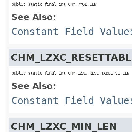
public static final int CHM_PMGI_LEN
See Also:
Constant Field Value
CHM_LZXC_RESETTABL
public static final int CHM_LZXC_RESETTABLE_V1_LEN
See Also:
Constant Field Value
CHM_LZXC_MIN_LEN