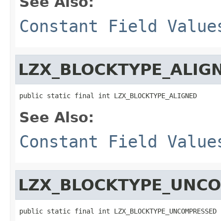
See Also:
Constant Field Value
LZX_BLOCKTYPE_ALIG
public static final int LZX_BLOCKTYPE_ALIGNED
See Also:
Constant Field Value
LZX_BLOCKTYPE_UNC
public static final int LZX_BLOCKTYPE_UNCOMPRESSED