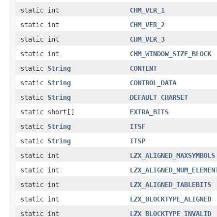
static int
CHM_VER_1
static int
CHM_VER_2
static int
CHM_VER_3
static int
CHM_WINDOW_SIZE_BLOCK
static
String
CONTENT
static
String
CONTROL_DATA
static
String
DEFAULT_CHARSET
static short[]
EXTRA_BITS
static
String
ITSF
static
String
ITSP
static int
LZX_ALIGNED_MAXSYMBOLS
static int
LZX_ALIGNED_NUM_ELEMEN
static int
LZX_ALIGNED_TABLEBITS
static int
LZX_BLOCKTYPE_ALIGNED
static int
LZX_BLOCKTYPE_INVALID