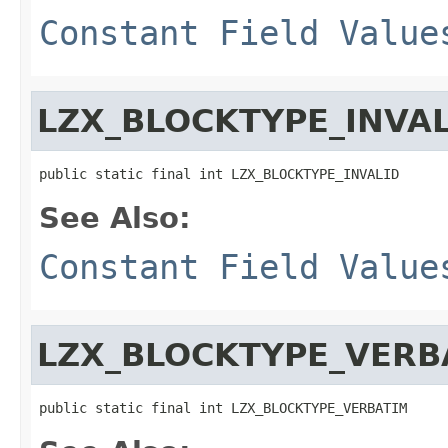
Constant Field Value
LZX_BLOCKTYPE_INVAL
public static final int LZX_BLOCKTYPE_INVALID
See Also:
Constant Field Value
LZX_BLOCKTYPE_VERB
public static final int LZX_BLOCKTYPE_VERBATIM