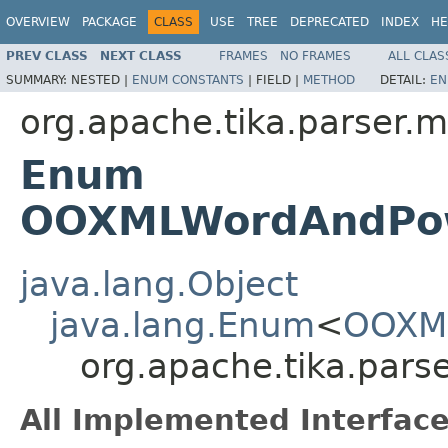
OVERVIEW
PACKAGE
CLASS
USE
TREE
DEPRECATED
INDEX
HE
PREV CLASS
NEXT CLASS
FRAMES
NO FRAMES
ALL CLAS
SUMMARY:
NESTED |
ENUM CONSTANTS
|
FIELD |
METHOD
DETAIL:
EN
org.apache.tika.parser.m
Enum
OOXMLWordAndPowe
java.lang.Object
java.lang.Enum
<
OOXML
org.apache.tika.par
All Implemented Interface