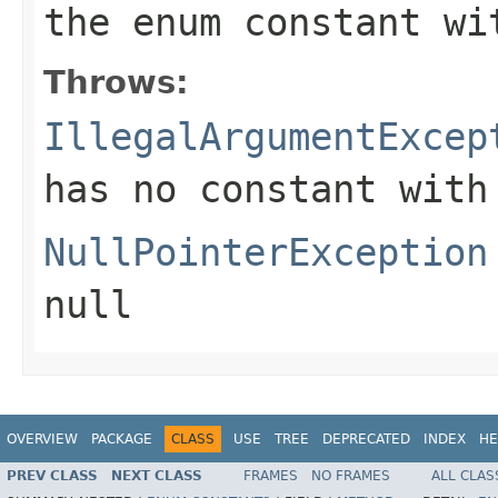
the enum constant wi
Throws:
IllegalArgumentExcep
has no constant with
NullPointerException
null
OVERVIEW
PACKAGE
CLASS
USE
TREE
DEPRECATED
INDEX
HE
PREV CLASS
NEXT CLASS
FRAMES
NO FRAMES
ALL CLAS