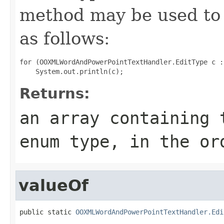
method may be used to 
as follows:
for (OOXMLWordAndPowerPointTextHandler.EditType c :
Returns:
an array containing 
enum type, in the or
valueOf
public static 
OOXMLWordAndPowerPointTextHandler.Edi