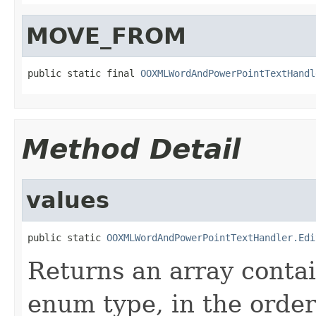
MOVE_FROM
public static final 
OOXMLWordAndPowerPointTextHandl
Method Detail
values
public static 
OOXMLWordAndPowerPointTextHandler.Edi
Returns an array contai
enum type, in the order