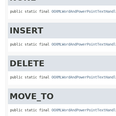
public static final 
OOXMLWordAndPowerPointTextHandl
INSERT
public static final 
OOXMLWordAndPowerPointTextHandl
DELETE
public static final 
OOXMLWordAndPowerPointTextHandl
MOVE_TO
public static final 
OOXMLWordAndPowerPointTextHandl