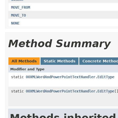
MOVE_FROM
MOVE_TO
NONE
Method Summary
All Methods
Static Methods
Concrete Metho
Modifier and Type
static
OOXMLWordAndPowerPointTextHandler.EditType
static
OOXMLWordAndPowerPointTextHandler.EditType
[
Methods inherited