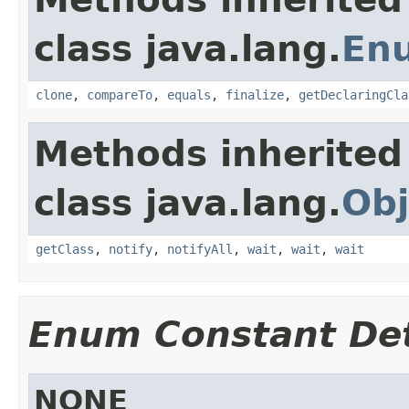
class java.lang.
En
clone
,
compareTo
,
equals
,
finalize
,
getDeclaringCla
Methods inherited
class java.lang.
Obj
getClass
,
notify
,
notifyAll
,
wait
,
wait
,
wait
Enum Constant Det
NONE