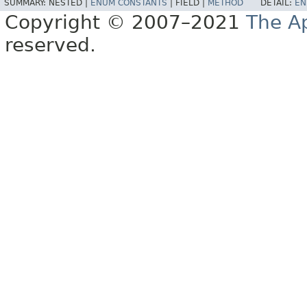
SUMMARY:
NESTED |
ENUM CONSTANTS
|
FIELD |
METHOD
DETAIL:
EN
Copyright © 2007–2021
The A
reserved.