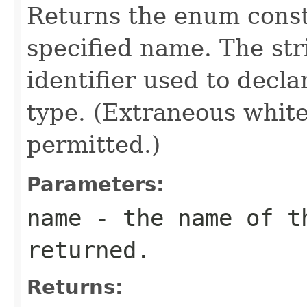
Returns the enum consta
specified name. The st
identifier used to decl
type. (Extraneous whit
permitted.)
Parameters:
name
- the name of th
returned.
Returns: