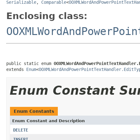
Serializable
,
Comparable
<
OOXMLWordAndPowerPointTextHa
Enclosing class:
OOXMLWordAndPowerPoin
public static enum 
OOXMLWordAndPowerPointTextHandler.
extends 
Enum
<
OOXMLWordAndPowerPointTextHandler.EditTy
Enum Constant S
Enum Constants
Enum Constant and Description
DELETE
INSERT