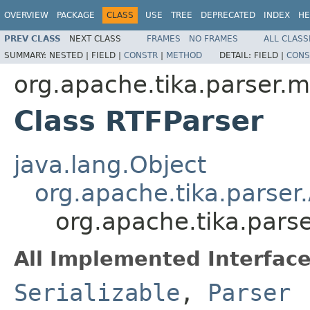
OVERVIEW
PACKAGE
CLASS
USE
TREE
DEPRECATED
INDEX
HE
PREV CLASS
NEXT CLASS
FRAMES
NO FRAMES
ALL CLASS
SUMMARY:
NESTED |
FIELD |
CONSTR
|
METHOD
DETAIL:
FIELD |
CONS
org.apache.tika.parser.mi
Class RTFParser
java.lang.Object
org.apache.tika.parser
org.apache.tika.parse
All Implemented Interface
Serializable
,
Parser