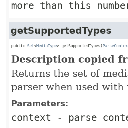
more than this numbe
getSupportedTypes
public 
Set
<
MediaType
> getSupportedTypes(
ParseContex
Description copied f
Returns the set of medi
parser when used with 
Parameters:
context
- parse cont