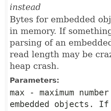
instead
Bytes for embedded obj
in memory. If somethin
parsing of an embedded o
read length may be craz
heap crash.
Parameters:
max
- maximum number 
embedded objects. If