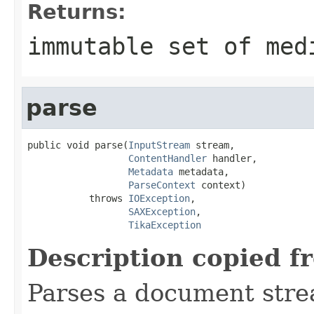
Returns:
immutable set of med
parse
public void parse(
InputStream
 stream,

ContentHandler
 handler,

Metadata
 metadata,

ParseContext
 context)

           throws 
IOException
,

SAXException
,

TikaException
Description copied f
Parses a document stre