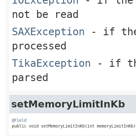
not be read
SAXException
- if the
processed
TikaException
- if th
parsed
setMemoryLimitInKb
@Field

public void setMemoryLimitInKb(int memoryLimitInKb)