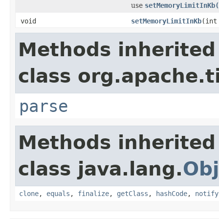
use
setMemoryLimitInKb(
void
setMemoryLimitInKb
(int
Methods inherited
class org.apache.t
parse
Methods inherited
class java.lang.
Obj
clone
,
equals
,
finalize
,
getClass
,
hashCode
,
notify