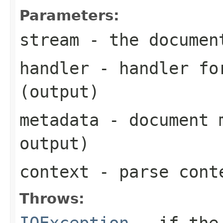
Parameters:
stream
- the documen
handler
- handler for
(output)
metadata
- document m
output)
context
- parse cont
Throws:
IOException
- if the 