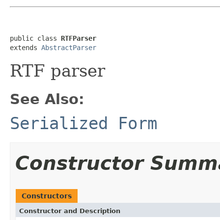
public class 
RTFParser
extends 
AbstractParser
RTF parser
See Also:
Serialized Form
Constructor Summ
Constructors
Constructor and Description