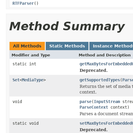
RTFParser
()
Method Summary
All Methods
Static Methods
Instance Method
Modifier and Type
Method and Description
static int
getMaxBytesForEmbedded
Deprecated.
Set
<
MediaType
>
getSupportedTypes
(
Pars
Returns the set of media 
context.
void
parse
(
InputStream
stre
ParseContext
context)
Parses a document strea
static void
setMaxBytesForEmbedded
Deprecated.