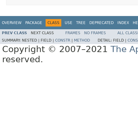
OVERVIEW
PACKAGE
CLASS
USE
TREE
DEPRECATED
INDEX
HE
PREV CLASS
NEXT CLASS
FRAMES
NO FRAMES
ALL CLASS
SUMMARY:
NESTED |
FIELD |
CONSTR
|
METHOD
DETAIL:
FIELD |
CONS
Copyright © 2007–2021
The A
reserved.