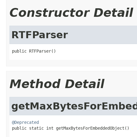
Constructor Detail
RTFParser
public RTFParser()
Method Detail
getMaxBytesForEmbed
@Deprecated

public static int getMaxBytesForEmbeddedObject()