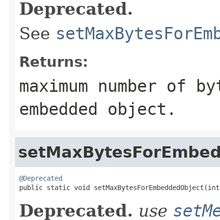
Deprecated.
See
setMaxBytesForEm
Returns:
maximum number of by
embedded object.
setMaxBytesForEmbed
@Deprecated

public static void setMaxBytesForEmbeddedObject(int
Deprecated.
use
setM