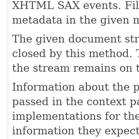
XHTML SAX events. Fill
metadata in the given 
The given document st
closed by this method. T
the stream remains on t
Information about the 
passed in the context p
implementations for the
information they expect