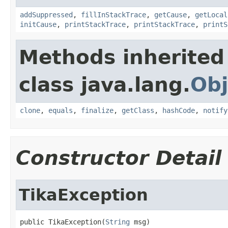
addSuppressed
,
fillInStackTrace
,
getCause
,
getLocal
initCause
,
printStackTrace
,
printStackTrace
,
printS
Methods inherited
class java.lang.
Obj
clone
,
equals
,
finalize
,
getClass
,
hashCode
,
notify
Constructor Detail
TikaException
public TikaException(
String
 msg)