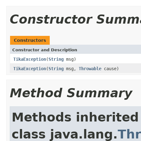
Constructor Summ
Constructors
Constructor and Description
TikaException
(
String
msg)
TikaException
(
String
msg,
Throwable
cause)
Method Summary
Methods inherited
class java.lang.
Th