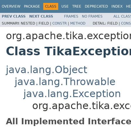
OVERVIEW
PACKAGE
CLASS
USE
TREE
DEPRECATED
INDEX
HE
PREV CLASS
NEXT CLASS
FRAMES
NO FRAMES
ALL CLAS
SUMMARY:
NESTED |
FIELD |
CONSTR
|
METHOD
DETAIL:
FIELD |
CONS
org.apache.tika.exceptio
Class TikaExceptio
java.lang.Object
java.lang.Throwable
java.lang.Exception
org.apache.tika.exc
All Implemented Interface