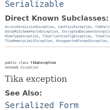
Serializable
Direct Known Subclasses:
AccessPermissionException
,
CantFuzzException
,
ChmPars
DataURISchemeParseException
,
EncryptedDocumentExcepti
MimeTypeException
,
TikaClientConfigException
,
TikaCli
TikaMemoryLimitException
,
UnsupportedFormatException
public class 
TikaException
extends 
Exception
Tika exception
See Also:
Serialized Form