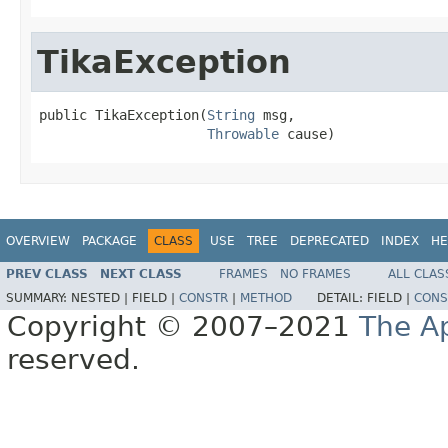
TikaException
public TikaException(
String
 msg,

Throwable
 cause)
OVERVIEW
PACKAGE
CLASS
USE
TREE
DEPRECATED
INDEX
HE
PREV CLASS
NEXT CLASS
FRAMES
NO FRAMES
ALL CLAS
SUMMARY:
NESTED |
FIELD |
CONSTR
|
METHOD
DETAIL:
FIELD |
CONS
Copyright © 2007–2021
The A
reserved.