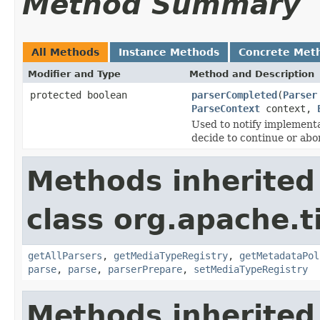
Method Summary
All Methods
Instance Methods
Concrete Met
Modifier and Type
Method and Description
protected boolean
parserCompleted
(
Parser
ParseContext
context,
Used to notify implementa
decide to continue or abo
Methods inherited
class org.apache.t
getAllParsers
,
getMediaTypeRegistry
,
getMetadataPol
parse
,
parse
,
parserPrepare
,
setMediaTypeRegistry
Methods inherited