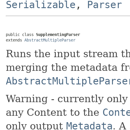
Serializable
,
Parser
public class 
SupplementingParser
extends 
AbstractMultipleParser
Runs the input stream th
merging the metadata f
AbstractMultipleParse
Warning - currently only
any Content to the
Cont
only output
Metadata
. A