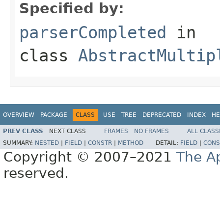
Specified by:
parserCompleted
in
class
AbstractMultip
OVERVIEW
PACKAGE
CLASS
USE
TREE
DEPRECATED
INDEX
HE
PREV CLASS
NEXT CLASS
FRAMES
NO FRAMES
ALL CLASS
SUMMARY:
NESTED
|
FIELD
|
CONSTR
|
METHOD
DETAIL:
FIELD
|
CONS
Copyright © 2007–2021
The A
reserved.