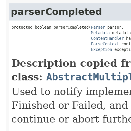
parserCompleted
protected boolean parserCompleted(
Parser
 parser,

Metadata
 metadata,
ContentHandler
 ha
ParseContext
 cont
Exception
 excepti
Description copied f
class:
AbstractMultip
Used to notify implemen
Finished or Failed, and
continue or abort furth