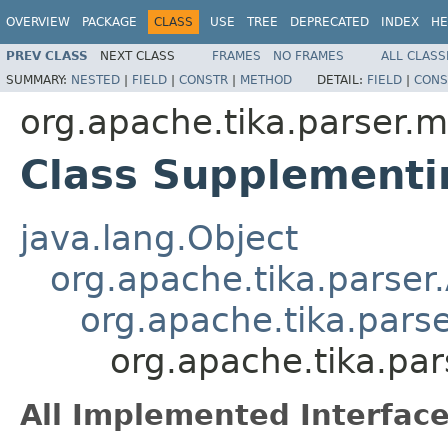
OVERVIEW
PACKAGE
CLASS
USE
TREE
DEPRECATED
INDEX
HE
PREV CLASS
NEXT CLASS
FRAMES
NO FRAMES
ALL CLASS
SUMMARY:
NESTED
|
FIELD
|
CONSTR
|
METHOD
DETAIL:
FIELD
|
CONS
org.apache.tika.parser.m
Class Supplementi
java.lang.Object
org.apache.tika.parser
org.apache.tika.parse
org.apache.tika.pa
All Implemented Interface