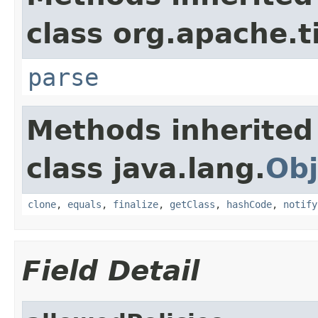
class org.apache.t
parse
Methods inherited
class java.lang.
Obj
clone
,
equals
,
finalize
,
getClass
,
hashCode
,
notify
Field Detail