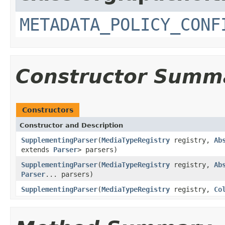
METADATA_POLICY_CONF
Constructor Summ
Constructors
Constructor and Description
SupplementingParser
(
MediaTypeRegistry
registry,
Ab
extends
Parser
> parsers)
SupplementingParser
(
MediaTypeRegistry
registry,
Ab
Parser
... parsers)
SupplementingParser
(
MediaTypeRegistry
registry,
Co