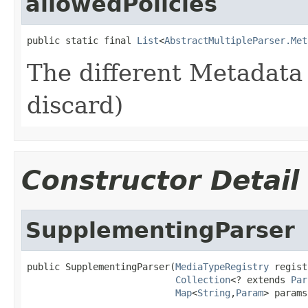
allowedPolicies
public static final 
List
<
AbstractMultipleParser.Met
The different Metadata 
discard)
Constructor Detail
SupplementingParser
public SupplementingParser(
MediaTypeRegistry
 regist
Collection
<? extends 
Par
Map
<
String
,
Param
> params