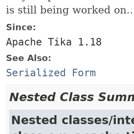
is still being worked on..
Since:
Apache Tika 1.18
See Also:
Serialized Form
Nested Class Sum
Nested classes/int