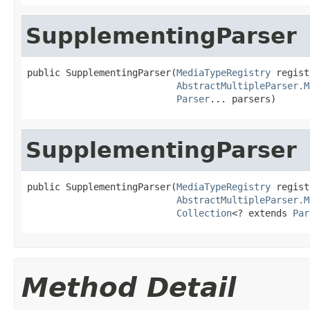
SupplementingParser
public SupplementingParser(
MediaTypeRegistry
 regist
AbstractMultipleParser.M
Parser
... parsers)
SupplementingParser
public SupplementingParser(
MediaTypeRegistry
 regist
AbstractMultipleParser.M
Collection
<? extends 
Par
Method Detail