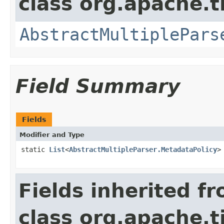
class org.apache.t
AbstractMultiplePars
Field Summary
Fields
Modifier and Type
static
List
<
AbstractMultipleParser.MetadataPolicy
>
Fields inherited f
class org.apache.t