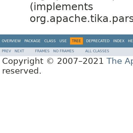
(implements
org.apache.tika.pars
OVERVIEW
PACKAGE
CLASS
USE
TREE
DEPRECATED
INDEX
HE
PREV
NEXT
FRAMES
NO FRAMES
ALL CLASSES
Copyright © 2007–2021
The A
reserved.