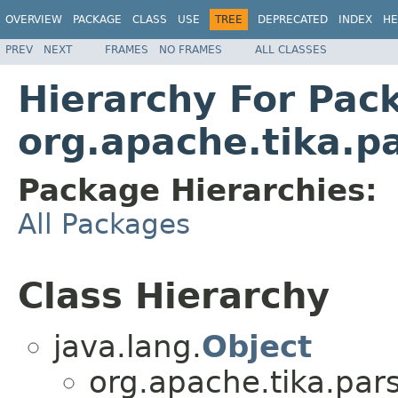
OVERVIEW
PACKAGE
CLASS
USE
TREE
DEPRECATED
INDEX
HE
PREV
NEXT
FRAMES
NO FRAMES
ALL CLASSES
Hierarchy For Pac
org.apache.tika.pa
Package Hierarchies:
All Packages
Class Hierarchy
java.lang.
Object
org.apache.tika.pars