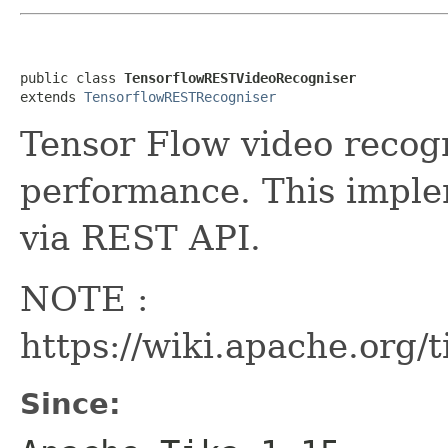
public class 
TensorflowRESTVideoRecogniser
extends 
TensorflowRESTRecogniser
Tensor Flow video recog
performance. This imple
via REST API.
NOTE :
https://wiki.apache.org/
Since: