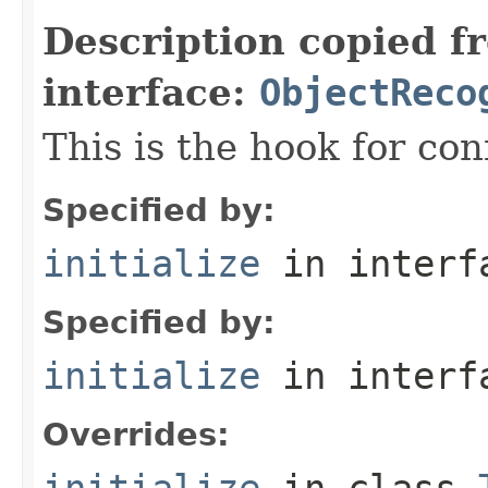
Description copied f
interface:
ObjectReco
This is the hook for co
Specified by:
initialize
in inter
Specified by:
initialize
in inter
Overrides:
initialize
in class