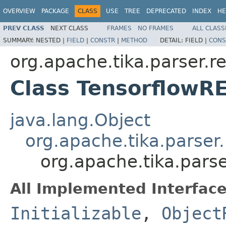
OVERVIEW
PACKAGE
CLASS
USE
TREE
DEPRECATED
INDEX
HE
PREV CLASS
NEXT CLASS
FRAMES
NO FRAMES
ALL CLASS
SUMMARY:
NESTED |
FIELD
|
CONSTR
|
METHOD
DETAIL:
FIELD |
CONS
org.apache.tika.parser.re
Class TensorflowR
java.lang.Object
org.apache.tika.parser
org.apache.tika.pars
All Implemented Interface
Initializable
,
Object