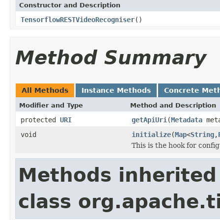
Constructor and Description
TensorflowRESTVideoRecogniser
()
Method Summary
All Methods
Instance Methods
Concrete Met
Modifier and Type
Method and Description
protected
URI
getApiUri
(
Metadata
meta
void
initialize
(
Map
<
String
,
This is the hook for confi
Methods inherited
class org.apache.ti