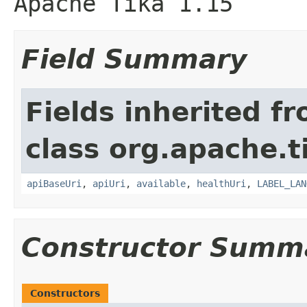
Apache Tika 1.15
Field Summary
Fields inherited f
class org.apache.ti
apiBaseUri
,
apiUri
,
available
,
healthUri
,
LABEL_LAN
Constructor Summ
Constructors