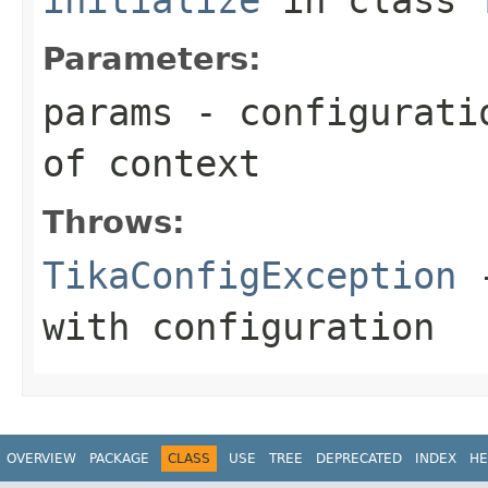
Parameters:
params
- configuratio
of context
Throws:
TikaConfigException
-
with configuration
OVERVIEW
PACKAGE
CLASS
USE
TREE
DEPRECATED
INDEX
HE