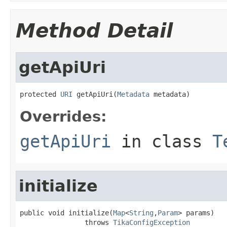
Method Detail
getApiUri
protected 
URI
 getApiUri(
Metadata
 metadata)
Overrides:
getApiUri
in class
T
initialize
public void initialize(
Map
<
String
,
Param
> params)

                throws 
TikaConfigException