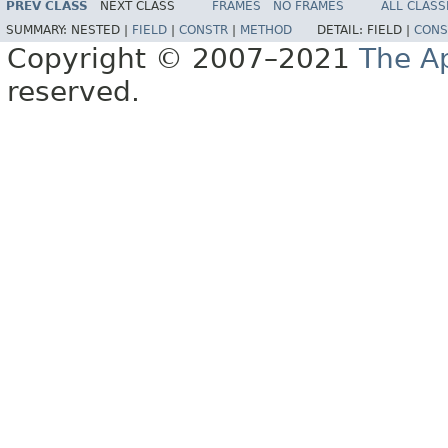
PREV CLASS
NEXT CLASS
FRAMES
NO FRAMES
ALL CLASS
SUMMARY:
NESTED |
FIELD
|
CONSTR
|
METHOD
DETAIL:
FIELD |
CONS
Copyright © 2007–2021
The A
reserved.