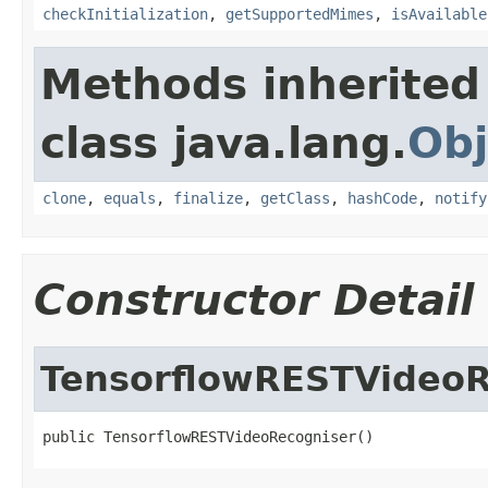
checkInitialization
,
getSupportedMimes
,
isAvailable
Methods inherited
class java.lang.
Obj
clone
,
equals
,
finalize
,
getClass
,
hashCode
,
notify
Constructor Detail
TensorflowRESTVideoR
public TensorflowRESTVideoRecogniser()