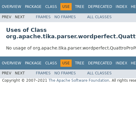
OVERVIEW
PACKAGE
CLASS
USE
TREE
DEPRECATED
INDEX
HE
PREV
NEXT
FRAMES
NO FRAMES
ALL CLASSES
Uses of Class
org.apache.tika.parser.wordperfect.Quat
No usage of org.apache.tika.parser.wordperfect.QuattroProP
OVERVIEW
PACKAGE
CLASS
USE
TREE
DEPRECATED
INDEX
HE
PREV
NEXT
FRAMES
NO FRAMES
ALL CLASSES
Copyright © 2007–2021
The Apache Software Foundation
. All rights res