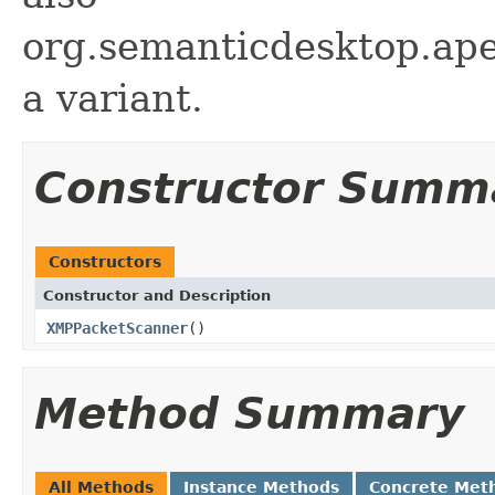
org.semanticdesktop.ape
a variant.
Constructor Summ
Constructors
Constructor and Description
XMPPacketScanner
()
Method Summary
All Methods
Instance Methods
Concrete Met