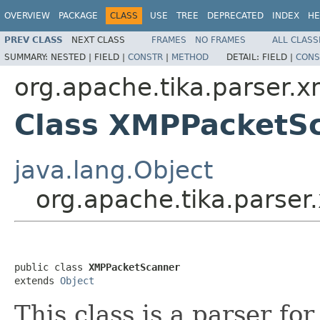
OVERVIEW
PACKAGE
CLASS
USE
TREE
DEPRECATED
INDEX
HE
PREV CLASS
NEXT CLASS
FRAMES
NO FRAMES
ALL CLASS
SUMMARY:
NESTED |
FIELD |
CONSTR
|
METHOD
DETAIL:
FIELD |
CONS
org.apache.tika.parser.
Class XMPPacketS
java.lang.Object
org.apache.tika.parse
public class 
XMPPacketScanner
extends 
Object
This class is a parser fo