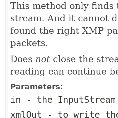
This method only finds 
stream. And it cannot 
found the right XMP pac
packets.
Does
not
close the stre
reading can continue b
Parameters:
in
- the InputStream
xmlOut
- to write th