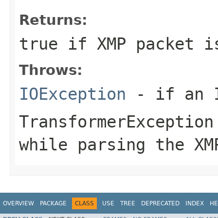
Returns:
true if XMP packet i
Throws:
IOException
- if an I
TransformerException
while parsing the XM
OVERVIEW
PACKAGE
CLASS
USE
TREE
DEPRECATED
INDEX
HE