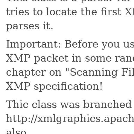
tries to locate the first
parses it.
Important: Before you use
XMP packet in some rand
chapter on "Scanning Fil
XMP specification!
Thic class was branched
http://xmlgraphics.apac
also