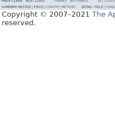
PREV CLASS
NEXT CLASS
FRAMES
NO FRAMES
ALL CLASS
SUMMARY:
NESTED |
FIELD |
CONSTR
|
METHOD
DETAIL:
FIELD |
CONS
Copyright © 2007–2021
The A
reserved.