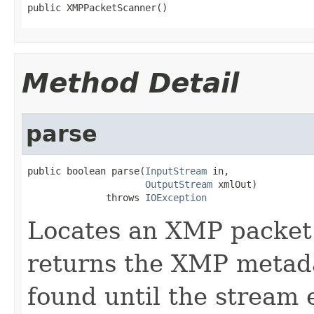
public XMPPacketScanner()
Method Detail
parse
public boolean parse(
InputStream
 in,

OutputStream
 xmlOut)

              throws 
IOException
Locates an XMP packet 
returns the XMP metada
found until the stream e