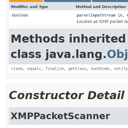
Modifier and Type
Method and Description
boolean
parse
(
InputStream
in,
Locates an XMP packet in
Methods inherited
class java.lang.
Obj
clone
,
equals
,
finalize
,
getClass
,
hashCode
,
notify
Constructor Detail
XMPPacketScanner