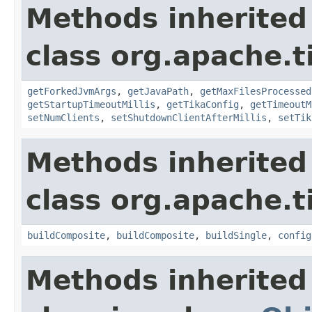
Methods inherited
class org.apache.t
getForkedJvmArgs
,
getJavaPath
,
getMaxFilesProcessed
getStartupTimeoutMillis
,
getTikaConfig
,
getTimeoutM
setNumClients
,
setShutdownClientAfterMillis
,
setTik
Methods inherited
class org.apache.t
buildComposite
,
buildComposite
,
buildSingle
,
config
Methods inherited