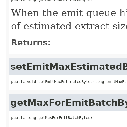
When the emit queue hi
of estimated extract siz
Returns:
setEmitMaxEstimated
public void setEmitMaxEstimatedBytes(long emitMaxEs
getMaxForEmitBatchB
public long getMaxForEmitBatchBytes()