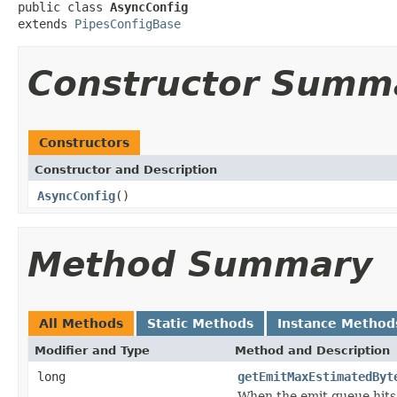
public class 
AsyncConfig
extends 
PipesConfigBase
Constructor Summ
Constructors
Constructor and Description
AsyncConfig
()
Method Summary
All Methods
Static Methods
Instance Method
Modifier and Type
Method and Description
long
getEmitMaxEstimatedByt
When the emit queue hits 