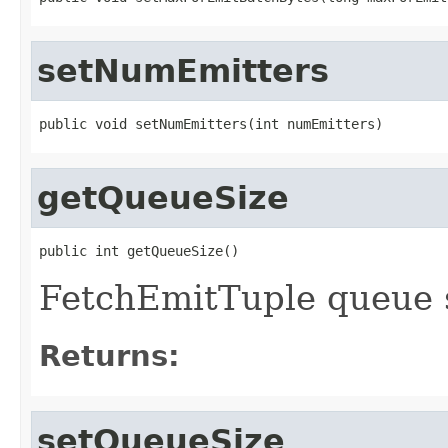
setNumEmitters
public void setNumEmitters(int numEmitters)
getQueueSize
public int getQueueSize()
FetchEmitTuple queue 
Returns:
setQueueSize