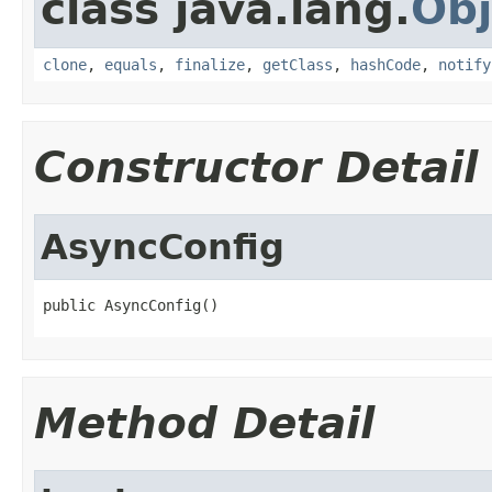
class java.lang.
Obj
clone
,
equals
,
finalize
,
getClass
,
hashCode
,
notify
Constructor Detail
AsyncConfig
public AsyncConfig()
Method Detail