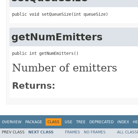
public void setQueueSize(int queueSize)
getNumEmitters
public int getNumEmitters()
Number of emitters
Returns:
OVERVIEW
PACKAGE
CLASS
USE
TREE
DEPRECATED
INDEX
HE
PREV CLASS
NEXT CLASS
FRAMES
NO FRAMES
ALL CLASS