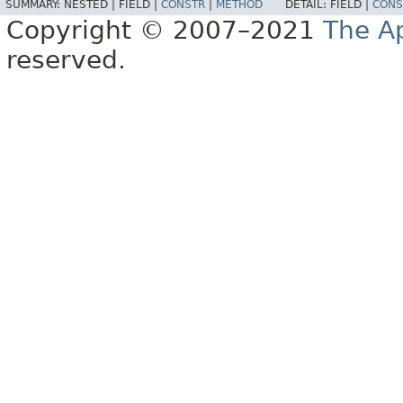
SUMMARY:
NESTED |
FIELD |
CONSTR
|
METHOD
DETAIL:
FIELD |
CONS
Copyright © 2007–2021
The A
reserved.