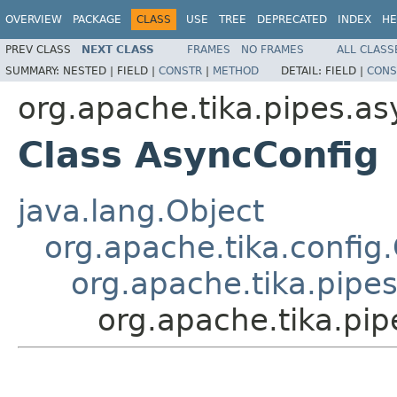
OVERVIEW
PACKAGE
CLASS
USE
TREE
DEPRECATED
INDEX
HE
PREV CLASS
NEXT CLASS
FRAMES
NO FRAMES
ALL CLASS
SUMMARY:
NESTED |
FIELD |
CONSTR
|
METHOD
DETAIL:
FIELD |
CONS
org.apache.tika.pipes.as
Class AsyncConfig
java.lang.Object
org.apache.tika.config
org.apache.tika.pipe
org.apache.tika.pi