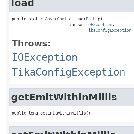
load
public static 
AsyncConfig
 load(
Path
 p)

                        throws 
IOException
,

TikaConfigException
Throws:
IOException
TikaConfigException
getEmitWithinMillis
public long getEmitWithinMillis()