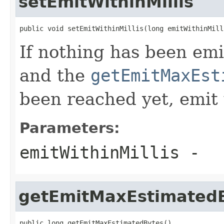
setEmitWithinMillis
public void setEmitWithinMillis(long emitWithinMill
If nothing has been emi
and the
getEmitMaxEst
been reached yet, emit 
Parameters:
emitWithinMillis
-
getEmitMaxEstimated
public long getEmitMaxEstimatedBytes()