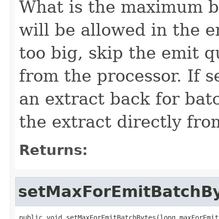
What is the maximum by
will be allowed in the e
too big, skip the emit q
from the processor. If s
an extract back for batc
the extract directly fro
Returns:
setMaxForEmitBatchB
public void setMaxForEmitBatchBytes(long maxForEmit