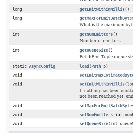
long
getEmitWithinMillis
()
long
getMaxForEmitBatchByte
What is the maximum bytes
int
getNumEmitters
()
Number of emitters
int
getQueueSize
()
FetchEmitTuple queue si
static
AsyncConfig
load
(
Path
p)
void
setEmitMaxEstimatedByt
void
setEmitWithinMillis
(lo
If nothing has been emitt
not been reached yet, emi
void
setMaxForEmitBatchByte
void
setNumEmitters
(int num
void
setQueueSize
(int queue