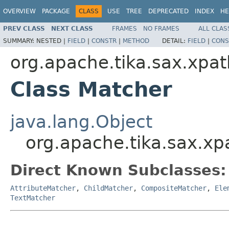
OVERVIEW
PACKAGE
CLASS
USE
TREE
DEPRECATED
INDEX
HE
PREV CLASS
NEXT CLASS
FRAMES
NO FRAMES
ALL CLAS
SUMMARY:
NESTED |
FIELD
|
CONSTR
|
METHOD
DETAIL:
FIELD
|
CONS
org.apache.tika.sax.xpat
Class Matcher
java.lang.Object
org.apache.tika.sax.xp
Direct Known Subclasses:
AttributeMatcher
,
ChildMatcher
,
CompositeMatcher
,
Ele
TextMatcher