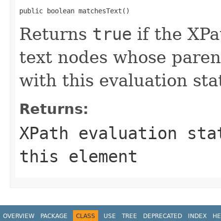
public boolean matchesText()
Returns
true
if the XPa
text nodes whose parent
with this evaluation sta
Returns:
XPath evaluation sta
this element
OVERVIEW
PACKAGE
CLASS
USE
TREE
DEPRECATED
INDEX
HE