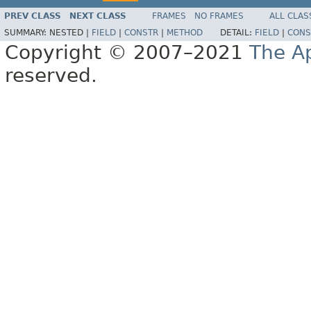
PREV CLASS
NEXT CLASS
FRAMES
NO FRAMES
ALL CLAS
SUMMARY:
NESTED |
FIELD
|
CONSTR
|
METHOD
DETAIL:
FIELD
|
CONS
Copyright © 2007–2021
The A
reserved.