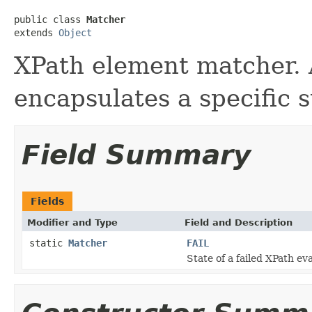
public class 
Matcher
extends 
Object
XPath element matcher. 
encapsulates a specific s
Field Summary
Fields
Modifier and Type
Field and Description
static
Matcher
FAIL
State of a failed XPath e