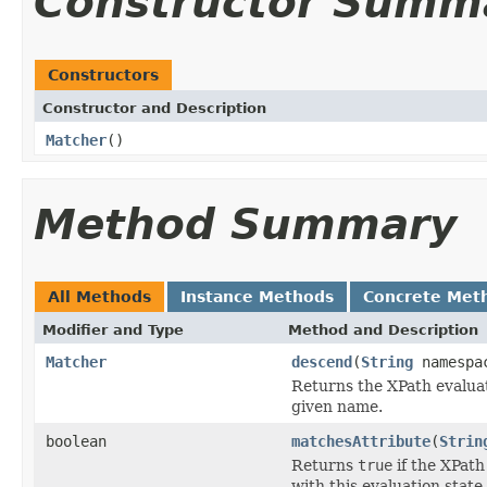
Constructor Summ
Constructors
Constructor and Description
Matcher
()
Method Summary
All Methods
Instance Methods
Concrete Met
Modifier and Type
Method and Description
Matcher
descend
(
String
namespa
Returns the XPath evaluat
given name.
boolean
matchesAttribute
(
Strin
Returns
true
if the XPath
with this evaluation state.