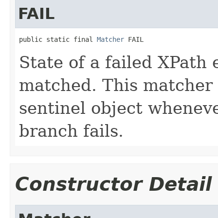
FAIL
public static final 
Matcher
 FAIL
State of a failed XPath
matched. This matcher i
sentinel object whenev
branch fails.
Constructor Detail