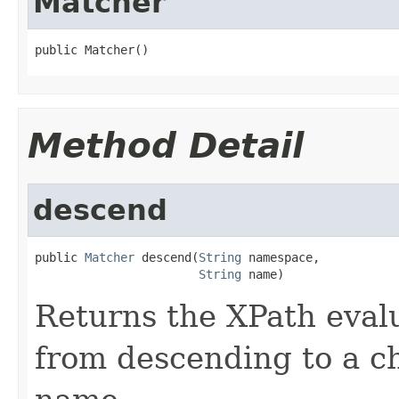
Matcher
public Matcher()
Method Detail
descend
public 
Matcher
 descend(
String
 namespace,

String
 name)
Returns the XPath evalu
from descending to a ch