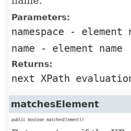
name.
Parameters:
namespace
- element 
name
- element name
Returns:
next XPath evaluatio
matchesElement
public boolean matchesElement()