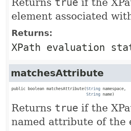
Returns
true
if the XPa
element associated with
Returns:
XPath evaluation sta
matchesAttribute
public boolean matchesAttribute(
String
 namespace,

String
 name)
Returns
true
if the XPa
named attribute of the