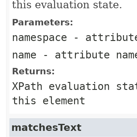
this evaluation state.
Parameters:
namespace
- attribut
name
- attribute nam
Returns:
XPath evaluation sta
this element
matchesText