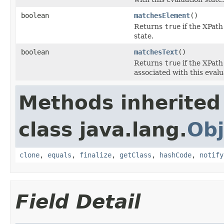
boolean
matchesElement
()
Returns
true
if the XPath
state.
boolean
matchesText
()
Returns
true
if the XPath
associated with this evalu
Methods inherited
class java.lang.
Obj
clone
,
equals
,
finalize
,
getClass
,
hashCode
,
notify
Field Detail