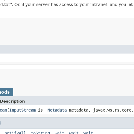
d.txt". Or, if your server has access to your intranet, and you let
)
hods
Description
eam
(
InputStream
is,
Metadata
metadata, javax.ws.rs.core.
t
,
notifyAll
,
toString
,
wait
,
wait
,
wait