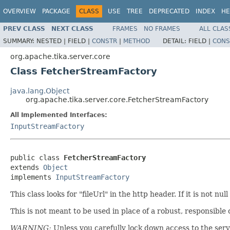
OVERVIEW
PACKAGE
CLASS
USE
TREE
DEPRECATED
INDEX
HE
PREV CLASS
NEXT CLASS
FRAMES
NO FRAMES
ALL CLAS
SUMMARY:
NESTED |
FIELD |
CONSTR
|
METHOD
DETAIL:
FIELD |
CONS
org.apache.tika.server.core
Class FetcherStreamFactory
java.lang.Object
org.apache.tika.server.core.FetcherStreamFactory
All Implemented Interfaces:
InputStreamFactory
public class 
FetcherStreamFactory
extends 
Object
implements 
InputStreamFactory
This class looks for "fileUrl" in the http header. If it is not
This is not meant to be used in place of a robust, responsible 
WARNING:
Unless you carefully lock down access to the serve