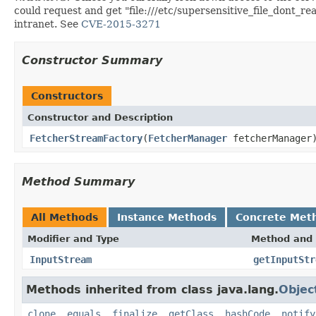
could request and get "file:///etc/supersensitive_file_dont_rea
intranet. See
CVE-2015-3271
Constructor Summary
Constructors
Constructor and Description
FetcherStreamFactory
(
FetcherManager
fetcherManager
Method Summary
All Methods
Instance Methods
Concrete Met
Modifier and Type
Method and 
InputStream
getInputStr
Methods inherited from class java.lang.
Objec
clone
,
equals
,
finalize
,
getClass
,
hashCode
,
notify