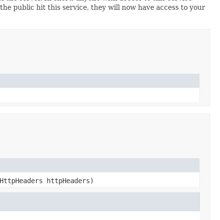
 the public hit this service, they will now have access to your
HttpHeaders httpHeaders)