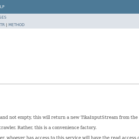
LP
SES
TR
|
METHOD
 null and not empty, this will return a new TikaInputStream from th
crawler. Rather, this is a convenience factory.
r, whoever has access to this service will have the read access of