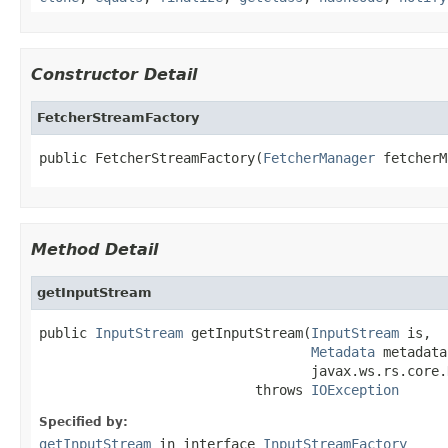
Constructor Detail
FetcherStreamFactory
public FetcherStreamFactory(
FetcherManager
 fetcherM
Method Detail
getInputStream
public 
InputStream
 getInputStream(
InputStream
 is,

Metadata
 metadata,
                                  javax.ws.rs.core.
                           throws 
IOException
Specified by:
getInputStream
in interface
InputStreamFactory