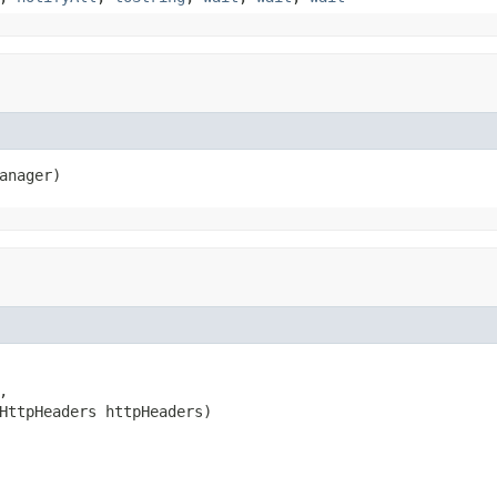
anager)


HttpHeaders httpHeaders)
