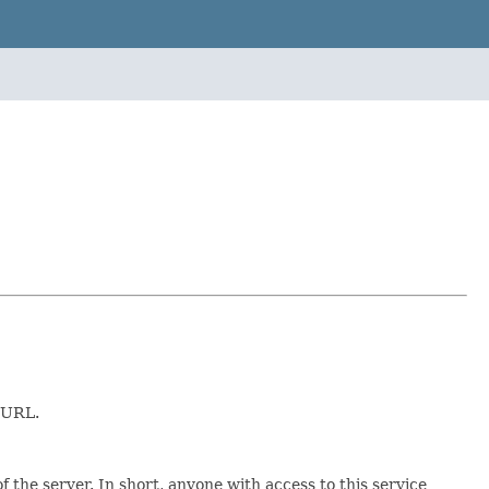
e URL.
 the server. In short, anyone with access to this service