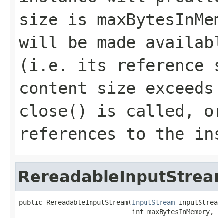
size is maxBytesInMe
will be made availab
(i.e. its reference 
content size exceeds
close() is called, o
references to the in
RereadableInputStre
public RereadableInputStream(
InputStream
 inputStrea
                             int maxBytesInMemory,
