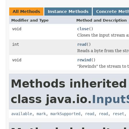
All Methods
Instance Methods
Concrete Met
Modifier and Type
Method and Description
void
close
()
Closes the input stream a
int
read
()
Reads a byte from the stre
void
rewind
()
"Rewinds" the stream to t
Methods inherited
class java.io.
Input
available
,
mark
,
markSupported
,
read
,
read
,
reset
,