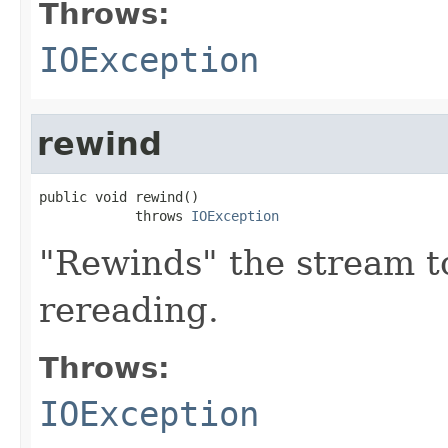
Throws:
IOException
rewind
public void rewind()

            throws 
IOException
"Rewinds" the stream t
rereading.
Throws:
IOException