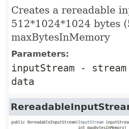
Creates a rereadable in
512*1024*1024 bytes (
maxBytesInMemory
Parameters:
inputStream
- stream 
data
RereadableInputStre
public RereadableInputStream(
InputStream
 inputStrea
                             int maxBytesInMemory)