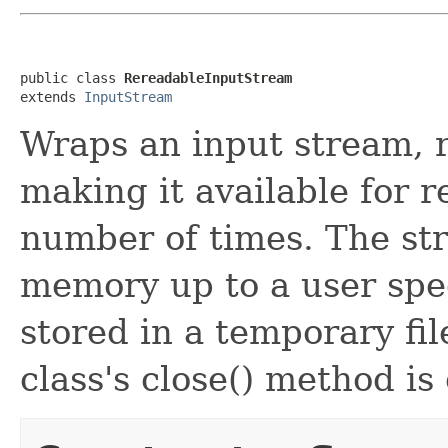
public class 
RereadableInputStream
extends 
InputStream
Wraps an input stream, r
making it available for r
number of times. The str
memory up to a user sp
stored in a temporary fi
class's close() method is 