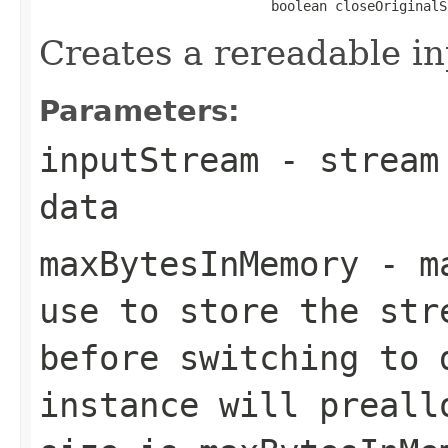
                             boolean closeOriginalS
Creates a rereadable i
Parameters:
inputStream
- stream 
data
maxBytesInMemory
- ma
use to store the str
before switching to 
instance will preall