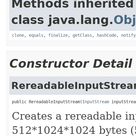
Methods inherited
class java.lang.
Obj
clone
,
equals
,
finalize
,
getClass
,
hashCode
,
notify
Constructor Detail
RereadableInputStre
public RereadableInputStream(
InputStream
 inputStrea
Creates a rereadable in
512*1024*1024 bytes (