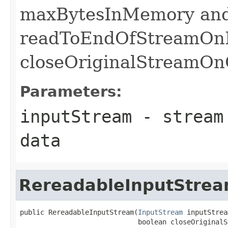
maxBytesInMemory and
readToEndOfStreamOnF
closeOriginalStreamOnC
Parameters:
inputStream
- stream 
data
RereadableInputStre
public RereadableInputStream(
InputStream
 inputStrea
                             boolean closeOriginalS