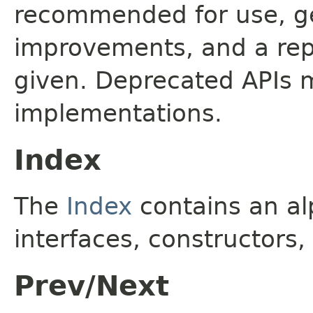
recommended for use, ge
improvements, and a rep
given. Deprecated APIs 
implementations.
Index
The
Index
contains an alp
interfaces, constructors,
Prev/Next