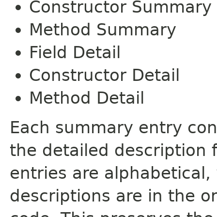
Constructor Summary
Method Summary
Field Detail
Constructor Detail
Method Detail
Each summary entry cont
the detailed description
entries are alphabetical,
descriptions are in the o