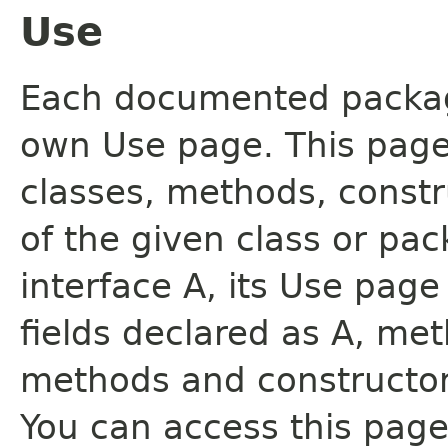
Use
Each documented package
own Use page. This page
classes, methods, constr
of the given class or pac
interface A, its Use page
fields declared as A, me
methods and constructor
You can access this page 