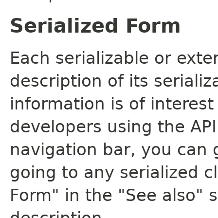
Serialized Form
Each serializable or exte
description of its seriali
information is of interes
developers using the API.
navigation bar, you can g
going to any serialized c
Form" in the "See also" s
description.