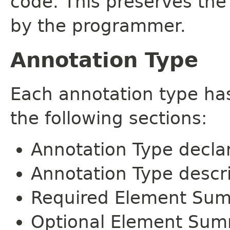
code. This preserves the
by the programmer.
Annotation Type
Each annotation type ha
the following sections:
Annotation Type decla
Annotation Type descr
Required Element Su
Optional Element Su