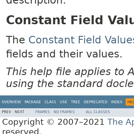
Constant Field Val
The
Constant Field Value
fields and their values.
This help file applies t
using the standard docle
OVERVIEW
PACKAGE
CLASS
USE
TREE
DEPRECATED
INDEX
HE
PREV
NEXT
FRAMES
NO FRAMES
ALL CLASSES
Copyright © 2007–2021
The A
reserved.