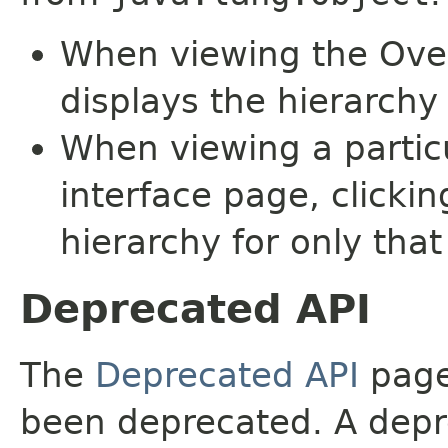
When viewing the Over
displays the hierarchy 
When viewing a particu
interface page, clickin
hierarchy for only tha
Deprecated API
The
Deprecated API
page 
been deprecated. A depre