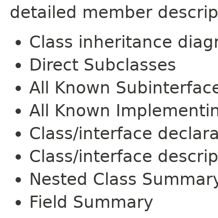
detailed member descrip
Class inheritance dia
Direct Subclasses
All Known Subinterfac
All Known Implementi
Class/interface declar
Class/interface descrip
Nested Class Summar
Field Summary