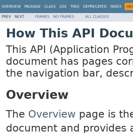
OVERVIEW
PACKAGE
CLASS
USE
TREE
DEPRECATED
INDEX
HE
PREV
NEXT
FRAMES
NO FRAMES
ALL CLASSES
How This API Docu
This API (Application Pr
document has pages corr
the navigation bar, descr
Overview
The
Overview
page is the
document and provides a 