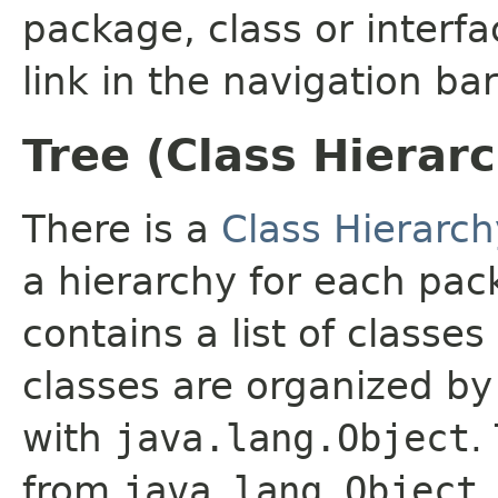
package, class or interfa
link in the navigation bar
Tree (Class Hierar
There is a
Class Hierarch
a hierarchy for each pa
contains a list of classes
classes are organized by 
with
java.lang.Object
.
from
java.lang.Object
.