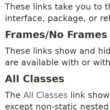
These links take you to t
interface, package, or re
Frames/No Frames
These links show and hi
are available with or wit
All Classes
The
All Classes
link shows
except non-static nested