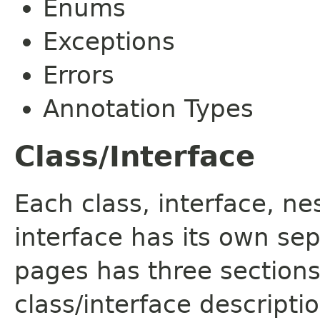
Enums
Exceptions
Errors
Annotation Types
Class/Interface
Each class, interface, n
interface has its own se
pages has three sections
class/interface descript