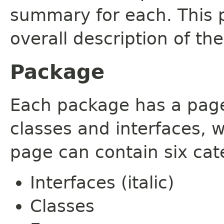
summary for each. This 
overall description of th
Package
Each package has a page t
classes and interfaces, 
page can contain six cat
Interfaces (italic)
Classes