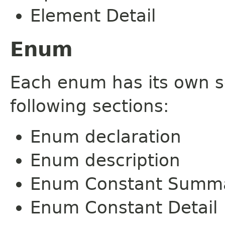
Element Detail
Enum
Each enum has its own s
following sections:
Enum declaration
Enum description
Enum Constant Summ
Enum Constant Detail