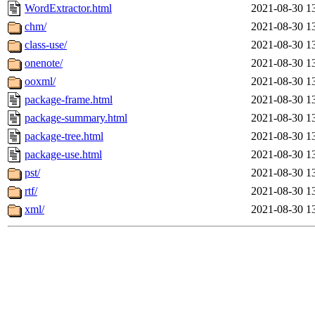
WordExtractor.html
2021-08-30 1
chm/
2021-08-30 1
class-use/
2021-08-30 1
onenote/
2021-08-30 1
ooxml/
2021-08-30 1
package-frame.html
2021-08-30 1
package-summary.html
2021-08-30 1
package-tree.html
2021-08-30 1
package-use.html
2021-08-30 1
pst/
2021-08-30 1
rtf/
2021-08-30 1
xml/
2021-08-30 1