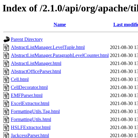
Index of /2.1.0/api/org/apache/t
Name
Last modifi
Parent Directory
AbstractListManager.LevelTuple.html
2021-08-30 1
AbstractListManager.ParagraphLevelCounter.html
2021-08-30 1
AbstractListManager.html
2021-08-30 1
AbstractOfficeParser.html
2021-08-30 1
Cell.html
2021-08-30 1
CellDecorator.html
2021-08-30 1
EMFParser.html
2021-08-30 1
ExcelExtractor.html
2021-08-30 1
FormattingUtils.Tag.html
2021-08-30 1
FormattingUtils.html
2021-08-30 1
HSLFExtractor.html
2021-08-30 1
JackcessParser.html
2021-08-30 1