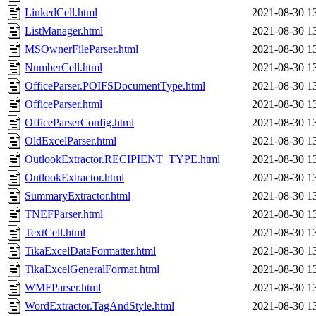
LinkedCell.html
2021-08-30 1
ListManager.html
2021-08-30 1
MSOwnerFileParser.html
2021-08-30 1
NumberCell.html
2021-08-30 1
OfficeParser.POIFSDocumentType.html
2021-08-30 1
OfficeParser.html
2021-08-30 1
OfficeParserConfig.html
2021-08-30 1
OldExcelParser.html
2021-08-30 1
OutlookExtractor.RECIPIENT_TYPE.html
2021-08-30 1
OutlookExtractor.html
2021-08-30 1
SummaryExtractor.html
2021-08-30 1
TNEFParser.html
2021-08-30 1
TextCell.html
2021-08-30 1
TikaExcelDataFormatter.html
2021-08-30 1
TikaExcelGeneralFormat.html
2021-08-30 1
WMFParser.html
2021-08-30 1
WordExtractor.TagAndStyle.html
2021-08-30 1