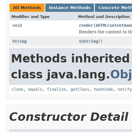
All Methods
Instance Methods
Concrete Met
Modifier and Type
Method and Description
void
render
(
XHTMLContentHan
Renders the content to 
String
toString
()
Methods inherited
class java.lang.
Obj
clone
,
equals
,
finalize
,
getClass
,
hashCode
,
notify
Constructor Detail