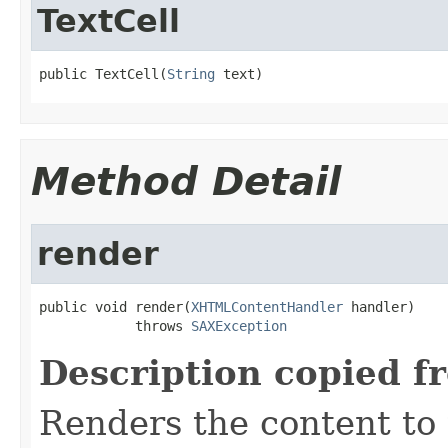
TextCell
public TextCell(
String
 text)
Method Detail
render
public void render(
XHTMLContentHandler
 handler)

            throws 
SAXException
Description copied f
Renders the content t