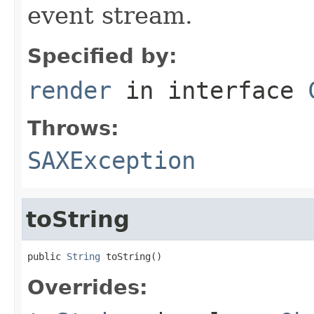
event stream.
Specified by:
render
in interface
Throws:
SAXException
toString
public 
String
 toString()
Overrides: