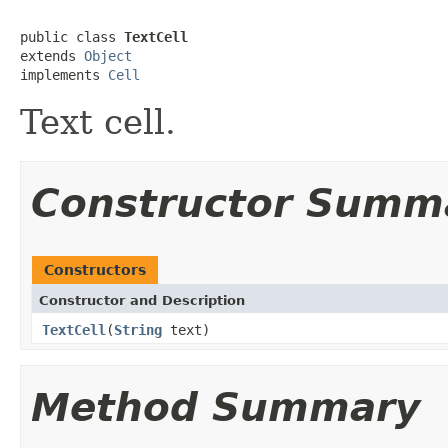
public class 
TextCell
extends 
Object
implements 
Cell
Text cell.
Constructor Summ
Constructors
Constructor and Description
TextCell
(
String
text)
Method Summary