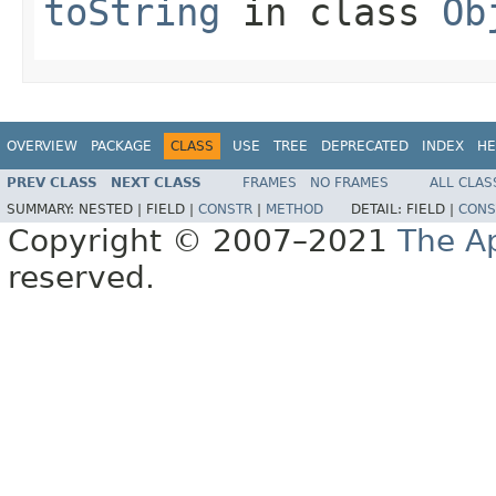
toString
in class
Ob
OVERVIEW
PACKAGE
CLASS
USE
TREE
DEPRECATED
INDEX
HE
PREV CLASS
NEXT CLASS
FRAMES
NO FRAMES
ALL CLAS
SUMMARY:
NESTED |
FIELD |
CONSTR
|
METHOD
DETAIL:
FIELD |
CONS
Copyright © 2007–2021
The A
reserved.