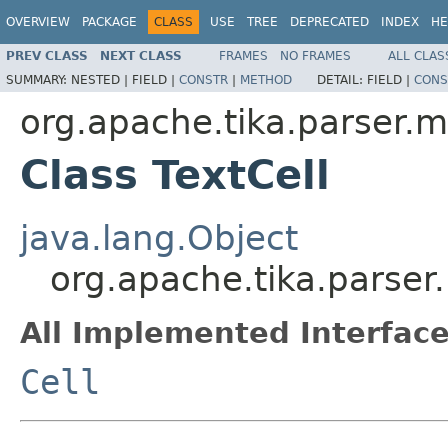
OVERVIEW
PACKAGE
CLASS
USE
TREE
DEPRECATED
INDEX
HE
PREV CLASS
NEXT CLASS
FRAMES
NO FRAMES
ALL CLAS
SUMMARY:
NESTED |
FIELD |
CONSTR
|
METHOD
DETAIL:
FIELD |
CONS
org.apache.tika.parser.m
Class TextCell
java.lang.Object
org.apache.tika.parser.
All Implemented Interface
Cell