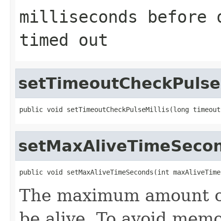
milliseconds before 
timed out
setTimeoutCheckPulseM
public void setTimeoutCheckPulseMillis(long timeout
setMaxAliveTimeSeco
public void setMaxAliveTimeSeconds(int maxAliveTime
The maximum amount of 
be alive. To avoid memo