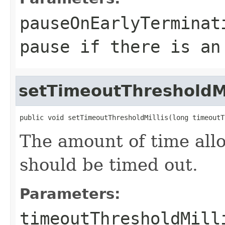
pauseOnEarlyTerminat
pause if there is an
setTimeoutThresholdMi
public void setTimeoutThresholdMillis(long timeoutT
The amount of time all
should be timed out.
Parameters:
timeoutThresholdMill