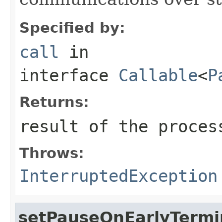
Specified by:
call
in
interface
Callable
<
P
Returns:
result of the proces
Throws:
InterruptedException
setPauseOnEarlyTermin