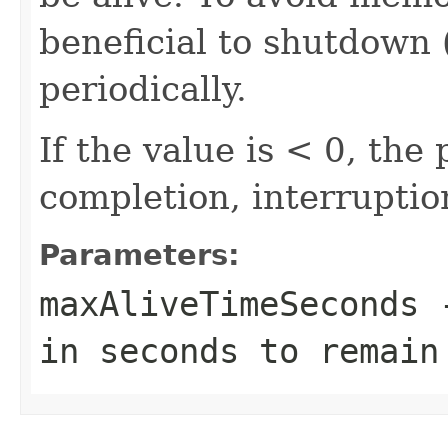
beneficial to shutdown 
periodically.
If the value is < 0, the 
completion, interruptio
Parameters:
maxAliveTimeSeconds
-
in seconds to remain