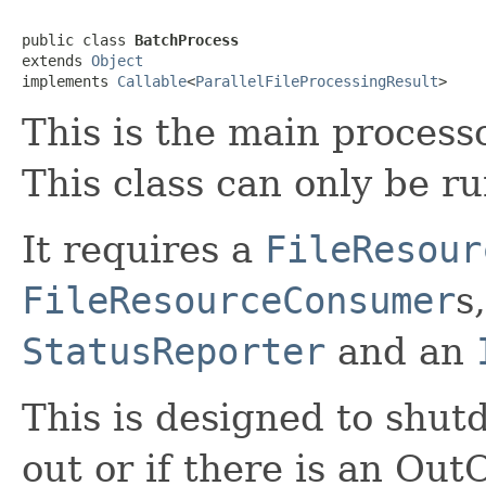
public class 
BatchProcess
extends 
Object
implements 
Callable
<
ParallelFileProcessingResult
>
This is the main processo
This class can only be r
It requires a
FileResour
FileResourceConsumer
s
StatusReporter
and an
This is designed to shut
out or if there is an Ou