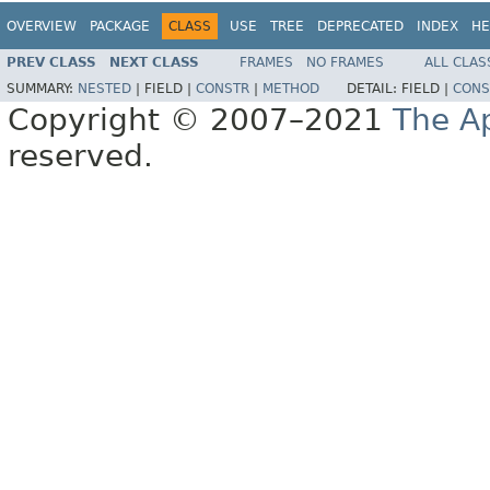
OVERVIEW
PACKAGE
CLASS
USE
TREE
DEPRECATED
INDEX
HE
PREV CLASS
NEXT CLASS
FRAMES
NO FRAMES
ALL CLAS
SUMMARY:
NESTED
|
FIELD |
CONSTR
|
METHOD
DETAIL:
FIELD |
CONS
Copyright © 2007–2021
The A
reserved.