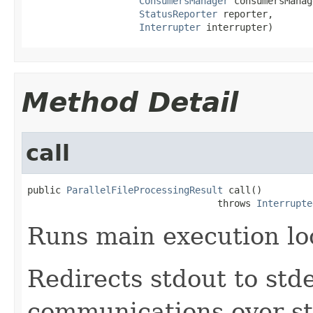
ConsumersManager
 consumersManag
StatusReporter
 reporter,

Interrupter
 interrupter)
Method Detail
call
public 
ParallelFileProcessingResult
 call()

                                  throws 
Interrupte
Runs main execution lo
Redirects stdout to std
communications over st