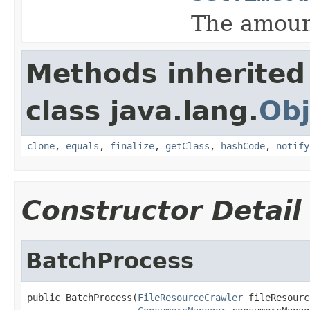
The amount
Methods inherited
class java.lang.
Obj
clone
,
equals
,
finalize
,
getClass
,
hashCode
,
notify
Constructor Detail
BatchProcess
public BatchProcess(
FileResourceCrawler
 fileResourc