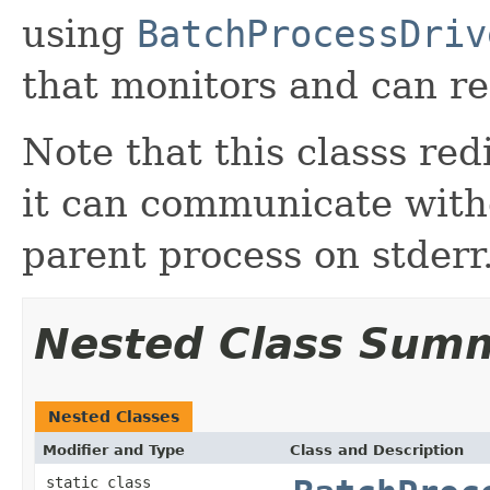
using
BatchProcessDriv
that monitors and can re
Note that this classs red
it can communicate with
parent process on stderr
Nested Class Sum
Nested Classes
Modifier and Type
Class and Description
static class