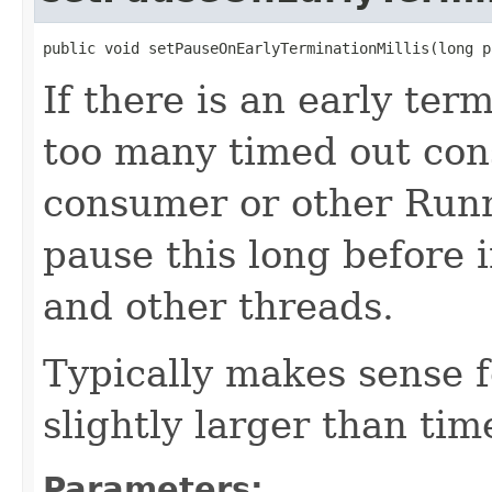
public void setPauseOnEarlyTerminationMillis(long p
If there is an early ter
too many timed out con
consumer or other Run
pause this long before 
and other threads.
Typically makes sense f
slightly larger than ti
Parameters: