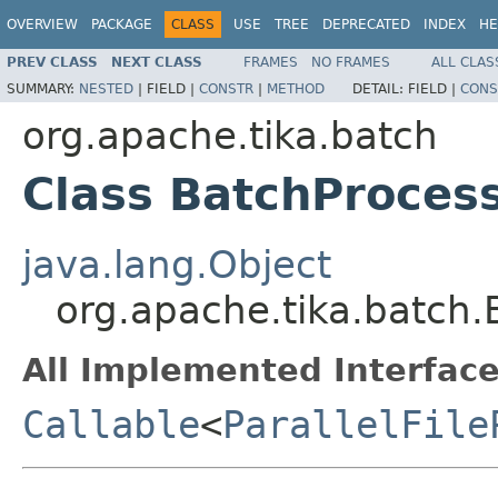
OVERVIEW
PACKAGE
CLASS
USE
TREE
DEPRECATED
INDEX
HE
PREV CLASS
NEXT CLASS
FRAMES
NO FRAMES
ALL CLAS
SUMMARY:
NESTED
|
FIELD |
CONSTR
|
METHOD
DETAIL:
FIELD |
CONS
org.apache.tika.batch
Class BatchProces
java.lang.Object
org.apache.tika.batch.
All Implemented Interface
Callable
<
ParallelFile