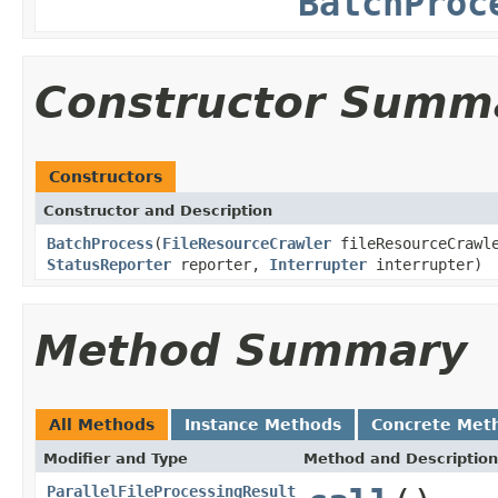
BatchProc
Constructor Summ
Constructors
Constructor and Description
BatchProcess
(
FileResourceCrawler
fileResourceCrawl
StatusReporter
reporter,
Interrupter
interrupter)
Method Summary
All Methods
Instance Methods
Concrete Met
Modifier and Type
Method and Description
ParallelFileProcessingResult