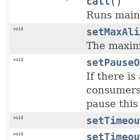
call
()
Runs main 
void
setMaxAli
The maximu
void
setPauseO
If there i
consumers
pause this
void
setTimeou
void
setTimeou