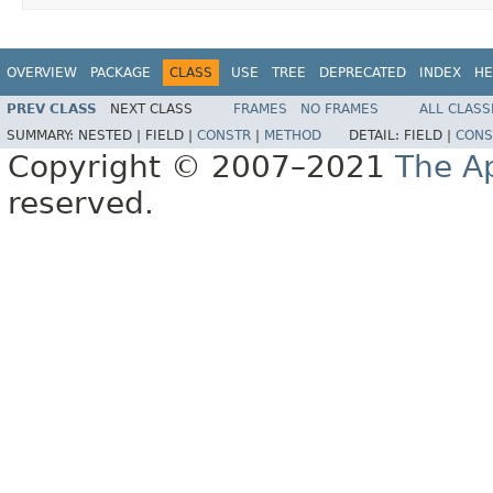
OVERVIEW
PACKAGE
CLASS
USE
TREE
DEPRECATED
INDEX
HE
PREV CLASS
NEXT CLASS
FRAMES
NO FRAMES
ALL CLASS
SUMMARY:
NESTED |
FIELD |
CONSTR
|
METHOD
DETAIL:
FIELD |
CONS
Copyright © 2007–2021
The A
reserved.