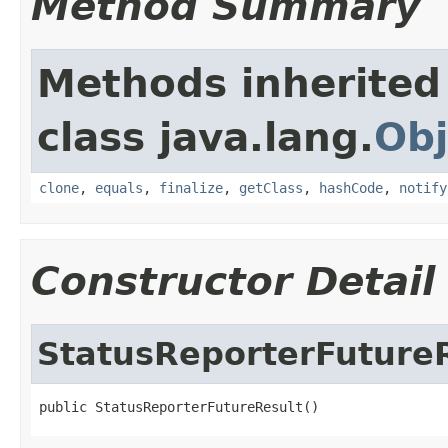
Method Summary
Methods inherited
class java.lang.
Obj
clone
,
equals
,
finalize
,
getClass
,
hashCode
,
notify
Constructor Detail
StatusReporterFuture
public StatusReporterFutureResult()