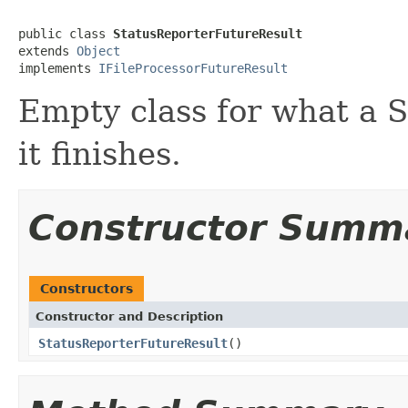
public class 
StatusReporterFutureResult
extends 
Object
implements 
IFileProcessorFutureResult
Empty class for what a 
it finishes.
Constructor Summ
Constructors
Constructor and Description
StatusReporterFutureResult
()