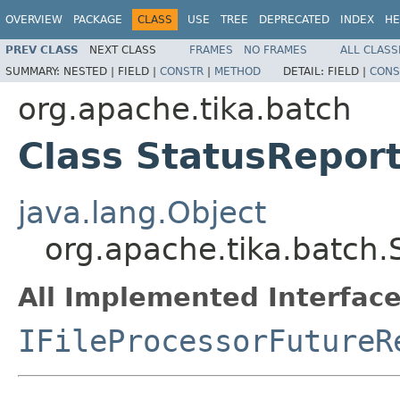
OVERVIEW
PACKAGE
CLASS
USE
TREE
DEPRECATED
INDEX
HE
PREV CLASS
NEXT CLASS
FRAMES
NO FRAMES
ALL CLASS
SUMMARY:
NESTED |
FIELD |
CONSTR
|
METHOD
DETAIL:
FIELD |
CONS
org.apache.tika.batch
Class StatusRepor
java.lang.Object
org.apache.tika.batch.
All Implemented Interface
IFileProcessorFutureR