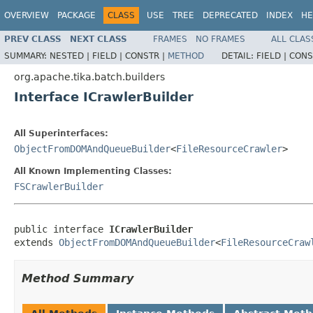
OVERVIEW
PACKAGE
CLASS
USE
TREE
DEPRECATED
INDEX
HE
PREV CLASS
NEXT CLASS
FRAMES
NO FRAMES
ALL CLAS
SUMMARY:
NESTED |
FIELD |
CONSTR |
METHOD
DETAIL:
FIELD |
CONS
org.apache.tika.batch.builders
Interface ICrawlerBuilder
All Superinterfaces:
ObjectFromDOMAndQueueBuilder
<
FileResourceCrawler
>
All Known Implementing Classes:
FSCrawlerBuilder
public interface 
ICrawlerBuilder
extends 
ObjectFromDOMAndQueueBuilder
<
FileResourceCraw
Method Summary