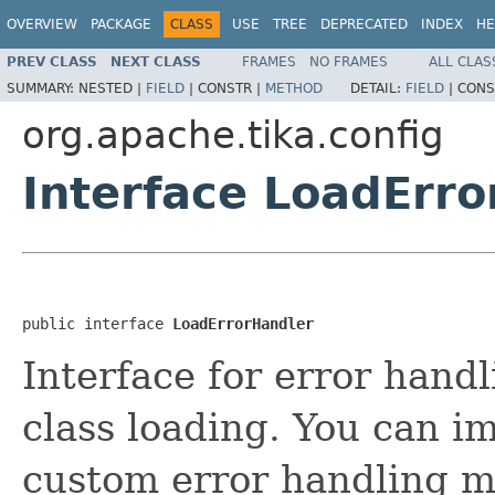
OVERVIEW
PACKAGE
CLASS
USE
TREE
DEPRECATED
INDEX
HE
PREV CLASS
NEXT CLASS
FRAMES
NO FRAMES
ALL CLAS
SUMMARY:
NESTED |
FIELD
|
CONSTR |
METHOD
DETAIL:
FIELD
|
CONS
org.apache.tika.config
Interface LoadErro
public interface 
LoadErrorHandler
Interface for error handl
class loading. You can im
custom error handling m