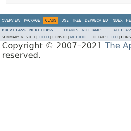
OVERVIEW
PACKAGE
CLASS
USE
TREE
DEPRECATED
INDEX
HE
PREV CLASS
NEXT CLASS
FRAMES
NO FRAMES
ALL CLAS
SUMMARY:
NESTED |
FIELD
|
CONSTR |
METHOD
DETAIL:
FIELD
|
CONS
Copyright © 2007–2021
The A
reserved.