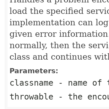
load the specified servi
implementation can log
given error information
normally, then the servi
class and continues wit
Parameters:
classname
- name of t
throwable
- the encou