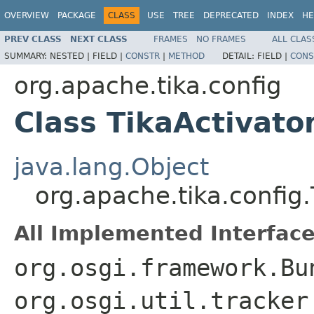
OVERVIEW
PACKAGE
CLASS
USE
TREE
DEPRECATED
INDEX
HE
PREV CLASS
NEXT CLASS
FRAMES
NO FRAMES
ALL CLAS
SUMMARY:
NESTED |
FIELD |
CONSTR
|
METHOD
DETAIL:
FIELD |
CONS
org.apache.tika.config
Class TikaActivato
java.lang.Object
org.apache.tika.config.
All Implemented Interface
org.osgi.framework.Bu
org.osgi.util.tracker