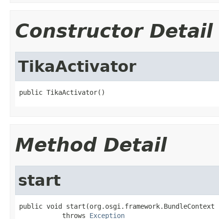
Constructor Detail
TikaActivator
public TikaActivator()
Method Detail
start
public void start(org.osgi.framework.BundleContext 
           throws 
Exception