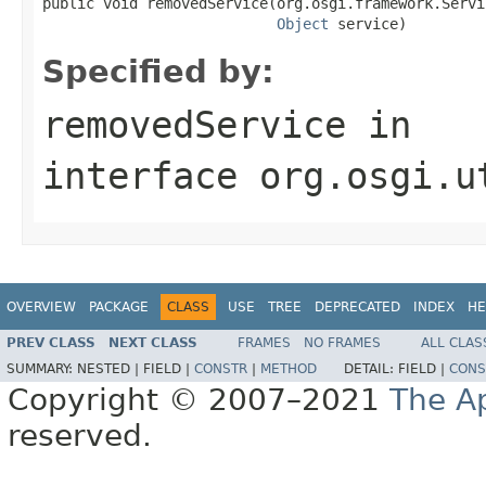
public void removedService(org.osgi.framework.Servi
Object
 service)
Specified by:
removedService
in
interface
org.osgi.u
OVERVIEW
PACKAGE
CLASS
USE
TREE
DEPRECATED
INDEX
HE
PREV CLASS
NEXT CLASS
FRAMES
NO FRAMES
ALL CLAS
SUMMARY:
NESTED |
FIELD |
CONSTR
|
METHOD
DETAIL:
FIELD |
CONS
Copyright © 2007–2021
The A
reserved.