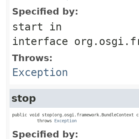
Specified by:
start
in
interface
org.osgi.f
Throws:
Exception
stop
public void stop(org.osgi.framework.BundleContext co
          throws 
Exception
Specified by: