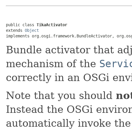
public class 
TikaActivator
extends 
Object
implements org.osgi.framework.BundleActivator, org.os
Bundle activator that adj
mechanism of the
Servi
correctly in an OSGi en
Note that you should
no
Instead the OSGi environ
automatically invoke the