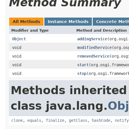
Method Summary
All Methods
Instance Methods
Concrete Met
Modifier and Type
Method and Description
Object
addingService
(org.osgi
void
modifiedService
(org.os
void
removedService
(org.osg
void
start
(org.osgi.framewo
void
stop
(org.osgi.framewor
Methods inherited
class java.lang.
Obj
clone
,
equals
,
finalize
,
getClass
,
hashCode
,
notify