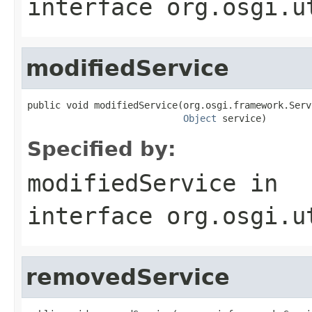
interface
org.osgi.u
modifiedService
public void modifiedService(org.osgi.framework.Serv
Object
 service)
Specified by:
modifiedService
in
interface
org.osgi.u
removedService