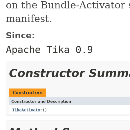
on the Bundle-Activator 
manifest.
Since:
Apache Tika 0.9
Constructor Summ
Constructors
Constructor and Description
TikaActivator
()