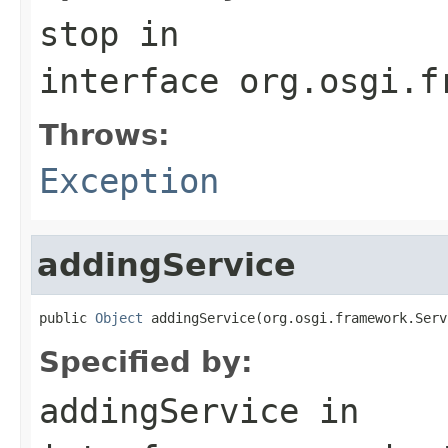
stop
in
interface
org.osgi.f
Throws:
Exception
addingService
public 
Object
 addingService(org.osgi.framework.Serv
Specified by:
addingService
in