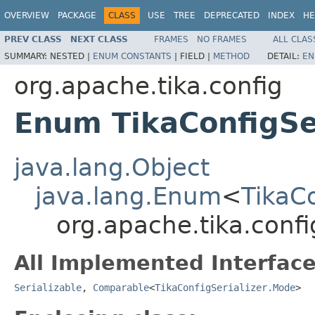
OVERVIEW
PACKAGE
CLASS
USE
TREE
DEPRECATED
INDEX
HE
PREV CLASS
NEXT CLASS
FRAMES
NO FRAMES
ALL CLAS
SUMMARY:
NESTED |
ENUM CONSTANTS
|
FIELD |
METHOD
DETAIL:
EN
org.apache.tika.config
Enum TikaConfigSe
java.lang.Object
java.lang.Enum
<
TikaC
org.apache.tika.confi
All Implemented Interface
Serializable
,
Comparable
<
TikaConfigSerializer.Mode
>