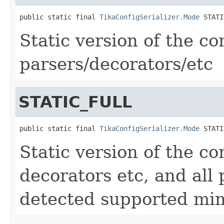
public static final 
TikaConfigSerializer.Mode
 STATI
Static version of the con
parsers/decorators/etc
STATIC_FULL
public static final 
TikaConfigSerializer.Mode
 STATI
Static version of the con
decorators etc, and all 
detected supported mi