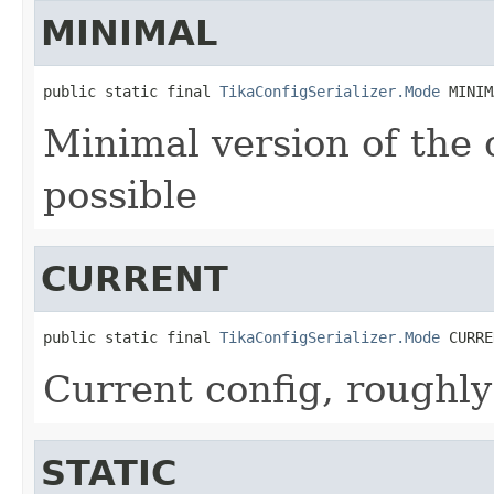
MINIMAL
public static final 
TikaConfigSerializer.Mode
 MINIM
Minimal version of the 
possible
CURRENT
public static final 
TikaConfigSerializer.Mode
 CURRE
Current config, roughly
STATIC