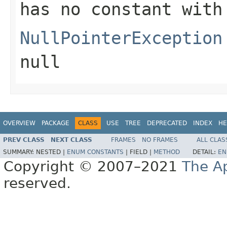
has no constant with
NullPointerException
null
OVERVIEW
PACKAGE
CLASS
USE
TREE
DEPRECATED
INDEX
HE
PREV CLASS
NEXT CLASS
FRAMES
NO FRAMES
ALL CLAS
SUMMARY:
NESTED |
ENUM CONSTANTS
|
FIELD |
METHOD
DETAIL:
EN
Copyright © 2007–2021
The A
reserved.