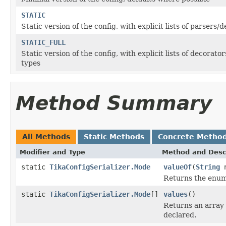
STATIC
Static version of the config, with explicit lists of parsers/
STATIC_FULL
Static version of the config, with explicit lists of decora
types
Method Summary
All Methods
Static Methods
Concrete Metho
Modifier and Type
Method and Desc
static
TikaConfigSerializer.Mode
valueOf
(
String
n
Returns the enum 
static
TikaConfigSerializer.Mode
[]
values
()
Returns an array 
declared.