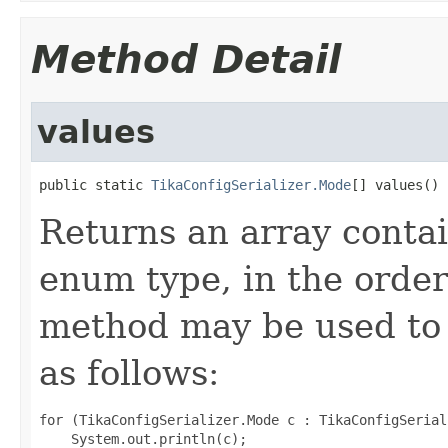
Method Detail
values
public static 
TikaConfigSerializer.Mode
[] values()
Returns an array contai
enum type, in the order
method may be used to 
as follows:
for (TikaConfigSerializer.Mode c : TikaConfigSerial