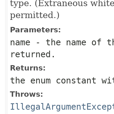
type. (Extraneous whit
permitted.)
Parameters:
name
- the name of th
returned.
Returns:
the enum constant wi
Throws:
IllegalArgumentExcep