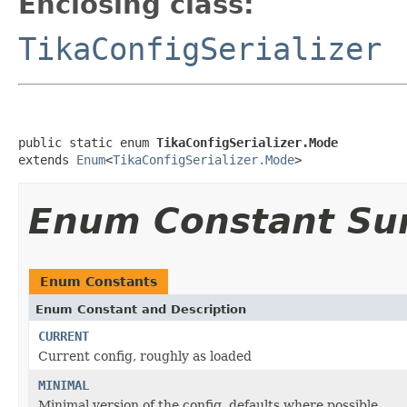
Enclosing class:
TikaConfigSerializer
public static enum 
TikaConfigSerializer.Mode
extends 
Enum
<
TikaConfigSerializer.Mode
>
Enum Constant S
Enum Constants
Enum Constant and Description
CURRENT
Current config, roughly as loaded
MINIMAL
Minimal version of the config, defaults where possible