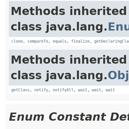
Methods inherited
class java.lang.
En
clone
,
compareTo
,
equals
,
finalize
,
getDeclaringCla
Methods inherited
class java.lang.
Obj
getClass
,
notify
,
notifyAll
,
wait
,
wait
,
wait
Enum Constant Det