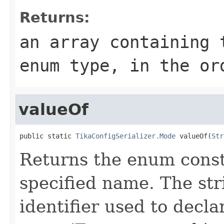
Returns:
an array containing 
enum type, in the or
valueOf
public static 
TikaConfigSerializer.Mode
 valueOf(
Str
Returns the enum consta
specified name. The st
identifier used to decl