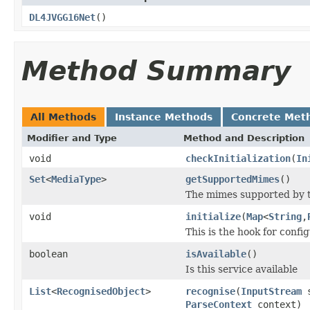
DL4JVGG16Net
()
Method Summary
All Methods
Instance Methods
Concrete Met
Modifier and Type
Method and Description
void
checkInitialization
(
In
Set
<
MediaType
>
getSupportedMimes
()
The mimes supported by t
void
initialize
(
Map
<
String
,
This is the hook for confi
boolean
isAvailable
()
Is this service available
List
<
RecognisedObject
>
recognise
(
InputStream
s
ParseContext
context)