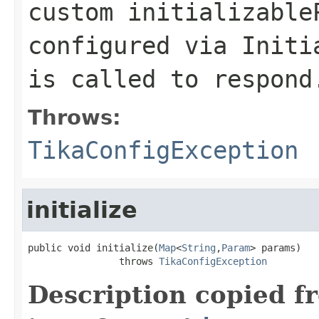
custom initializable
configured via Initi
is called to respond
Throws:
TikaConfigException
initialize
public void initialize(
Map
<
String
,
Param
> params)

                throws 
TikaConfigException
Description copied f