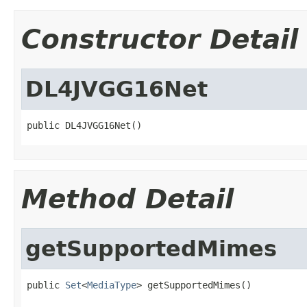
Constructor Detail
DL4JVGG16Net
public DL4JVGG16Net()
Method Detail
getSupportedMimes
public 
Set
<
MediaType
> getSupportedMimes()