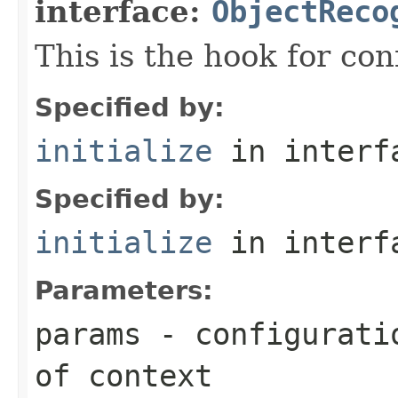
interface:
ObjectReco
This is the hook for co
Specified by:
initialize
in inter
Specified by:
initialize
in inter
Parameters:
params
- configuratio
of context