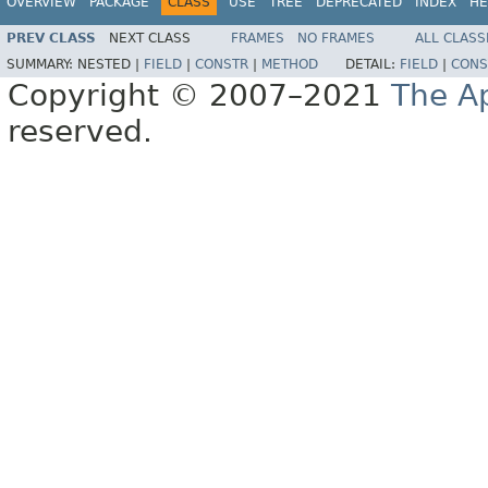
OVERVIEW
PACKAGE
CLASS
USE
TREE
DEPRECATED
INDEX
HE
PREV CLASS
NEXT CLASS
FRAMES
NO FRAMES
ALL CLASS
SUMMARY:
NESTED |
FIELD
|
CONSTR
|
METHOD
DETAIL:
FIELD
|
CONS
Copyright © 2007–2021
The A
reserved.