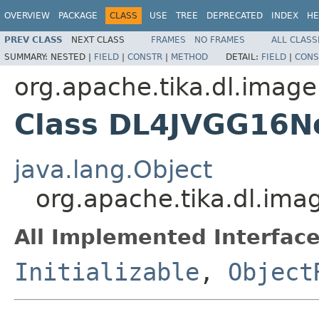
OVERVIEW
PACKAGE
CLASS
USE
TREE
DEPRECATED
INDEX
HE
PREV CLASS
NEXT CLASS
FRAMES
NO FRAMES
ALL CLASS
SUMMARY:
NESTED |
FIELD
|
CONSTR
|
METHOD
DETAIL:
FIELD
|
CONS
org.apache.tika.dl.image
Class DL4JVGG16N
java.lang.Object
org.apache.tika.dl.im
All Implemented Interface
Initializable
,
Object