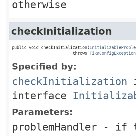
otherwise
checkInitialization
public void checkInitialization(
InitializableProble
                         throws 
TikaConfigException
Specified by:
checkInitialization
interface
Initializa
Parameters:
problemHandler
- if t