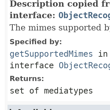
Description copied f
interface:
ObjectReco
The mimes supported by
Specified by:
getSupportedMimes
in
interface
ObjectReco
Returns:
set of mediatypes