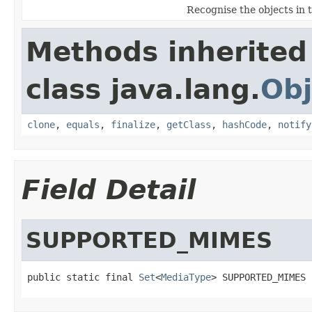
Recognise the objects in 
Methods inherited
class java.lang.
Obj
clone
,
equals
,
finalize
,
getClass
,
hashCode
,
notify
Field Detail
SUPPORTED_MIMES
public static final 
Set
<
MediaType
> SUPPORTED_MIMES