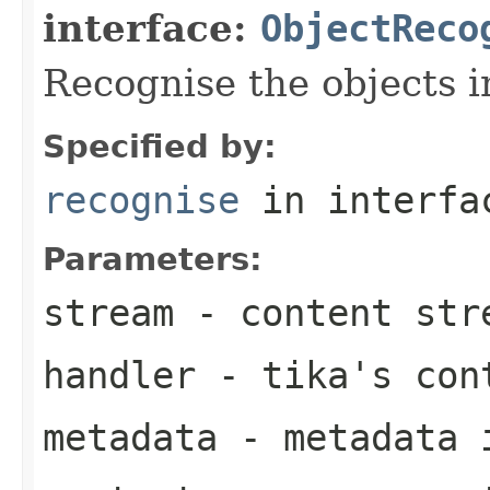
interface:
ObjectReco
Recognise the objects i
Specified by:
recognise
in interf
Parameters:
stream
- content str
handler
- tika's con
metadata
- metadata 