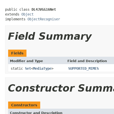
public class 
DL4JVGG16Net
extends 
Object
implements 
ObjectRecogniser
Field Summary
Fields
Modifier and Type
Field and Description
static
Set
<
MediaType
>
SUPPORTED_MIMES
Constructor Summ
Constructors
Constructor and Description