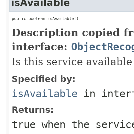
isAvailable
public boolean isAvailable()
Description copied f
interface:
ObjectReco
Is this service available
Specified by:
isAvailable
in inter
Returns:
true
when the servic