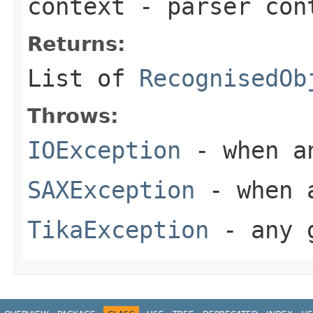
context
- parser con
Returns:
List of
RecognisedOb
Throws:
IOException
- when an
SAXException
- when a
TikaException
- any g