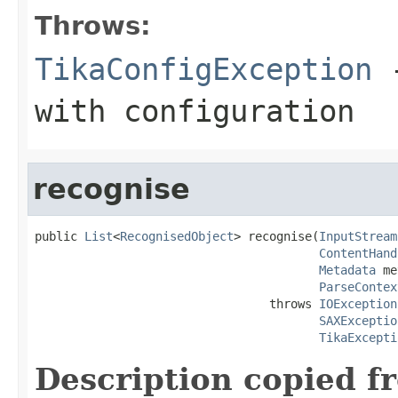
Throws:
TikaConfigException
-
with configuration
recognise
public 
List
<
RecognisedObject
> recognise(
InputStream
ContentHand
Metadata
 me
ParseContex
                                 throws 
IOException
SAXExceptio
TikaExcepti
Description copied f