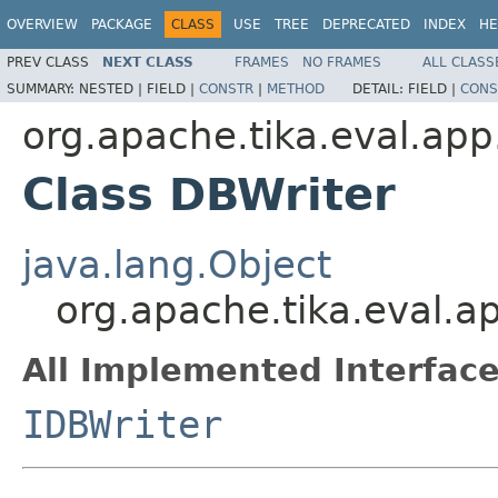
OVERVIEW
PACKAGE
CLASS
USE
TREE
DEPRECATED
INDEX
HE
PREV CLASS
NEXT CLASS
FRAMES
NO FRAMES
ALL CLASS
SUMMARY:
NESTED |
FIELD |
CONSTR
|
METHOD
DETAIL:
FIELD |
CONS
org.apache.tika.eval.app
Class DBWriter
java.lang.Object
org.apache.tika.eval.a
All Implemented Interface
IDBWriter