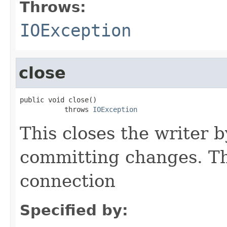
Throws:
IOException
close
public void close()

           throws 
IOException
This closes the writer 
committing changes. T
connection
Specified by: