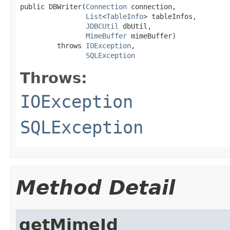
public DBWriter(
Connection
 connection,

List
<
TableInfo
> tableInfos,

JDBCUtil
 dbUtil,

MimeBuffer
 mimeBuffer)

         throws 
IOException
,

SQLException
Throws:
IOException
SQLException
Method Detail
getMimeId