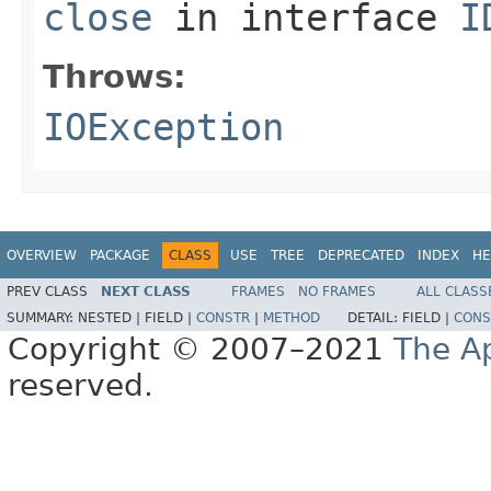
close
in interface
I
Throws:
IOException
OVERVIEW
PACKAGE
CLASS
USE
TREE
DEPRECATED
INDEX
HE
PREV CLASS
NEXT CLASS
FRAMES
NO FRAMES
ALL CLASS
SUMMARY:
NESTED |
FIELD |
CONSTR
|
METHOD
DETAIL:
FIELD |
CONS
Copyright © 2007–2021
The A
reserved.