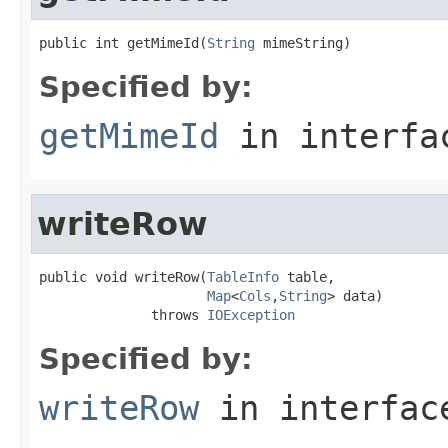
public int getMimeId(
String
 mimeString)
Specified by:
getMimeId
in interf
writeRow
public void writeRow(
TableInfo
 table,

Map
<
Cols
,
String
> data)

              throws 
IOException
Specified by:
writeRow
in interfa