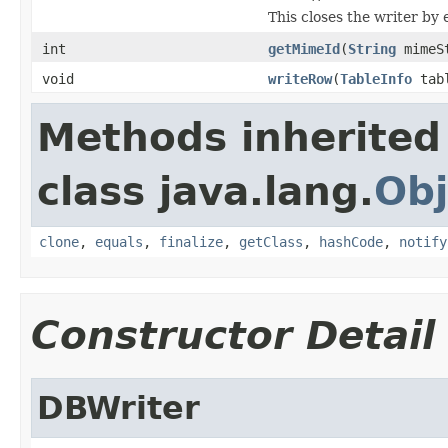
This closes the writer by
int
getMimeId
(
String
mimeS
void
writeRow
(
TableInfo
tab
Methods inherited
class java.lang.
Obj
clone
,
equals
,
finalize
,
getClass
,
hashCode
,
notify
Constructor Detail
DBWriter