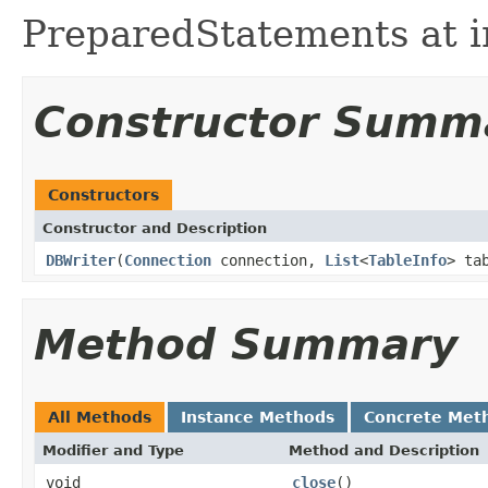
PreparedStatements at in
Constructor Summ
Constructors
Constructor and Description
DBWriter
(
Connection
connection,
List
<
TableInfo
> ta
Method Summary
All Methods
Instance Methods
Concrete Met
Modifier and Type
Method and Description
void
close
()