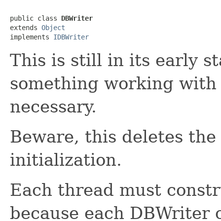
public class 
DBWriter
extends 
Object
implements 
IDBWriter
This is still in its early 
something working with 
necessary.
Beware, this deletes the 
initialization.
Each thread must constr
because each DBWriter c