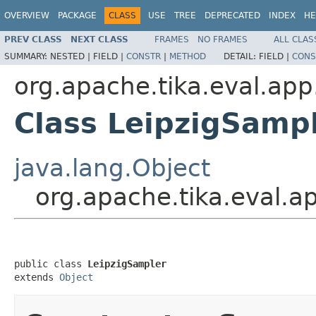
OVERVIEW
PACKAGE
CLASS
USE
TREE
DEPRECATED
INDEX
HE
PREV CLASS
NEXT CLASS
FRAMES
NO FRAMES
ALL CLAS
SUMMARY:
NESTED |
FIELD |
CONSTR
|
METHOD
DETAIL:
FIELD |
CONS
org.apache.tika.eval.app
Class LeipzigSamp
java.lang.Object
org.apache.tika.eval.a
public class 
LeipzigSampler
extends 
Object