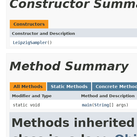
Constructor Summ
Constructors
Constructor and Description
LeipzigSampler
()
Method Summary
All Methods
Static Methods
Concrete Metho
Modifier and Type
Method and Description
static void
main
(
String
[] args)
Methods inherited