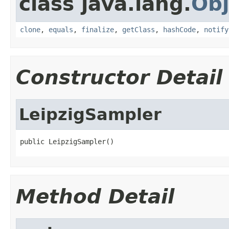
class java.lang.
Obj
clone
,
equals
,
finalize
,
getClass
,
hashCode
,
notify
Constructor Detail
LeipzigSampler
public LeipzigSampler()
Method Detail