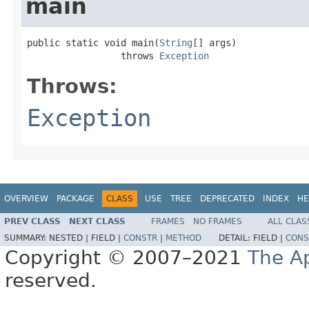
main
public static void main(
String
[] args)

                 throws 
Exception
Throws:
Exception
OVERVIEW
PACKAGE
CLASS
USE
TREE
DEPRECATED
INDEX
HE
PREV CLASS
NEXT CLASS
FRAMES
NO FRAMES
ALL CLAS
SUMMARY:
NESTED |
FIELD |
CONSTR
|
METHOD
DETAIL:
FIELD |
CONS
Copyright © 2007–2021
The A
reserved.