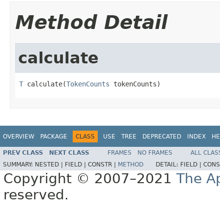
Method Detail
calculate
T
 calculate(
TokenCounts
 tokenCounts)
OVERVIEW
PACKAGE
CLASS
USE
TREE
DEPRECATED
INDEX
HE
PREV CLASS
NEXT CLASS
FRAMES
NO FRAMES
ALL CLAS
SUMMARY:
NESTED |
FIELD |
CONSTR |
METHOD
DETAIL:
FIELD |
CONS
Copyright © 2007–2021
The A
reserved.