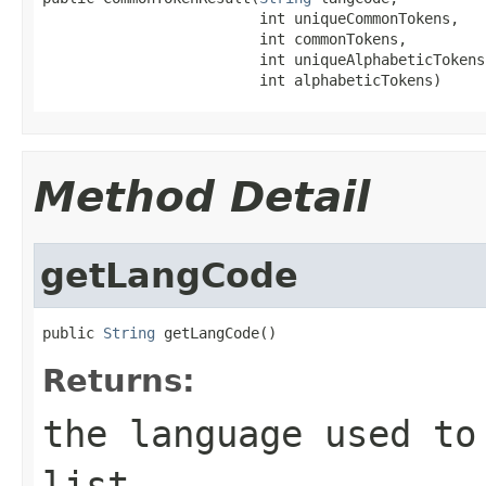
                         int uniqueCommonTokens,

                         int commonTokens,

                         int uniqueAlphabeticTokens,
                         int alphabeticTokens)
Method Detail
getLangCode
public 
String
 getLangCode()
Returns:
the language used to
list