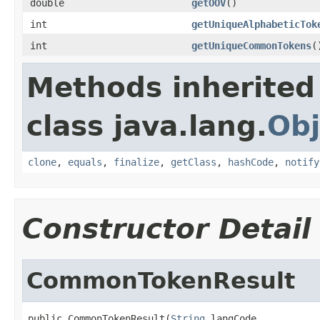
double
getOOV
()
int
getUniqueAlphabeticTok
int
getUniqueCommonTokens
(
Methods inherited
class java.lang.
Obj
clone
,
equals
,
finalize
,
getClass
,
hashCode
,
notify
Constructor Detail
CommonTokenResult
public CommonTokenResult(
String
 langCode,
