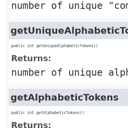
number of unique "co
getUniqueAlphabeticT
public int getUniqueAlphabeticTokens()
Returns:
number of unique alp
getAlphabeticTokens
public int getAlphabeticTokens()
Returns: