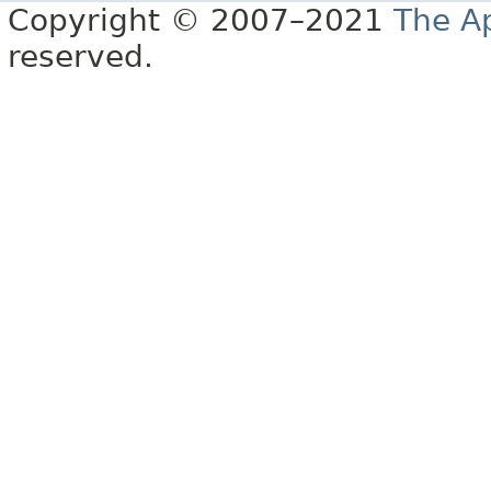
Copyright © 2007–2021
The A
reserved.