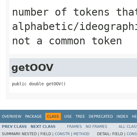
number of tokens tha
alphabetic/ideograph
not a common token
getOOV
public double getOOV()
OVERVIEW
PACKAGE
CLASS
USE
TREE
DEPRECATED
INDEX
HE
PREV CLASS
NEXT CLASS
FRAMES
NO FRAMES
ALL CLAS
SUMMARY:
NESTED |
FIELD |
CONSTR
|
METHOD
DETAIL:
FIELD |
CONS