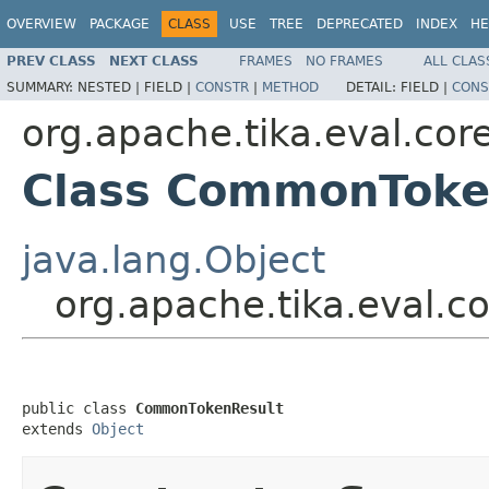
OVERVIEW
PACKAGE
CLASS
USE
TREE
DEPRECATED
INDEX
HE
PREV CLASS
NEXT CLASS
FRAMES
NO FRAMES
ALL CLAS
SUMMARY:
NESTED |
FIELD |
CONSTR
|
METHOD
DETAIL:
FIELD |
CONS
org.apache.tika.eval.cor
Class CommonToke
java.lang.Object
org.apache.tika.eval.
public class 
CommonTokenResult
extends 
Object