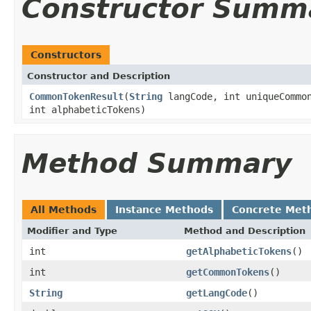
Constructor Summ
Constructors
Constructor and Description
CommonTokenResult
(
String
langCode, int uniqueCommon
int alphabeticTokens)
Method Summary
All Methods
Instance Methods
Concrete Met
Modifier and Type
Method and Description
int
getAlphabeticTokens
()
int
getCommonTokens
()
String
getLangCode
()