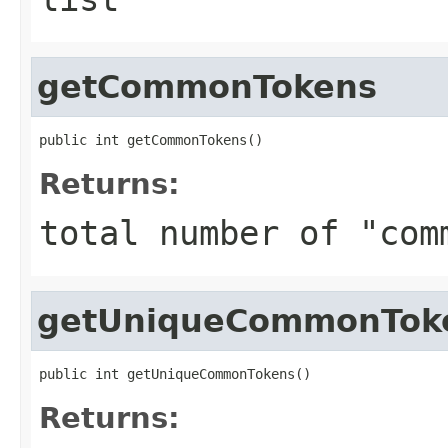
getCommonTokens
public int getCommonTokens()
Returns:
total number of "com
getUniqueCommonTok
public int getUniqueCommonTokens()
Returns: