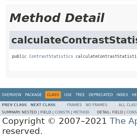
Method Detail
calculateContrastStati
public 
ContrastStatistics
 calculateContrastStatisti
OVERVIEW
PACKAGE
CLASS
USE
TREE
DEPRECATED
INDEX
HE
PREV CLASS
NEXT CLASS
FRAMES
NO FRAMES
ALL CLAS
SUMMARY:
NESTED |
FIELD |
CONSTR
|
METHOD
DETAIL:
FIELD |
CONS
Copyright © 2007–2021
The A
reserved.