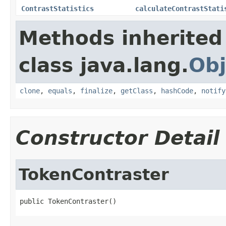
ContrastStatistics
calculateContrastStati
Methods inherited
class java.lang.
Obj
clone
,
equals
,
finalize
,
getClass
,
hashCode
,
notify
Constructor Detail
TokenContraster
public TokenContraster()