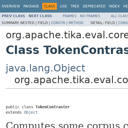
OVERVIEW
PACKAGE
CLASS
USE
TREE
DEPRECATED
INDEX
HE
PREV CLASS
NEXT CLASS
FRAMES
NO FRAMES
ALL CLAS
SUMMARY:
NESTED |
FIELD |
CONSTR
|
METHOD
DETAIL:
FIELD |
CONS
org.apache.tika.eval.cor
Class TokenContra
java.lang.Object
org.apache.tika.eval.c
public class 
TokenContraster
extends 
Object
Computes some corpus con