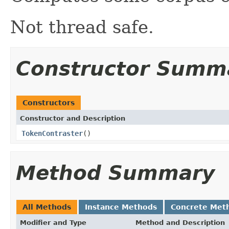
Not thread safe.
Constructor Summ
Constructors
Constructor and Description
TokenContraster
()
Method Summary
All Methods
Instance Methods
Concrete Met
Modifier and Type
Method and Description