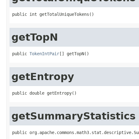
public int getTotalUniqueTokens()
getTopN
public 
TokenIntPair
[] getTopN()
getEntropy
public double getEntropy()
getSummaryStatistics
public org.apache.commons.math3.stat.descriptive.Su