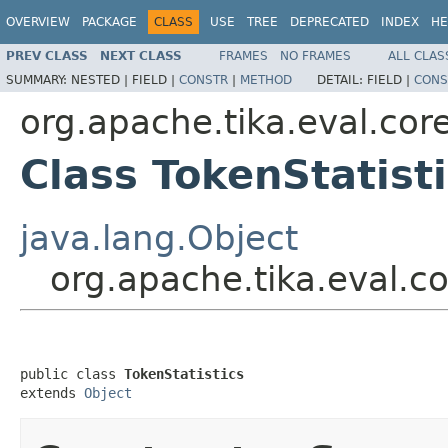
OVERVIEW
PACKAGE
CLASS
USE
TREE
DEPRECATED
INDEX
HE
PREV CLASS
NEXT CLASS
FRAMES
NO FRAMES
ALL CLAS
SUMMARY:
NESTED |
FIELD |
CONSTR
|
METHOD
DETAIL:
FIELD |
CONS
org.apache.tika.eval.cor
Class TokenStatist
java.lang.Object
org.apache.tika.eval.co
public class 
TokenStatistics
extends 
Object