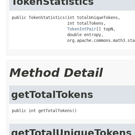
TokenStatistics
public TokenStatistics(int totalUniqueTokens,

                       int totalTokens,

TokenIntPair
[] topN,

                       double entropy,

                       org.apache.commons.math3.sta
Method Detail
getTotalTokens
public int getTotalTokens()
getTotalUniqueTokens