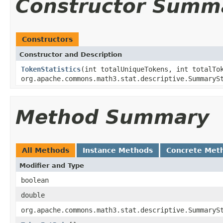
Constructor Summ
Constructors
Constructor and Description
TokenStatistics
(int totalUniqueTokens, int totalT
org.apache.commons.math3.stat.descriptive.SummaryS
Method Summary
All Methods
Instance Methods
Concrete Met
Modifier and Type
boolean
double
org.apache.commons.math3.stat.descriptive.SummaryS