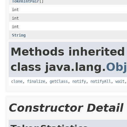
TokenIntPair
[]
int
int
int
String
Methods inherited
class java.lang.
Obj
clone
,
finalize
,
getClass
,
notify
,
notifyAll
,
wait
Constructor Detail