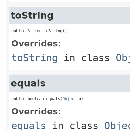
toString
public 
String
 toString()
Overrides:
toString
in class
Ob
equals
public boolean equals(
Object
 o)
Overrides:
equals
in class
Obje