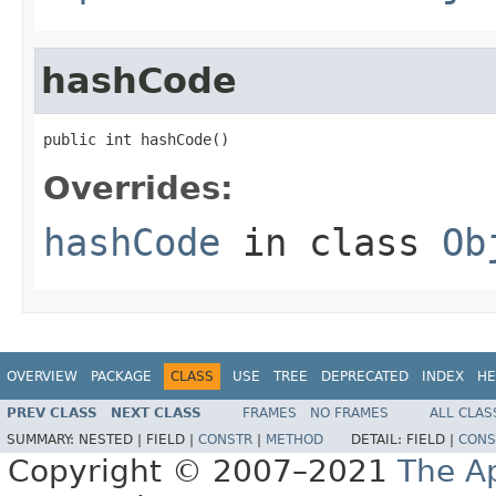
hashCode
public int hashCode()
Overrides:
hashCode
in class
Ob
OVERVIEW
PACKAGE
CLASS
USE
TREE
DEPRECATED
INDEX
HE
PREV CLASS
NEXT CLASS
FRAMES
NO FRAMES
ALL CLAS
SUMMARY:
NESTED |
FIELD |
CONSTR
|
METHOD
DETAIL:
FIELD |
CONS
Copyright © 2007–2021
The A