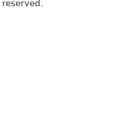
reserved.