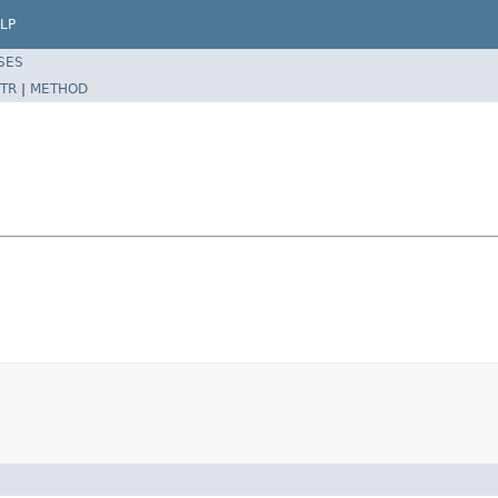
LP
SES
TR
|
METHOD