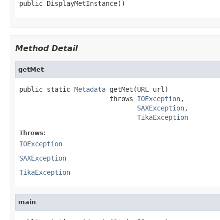
public DisplayMetInstance()
Method Detail
getMet
public static 
Metadata
 getMet(
URL
 url)

                       throws 
IOException
,

SAXException
,

TikaException
Throws:
IOException
SAXException
TikaException
main