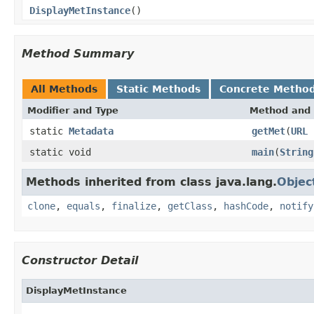
DisplayMetInstance
()
Method Summary
All Methods
Static Methods
Concrete Metho
Modifier and Type
Method and 
static
Metadata
getMet
(
URL
static void
main
(
String
Methods inherited from class java.lang.
Objec
clone
,
equals
,
finalize
,
getClass
,
hashCode
,
notify
Constructor Detail
DisplayMetInstance