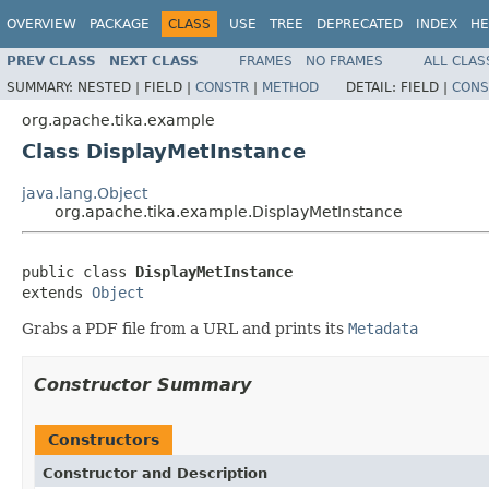
OVERVIEW
PACKAGE
CLASS
USE
TREE
DEPRECATED
INDEX
HE
PREV CLASS
NEXT CLASS
FRAMES
NO FRAMES
ALL CLAS
SUMMARY:
NESTED |
FIELD |
CONSTR
|
METHOD
DETAIL:
FIELD |
CONS
org.apache.tika.example
Class DisplayMetInstance
java.lang.Object
org.apache.tika.example.DisplayMetInstance
public class 
DisplayMetInstance
extends 
Object
Grabs a PDF file from a URL and prints its
Metadata
Constructor Summary
Constructors
Constructor and Description