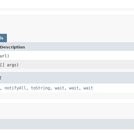
ds
Description
url)
[] args)
t
,
notifyAll
,
toString
,
wait
,
wait
,
wait