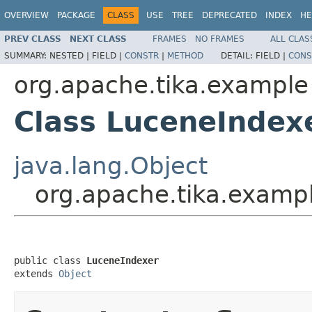
OVERVIEW
PACKAGE
CLASS
USE
TREE
DEPRECATED
INDEX
HE
PREV CLASS
NEXT CLASS
FRAMES
NO FRAMES
ALL CLAS
SUMMARY:
NESTED |
FIELD |
CONSTR
|
METHOD
DETAIL:
FIELD |
CONS
org.apache.tika.example
Class LuceneIndex
java.lang.Object
org.apache.tika.examp
public class 
LuceneIndexer
extends 
Object