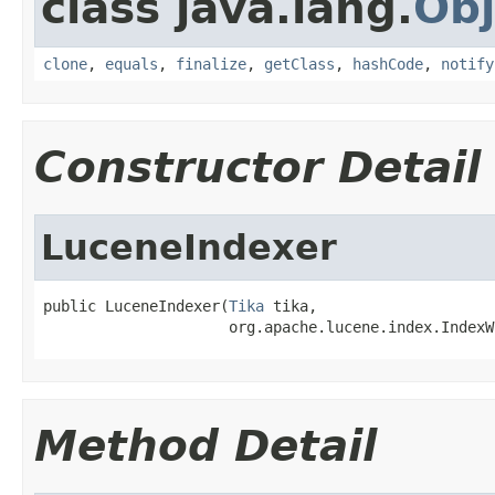
class java.lang.
Obj
clone
,
equals
,
finalize
,
getClass
,
hashCode
,
notify
Constructor Detail
LuceneIndexer
public LuceneIndexer(
Tika
 tika,

                     org.apache.lucene.index.IndexW
Method Detail