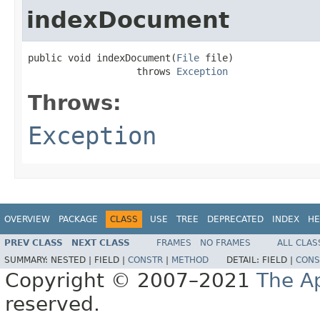
indexDocument
public void indexDocument(
File
 file)

                   throws 
Exception
Throws:
Exception
OVERVIEW
PACKAGE
CLASS
USE
TREE
DEPRECATED
INDEX
HE
PREV CLASS
NEXT CLASS
FRAMES
NO FRAMES
ALL CLAS
SUMMARY:
NESTED |
FIELD |
CONSTR
|
METHOD
DETAIL:
FIELD |
CONS
Copyright © 2007–2021
The A
reserved.