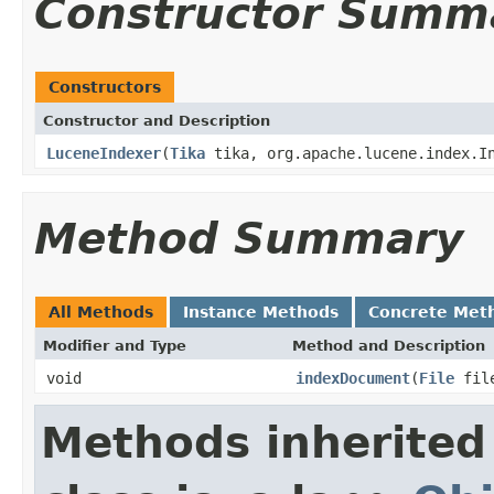
Constructor Summ
Constructors
Constructor and Description
LuceneIndexer
(
Tika
tika, org.apache.lucene.index.In
Method Summary
All Methods
Instance Methods
Concrete Met
Modifier and Type
Method and Description
void
indexDocument
(
File
fil
Methods inherited