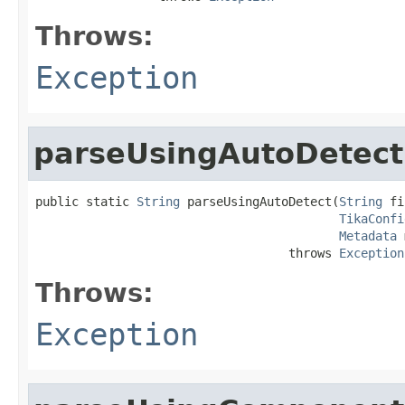
Throws:
Exception
parseUsingAutoDetect
public static 
String
 parseUsingAutoDetect(
String
 fi
TikaConfi
Metadata
 
                                   throws 
Exception
Throws:
Exception