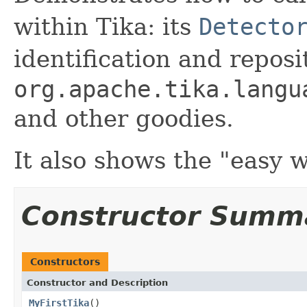
within Tika: its
Detecto
identification and reposi
org.apache.tika.langu
and other goodies.
It also shows the "easy 
Constructor Summ
Constructors
Constructor and Description
MyFirstTika
()