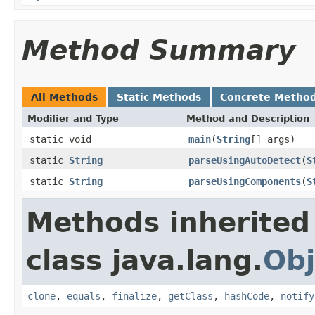
Method Summary
All Methods
Static Methods
Concrete Metho
Modifier and Type
Method and Description
static void
main
(
String
[] args)
static
String
parseUsingAutoDetect
(
S
static
String
parseUsingComponents
(
S
Methods inherited
class java.lang.
Obj
clone
,
equals
,
finalize
,
getClass
,
hashCode
,
notify