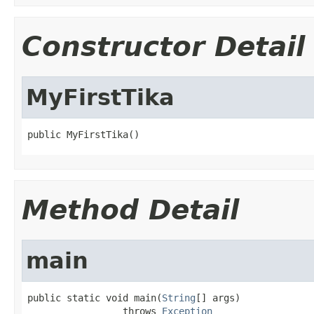
Constructor Detail
MyFirstTika
public MyFirstTika()
Method Detail
main
public static void main(
String
[] args)

                 throws 
Exception