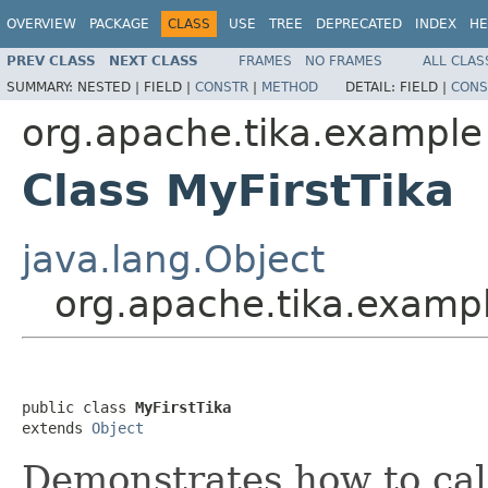
OVERVIEW
PACKAGE
CLASS
USE
TREE
DEPRECATED
INDEX
HE
PREV CLASS
NEXT CLASS
FRAMES
NO FRAMES
ALL CLAS
SUMMARY:
NESTED |
FIELD |
CONSTR
|
METHOD
DETAIL:
FIELD |
CONS
org.apache.tika.example
Class MyFirstTika
java.lang.Object
org.apache.tika.exampl
public class 
MyFirstTika
extends 
Object
Demonstrates how to cal