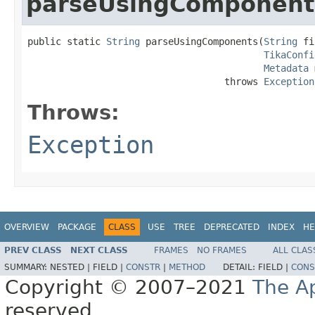
parseUsingComponent
public static 
String
 parseUsingComponents(
String
 fi
TikaConfi
Metadata
 
                                   throws 
Exception
Throws:
Exception
OVERVIEW
PACKAGE
CLASS
USE
TREE
DEPRECATED
INDEX
HE
PREV CLASS
NEXT CLASS
FRAMES
NO FRAMES
ALL CLAS
SUMMARY:
NESTED |
FIELD |
CONSTR
|
METHOD
DETAIL:
FIELD |
CONS
Copyright © 2007–2021
The A
reserved.