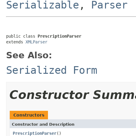
Serializable
,
Parser
public class 
PrescriptionParser
extends 
XMLParser
See Also:
Serialized Form
Constructor Summ
Constructors
Constructor and Description
PrescriptionParser
()