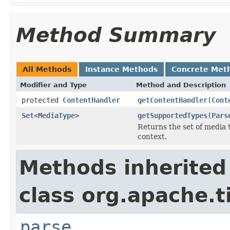
Method Summary
All Methods
Instance Methods
Concrete Met
Modifier and Type
Method and Description
protected
ContentHandler
getContentHandler
(
Cont
Set
<
MediaType
>
getSupportedTypes
(
Pars
Returns the set of media 
context.
Methods inherited
class org.apache.t
parse