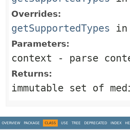
Overrides:
getSupportedTypes
in
Parameters:
context
- parse cont
Returns:
immutable set of med
OVERVIEW
PACKAGE
CLASS
USE
TREE
DEPRECATED
INDEX
HE