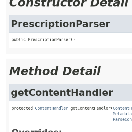
Constructor Detail
PrescriptionParser
public PrescriptionParser()
Method Detail
getContentHandler
protected 
ContentHandler
 getContentHandler(
ContentH
Metadata
ParseCon