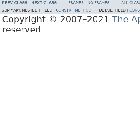
PREV CLASS
NEXT CLASS
FRAMES
NO FRAMES
ALL CLAS
SUMMARY:
NESTED |
FIELD |
CONSTR
|
METHOD
DETAIL:
FIELD |
CONS
Copyright © 2007–2021
The A
reserved.