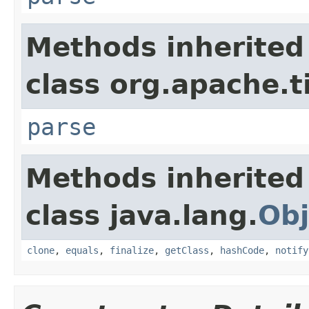
Methods inherited
class org.apache.t
parse
Methods inherited
class java.lang.
Obj
clone
,
equals
,
finalize
,
getClass
,
hashCode
,
notify