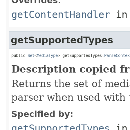
Overrides:
getContentHandler
in
getSupportedTypes
public 
Set
<
MediaType
> getSupportedTypes(
ParseContex
Description copied f
Returns the set of medi
parser when used with 
Specified by:
getSupportedTypes
in