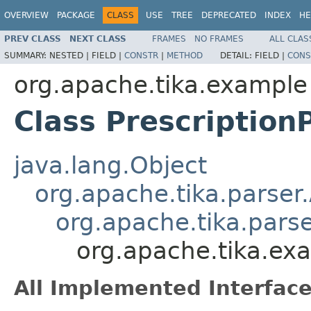
OVERVIEW
PACKAGE
CLASS
USE
TREE
DEPRECATED
INDEX
HE
PREV CLASS
NEXT CLASS
FRAMES
NO FRAMES
ALL CLAS
SUMMARY:
NESTED |
FIELD |
CONSTR
|
METHOD
DETAIL:
FIELD |
CONS
org.apache.tika.example
Class Prescription
java.lang.Object
org.apache.tika.parser
org.apache.tika.pars
org.apache.tika.exa
All Implemented Interface