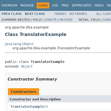
OVERVIEW
PACKAGE
CLASS
USE
TREE
DEPRECATED
INDEX
HE
PREV CLASS
NEXT CLASS
FRAMES
NO FRAMES
ALL CLAS
SUMMARY:
NESTED |
FIELD |
CONSTR
|
METHOD
DETAIL:
FIELD |
CONS
org.apache.tika.example
Class TranslatorExample
java.lang.Object
org.apache.tika.example.TranslatorExample
public class 
TranslatorExample
extends 
Object
Constructor Summary
Constructors
Constructor and Description
TranslatorExample
()