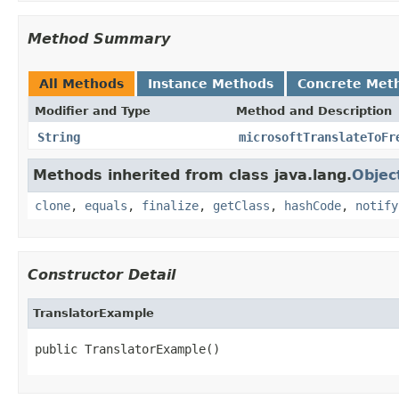
Method Summary
All Methods
Instance Methods
Concrete Met
Modifier and Type
Method and Description
String
microsoftTranslateToFr
Methods inherited from class java.lang.
Objec
clone
,
equals
,
finalize
,
getClass
,
hashCode
,
notify
Constructor Detail
TranslatorExample
public TranslatorExample()