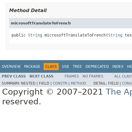
Method Detail
microsoftTranslateToFrench
public 
String
 microsoftTranslateToFrench(
String
 tex
OVERVIEW
PACKAGE
CLASS
USE
TREE
DEPRECATED
INDEX
HE
PREV CLASS
NEXT CLASS
FRAMES
NO FRAMES
ALL CLAS
SUMMARY:
NESTED |
FIELD |
CONSTR
|
METHOD
DETAIL:
FIELD |
CONS
Copyright © 2007–2021
The A
reserved.