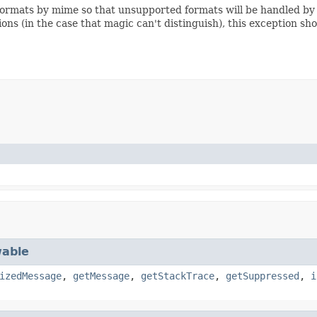
e formats by mime so that unsupported formats will be handled by
ons (in the case that magic can't distinguish), this exception sh
able
izedMessage
,
getMessage
,
getStackTrace
,
getSuppressed
,
i