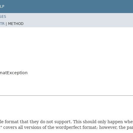
LP
SES
TR
|
METHOD
rmatException
le format that they do not support. This should only happen when
" covers all versions of the wordperfect format; however, the pa