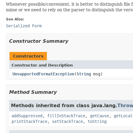
Whenever possible/convenient, it is better to distinguish fil
mime or we need to rely on the parser to distinguish the versi
See Also:
Serialized Form
Constructor Summary
Constructors
Constructor and Description
UnsupportedFormatException
(
String
msg)
Method Summary
Methods inherited from class java.lang.
Throw
addSuppressed
,
fillInStackTrace
,
getCause
,
getLocal
printStackTrace
,
setStackTrace
,
toString