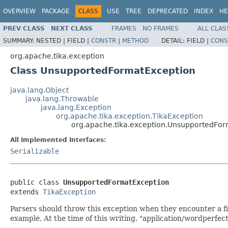
OVERVIEW
PACKAGE
CLASS
USE
TREE
DEPRECATED
INDEX
HE
PREV CLASS
NEXT CLASS
FRAMES
NO FRAMES
ALL CLAS
SUMMARY:
NESTED |
FIELD |
CONSTR
|
METHOD
DETAIL:
FIELD |
CONS
org.apache.tika.exception
Class UnsupportedFormatException
java.lang.Object
java.lang.Throwable
java.lang.Exception
org.apache.tika.exception.TikaException
org.apache.tika.exception.UnsupportedFo
All Implemented Interfaces:
Serializable
public class 
UnsupportedFormatException
extends 
TikaException
Parsers should throw this exception when they encounter a fi
example, At the time of this writing, "application/wordperfect