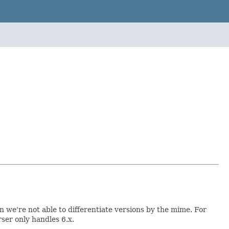
 we're not able to differentiate versions by the mime. For
rser only handles 6.x.