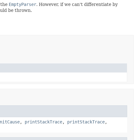
 the
EmptyParser
. However, if we can't differentiate by
ould be thrown.
nitCause
,
printStackTrace
,
printStackTrace
,