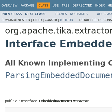
OVERVIEW
PACKAGE
CLASS
USE
TREE
DEPRECATED
INDEX
HE
PREV CLASS
NEXT CLASS
FRAMES
NO FRAMES
ALL CLAS
SUMMARY:
NESTED |
FIELD |
CONSTR |
METHOD
DETAIL:
FIELD |
CONS
org.apache.tika.extracto
Interface Embedd
All Known Implementing C
ParsingEmbeddedDocume
public interface 
EmbeddedDocumentExtractor