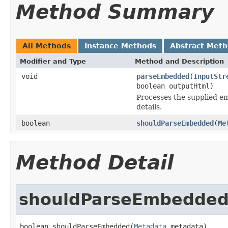
Method Summary
All Methods
Instance Methods
Abstract Met
Modifier and Type
Method and Description
void
parseEmbedded
(
InputStr
boolean outputHtml)
Processes the supplied em
details.
boolean
shouldParseEmbedded
(
Me
Method Detail
shouldParseEmbedde
boolean shouldParseEmbedded(
Metadata
 metadata)