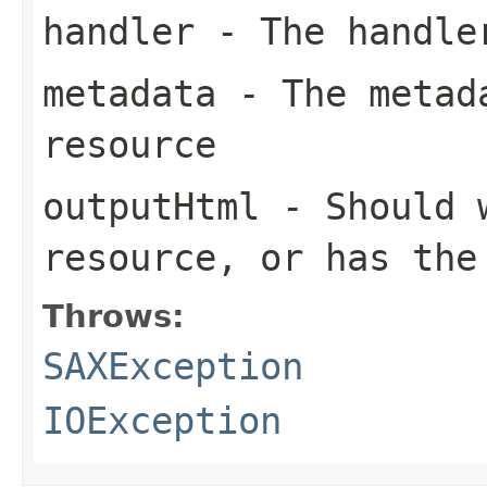
handler
- The handle
metadata
- The metada
resource
outputHtml
- Should w
resource, or has the
Throws:
SAXException
IOException