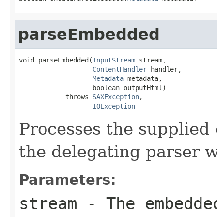
parseEmbedded
void parseEmbedded(
InputStream
 stream,

ContentHandler
 handler,

Metadata
 metadata,

                   boolean outputHtml)

            throws 
SAXException
,

IOException
Processes the supplied
the delegating parser w
Parameters:
stream
- The embedde