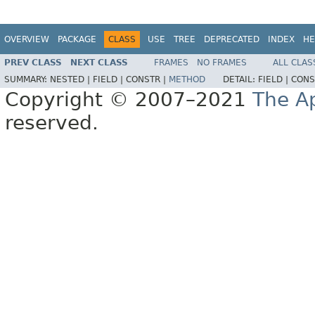
OVERVIEW
PACKAGE
CLASS
USE
TREE
DEPRECATED
INDEX
HE
PREV CLASS
NEXT CLASS
FRAMES
NO FRAMES
ALL CLAS
SUMMARY:
NESTED |
FIELD |
CONSTR |
METHOD
DETAIL:
FIELD |
CONS
Copyright © 2007–2021
The A
reserved.