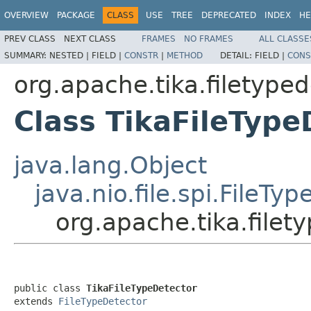
OVERVIEW
PACKAGE
CLASS
USE
TREE
DEPRECATED
INDEX
HE
PREV CLASS
NEXT CLASS
FRAMES
NO FRAMES
ALL CLASSE
SUMMARY:
NESTED |
FIELD |
CONSTR
|
METHOD
DETAIL:
FIELD |
CONS
org.apache.tika.filetype
Class TikaFileType
java.lang.Object
java.nio.file.spi.FileTy
org.apache.tika.filet
public class 
TikaFileTypeDetector
extends 
FileTypeDetector