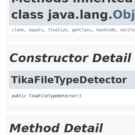
class java.lang.
Obj
clone
,
equals
,
finalize
,
getClass
,
hashCode
,
notify
Constructor Detail
TikaFileTypeDetector
public TikaFileTypeDetector()
Method Detail