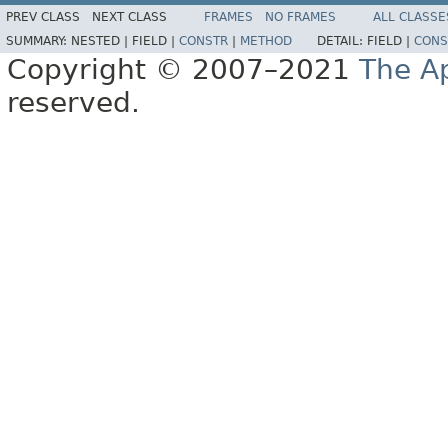
PREV CLASS
NEXT CLASS
FRAMES
NO FRAMES
ALL CLASSE
SUMMARY:
NESTED |
FIELD |
CONSTR
|
METHOD
DETAIL:
FIELD |
CONS
Copyright © 2007–2021
The A
reserved.