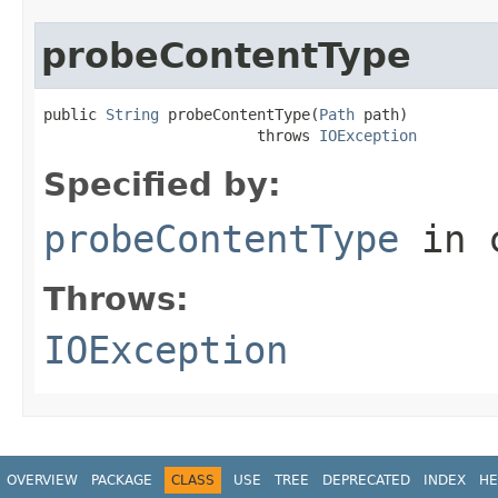
probeContentType
public 
String
 probeContentType(
Path
 path)

                        throws 
IOException
Specified by:
probeContentType
in 
Throws:
IOException
OVERVIEW
PACKAGE
CLASS
USE
TREE
DEPRECATED
INDEX
HE