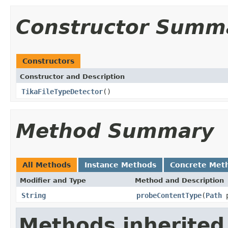
Constructor Summ
Constructors
Constructor and Description
TikaFileTypeDetector
()
Method Summary
All Methods
Instance Methods
Concrete Met
Modifier and Type
Method and Description
String
probeContentType
(
Path
p
Methods inherited