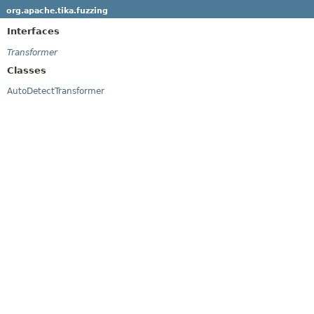
org.apache.tika.fuzzing
Interfaces
Transformer
Classes
AutoDetectTransformer