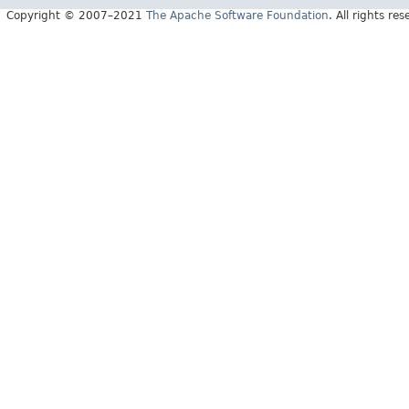
Copyright © 2007–2021
The Apache Software Foundation
. All rights res