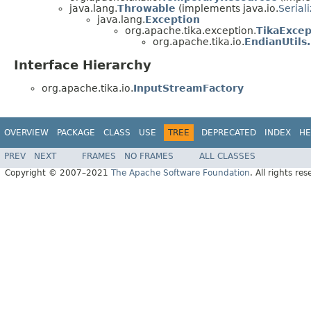
java.lang.
Throwable
(implements java.io.
Serial
java.lang.
Exception
org.apache.tika.exception.
TikaExcep
org.apache.tika.io.
EndianUtils
Interface Hierarchy
org.apache.tika.io.
InputStreamFactory
OVERVIEW
PACKAGE
CLASS
USE
TREE
DEPRECATED
INDEX
HE
PREV
NEXT
FRAMES
NO FRAMES
ALL CLASSES
Copyright © 2007–2021
The Apache Software Foundation
. All rights res