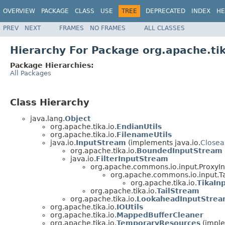
OVERVIEW
PACKAGE
CLASS
USE
TREE
DEPRECATED
INDEX
HE
PREV
NEXT
FRAMES
NO FRAMES
ALL CLASSES
Hierarchy For Package org.apache.tik
Package Hierarchies:
All Packages
Class Hierarchy
java.lang.
Object
org.apache.tika.io.
EndianUtils
org.apache.tika.io.
FilenameUtils
java.io.
InputStream
(implements java.io.
Closea
org.apache.tika.io.
BoundedInputStream
java.io.
FilterInputStream
org.apache.commons.io.input.ProxyI
org.apache.commons.io.input.
org.apache.tika.io.
TikaIn
org.apache.tika.io.
TailStream
org.apache.tika.io.
LookaheadInputStre
org.apache.tika.io.
IOUtils
org.apache.tika.io.
MappedBufferCleaner
org.apache.tika.io.
TemporaryResources
(imple