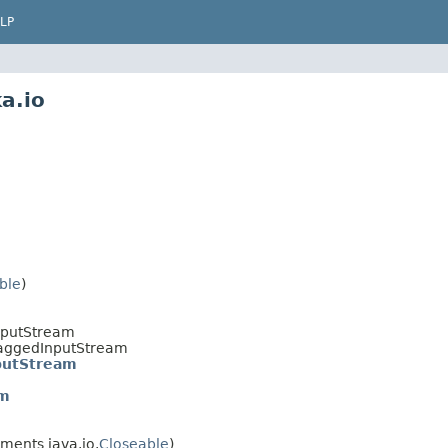
LP
a.io
ble
)
nputStream
TaggedInputStream
putStream
am
ments java.io.
Closeable
)