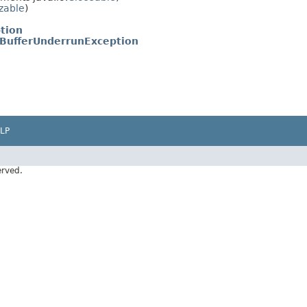
izable
)
tion
.BufferUnderrunException
LP
erved.